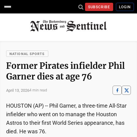
SUBSCRIBE
LOGIN
NATIONAL SPORTS
Former Pirates infielder Phil
Garner dies at age 76
April 13, 2026
4 min read
HOUSTON (AP) -- Phil Garner, a three-time All-Star
infielder who went on to manage the Houston
Astros to their first World Series appearance, has
died. He was 76.