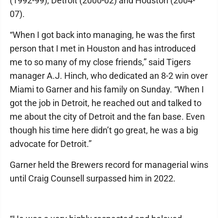
(1992-99), Detroit (2000-02) and Houston (2004-
07).
“When I got back into managing, he was the first
person that I met in Houston and has introduced
me to so many of my close friends,” said Tigers
manager A.J. Hinch, who dedicated an 8-2 win over
Miami to Garner and his family on Sunday. “When I
got the job in Detroit, he reached out and talked to
me about the city of Detroit and the fan base. Even
though his time here didn’t go great, he was a big
advocate for Detroit.”
Garner held the Brewers record for managerial wins
until Craig Counsell surpassed him in 2022.