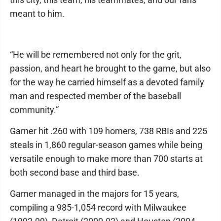
meant to him.
“He will be remembered not only for the grit,
passion, and heart he brought to the game, but also
for the way he carried himself as a devoted family
man and respected member of the baseball
community.”
Garner hit .260 with 109 homers, 738 RBIs and 225
steals in 1,860 regular-season games while being
versatile enough to make more than 700 starts at
both second base and third base.
Garner managed in the majors for 15 years,
compiling a 985-1,054 record with Milwaukee