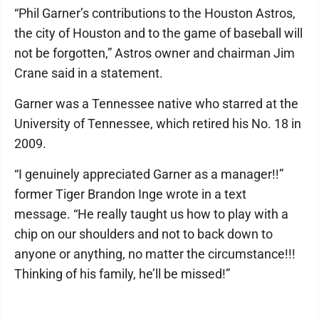
“Phil Garner’s contributions to the Houston Astros,
the city of Houston and to the game of baseball will
not be forgotten,” Astros owner and chairman Jim
Crane said in a statement.
Garner was a Tennessee native who starred at the
University of Tennessee, which retired his No. 18 in
2009.
“I genuinely appreciated Garner as a manager!!”
former Tiger Brandon Inge wrote in a text
message. “He really taught us how to play with a
chip on our shoulders and not to back down to
anyone or anything, no matter the circumstance!!!
Thinking of his family, he’ll be missed!”