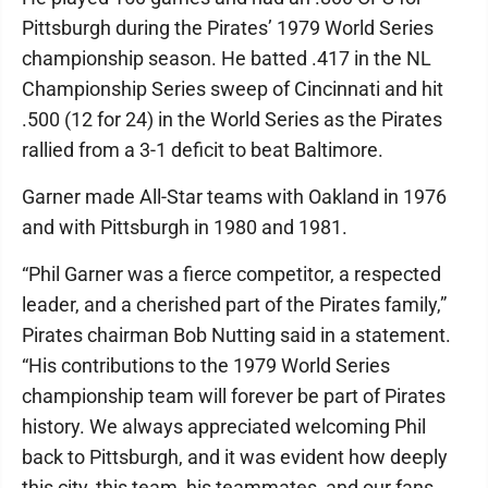
Pittsburgh during the Pirates’ 1979 World Series
championship season. He batted .417 in the NL
Championship Series sweep of Cincinnati and hit
.500 (12 for 24) in the World Series as the Pirates
rallied from a 3-1 deficit to beat Baltimore.
Garner made All-Star teams with Oakland in 1976
and with Pittsburgh in 1980 and 1981.
“Phil Garner was a fierce competitor, a respected
leader, and a cherished part of the Pirates family,”
Pirates chairman Bob Nutting said in a statement.
“His contributions to the 1979 World Series
championship team will forever be part of Pirates
history. We always appreciated welcoming Phil
back to Pittsburgh, and it was evident how deeply
this city, this team, his teammates, and our fans