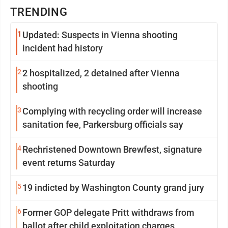
TRENDING
1
Updated: Suspects in Vienna shooting
incident had history
2
2 hospitalized, 2 detained after Vienna
shooting
3
Complying with recycling order will increase
sanitation fee, Parkersburg officials say
4
Rechristened Downtown Brewfest, signature
event returns Saturday
5
19 indicted by Washington County grand jury
6
Former GOP delegate Pritt withdraws from
ballot after child exploitation charges