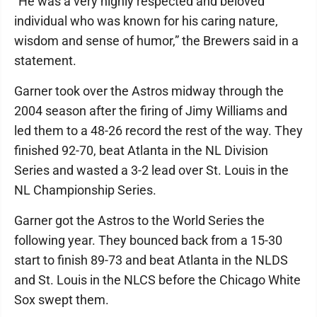
“He was a very highly respected and beloved
individual who was known for his caring nature,
wisdom and sense of humor,” the Brewers said in a
statement.
Garner took over the Astros midway through the
2004 season after the firing of Jimy Williams and
led them to a 48-26 record the rest of the way. They
finished 92-70, beat Atlanta in the NL Division
Series and wasted a 3-2 lead over St. Louis in the
NL Championship Series.
Garner got the Astros to the World Series the
following year. They bounced back from a 15-30
start to finish 89-73 and beat Atlanta in the NLDS
and St. Louis in the NLCS before the Chicago White
Sox swept them.