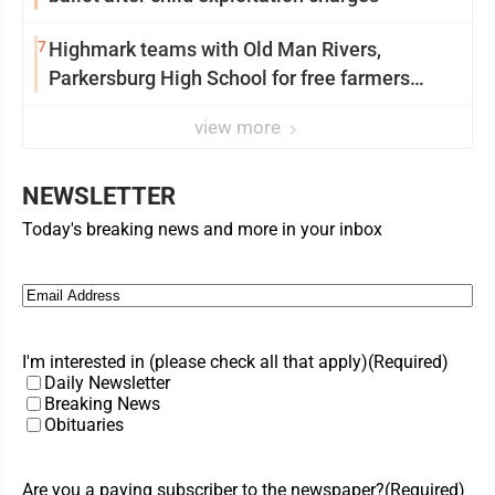
7
Highmark teams with Old Man Rivers,
Parkersburg High School for free farmers
market
view more
NEWSLETTER
Today's breaking news and more in your inbox
Email
(Required)
I'm interested in (please check all that apply)
(Required)
Daily Newsletter
Breaking News
Obituaries
Are you a paying subscriber to the newspaper?
(Required)