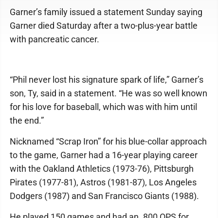
Garner’s family issued a statement Sunday saying
Garner died Saturday after a two-plus-year battle
with pancreatic cancer.
“Phil never lost his signature spark of life,” Garner’s
son, Ty, said in a statement. “He was so well known
for his love for baseball, which was with him until
the end.”
Nicknamed “Scrap Iron” for his blue-collar approach
to the game, Garner had a 16-year playing career
with the Oakland Athletics (1973-76), Pittsburgh
Pirates (1977-81), Astros (1981-87), Los Angeles
Dodgers (1987) and San Francisco Giants (1988).
He played 150 games and had an .800 OPS for