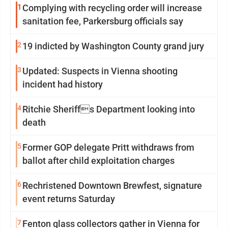
1
Complying with recycling order will increase
sanitation fee, Parkersburg officials say
2
19 indicted by Washington County grand jury
3
Updated: Suspects in Vienna shooting
incident had history
4
Ritchie Sheriffs Department looking into
death
5
Former GOP delegate Pritt withdraws from
ballot after child exploitation charges
6
Rechristened Downtown Brewfest, signature
event returns Saturday
7
Fenton glass collectors gather in Vienna for