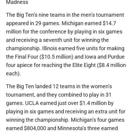
Madness
The Big Ten’s nine teams in the men’s tournament
appeared in 29 games. Michigan earned $14.7
million for the conference by playing in six games
and receiving a seventh unit for winning the
championship. Illinois earned five units for making
the Final Four ($10.5 million) and Iowa and Purdue
four apiece for reaching the Elite Eight ($8.4 million
each).
The Big Ten landed 12 teams in the women’s
tournament, and they combined to play in 31
games. UCLA earned just over $1.4 million by
playing in six games and receiving an extra unit for
winning the championship. Michigan’s four games
earned $804,000 and Minnesota’s three earned