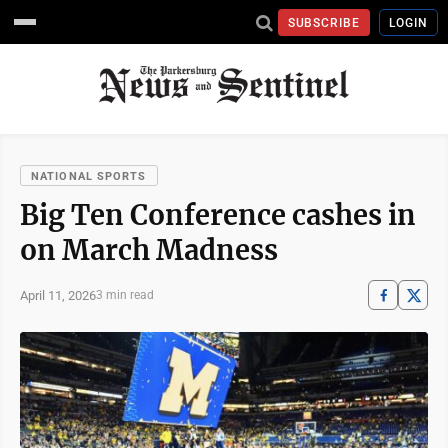
SUBSCRIBE
LOGIN
NATIONAL SPORTS
Big Ten Conference cashes in
on March Madness
April 11, 2026
3 min read