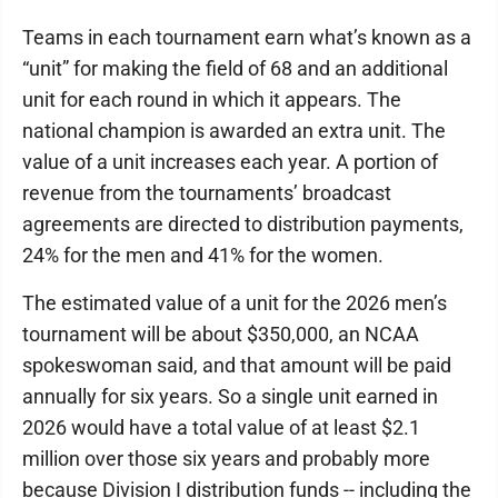
Teams in each tournament earn what’s known as a
“unit” for making the field of 68 and an additional
unit for each round in which it appears. The
national champion is awarded an extra unit. The
value of a unit increases each year. A portion of
revenue from the tournaments’ broadcast
agreements are directed to distribution payments,
24% for the men and 41% for the women.
The estimated value of a unit for the 2026 men’s
tournament will be about $350,000, an NCAA
spokeswoman said, and that amount will be paid
annually for six years. So a single unit earned in
2026 would have a total value of at least $2.1
million over those six years and probably more
because Division I distribution funds -- including the