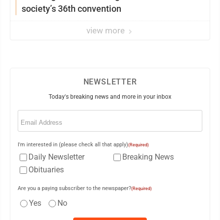
society’s 36th convention
view more
NEWSLETTER
Today's breaking news and more in your inbox
Email
(Required)
I'm interested in (please check all that apply)
(Required)
Daily Newsletter
Breaking News
Obituaries
Are you a paying subscriber to the newspaper?
(Required)
Yes
No