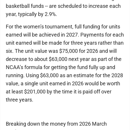
basketball funds -- are scheduled to increase each
year, typically by 2.9%.
For the women’s tournament, full funding for units
earned will be achieved in 2027. Payments for each
unit earned will be made for three years rather than
six. The unit value was $75,000 for 2026 and will
decrease to about $63,000 next year as part of the
NCAA’s formula for getting the fund fully up and
running. Using $63,000 as an estimate for the 2028
value, a single unit earned in 2026 would be worth
at least $201,000 by the time it is paid off over
three years.
Breaking down the money from 2026 March