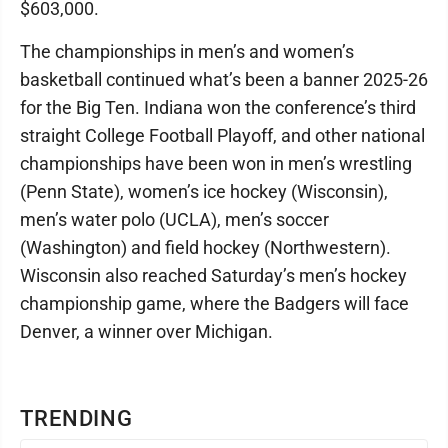
$603,000.
The championships in men’s and women’s
basketball continued what’s been a banner 2025-26
for the Big Ten. Indiana won the conference’s third
straight College Football Playoff, and other national
championships have been won in men’s wrestling
(Penn State), women’s ice hockey (Wisconsin),
men’s water polo (UCLA), men’s soccer
(Washington) and field hockey (Northwestern).
Wisconsin also reached Saturday’s men’s hockey
championship game, where the Badgers will face
Denver, a winner over Michigan.
TRENDING