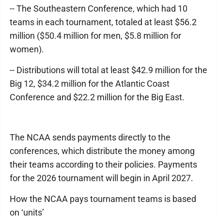
-- The Southeastern Conference, which had 10
teams in each tournament, totaled at least $56.2
million ($50.4 million for men, $5.8 million for
women).
-- Distributions will total at least $42.9 million for the
Big 12, $34.2 million for the Atlantic Coast
Conference and $22.2 million for the Big East.
The NCAA sends payments directly to the
conferences, which distribute the money among
their teams according to their policies. Payments
for the 2026 tournament will begin in April 2027.
How the NCAA pays tournament teams is based
on ‘units’