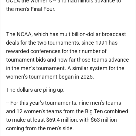
UCLA the women’s -- and had Illinois advance to
the men’s Final Four.
The NCAA, which has multibillion-dollar broadcast
deals for the two tournaments, since 1991 has
rewarded conferences for their number of
tournament bids and how far those teams advance
in the men’s tournament. A similar system for the
women’s tournament began in 2025.
The dollars are piling up:
-- For this year’s tournaments, nine men’s teams
and 12 women’s teams from the Big Ten combined
to make at least $69.4 million, with $63 million
coming from the men’s side.