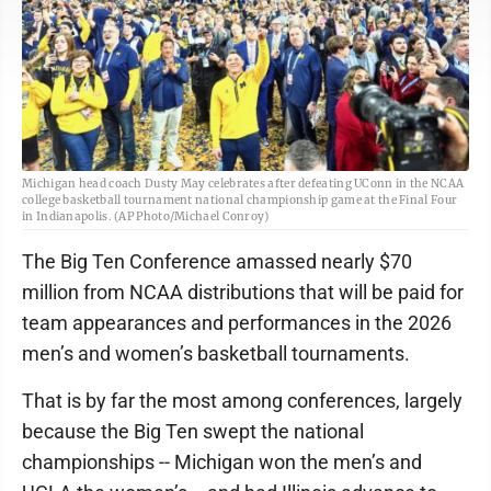
Michigan head coach Dusty May celebrates after defeating UConn in the NCAA
college basketball tournament national championship game at the Final Four
in Indianapolis. (AP Photo/Michael Conroy)
The Big Ten Conference amassed nearly $70
million from NCAA distributions that will be paid for
team appearances and performances in the 2026
men’s and women’s basketball tournaments.
That is by far the most among conferences, largely
because the Big Ten swept the national
championships -- Michigan won the men’s and