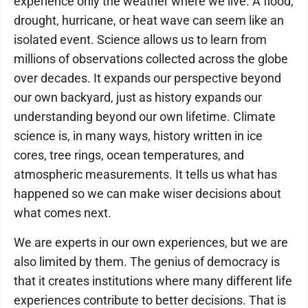
experience only the weather where we live. A flood,
drought, hurricane, or heat wave can seem like an
isolated event. Science allows us to learn from
millions of observations collected across the globe
over decades. It expands our perspective beyond
our own backyard, just as history expands our
understanding beyond our own lifetime. Climate
science is, in many ways, history written in ice
cores, tree rings, ocean temperatures, and
atmospheric measurements. It tells us what has
happened so we can make wiser decisions about
what comes next.
We are experts in our own experiences, but we are
also limited by them. The genius of democracy is
that it creates institutions where many different life
experiences contribute to better decisions. That is