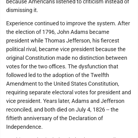
because Americans listened to criticism instead of
dismissing it.
Experience continued to improve the system. After
the election of 1796, John Adams became
president while Thomas Jefferson, his fiercest
political rival, became vice president because the
original Constitution made no distinction between
votes for the two offices. The dysfunction that
followed led to the adoption of the Twelfth
Amendment to the United States Constitution,
requiring separate electoral votes for president and
vice president. Years later, Adams and Jefferson
reconciled, and both died on July 4, 1826 -- the
fiftieth anniversary of the Declaration of
Independence.