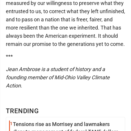
measured by our willingness to preserve what they
entrusted to us, to correct what they left unfinished,
and to pass on a nation that is freer, fairer, and
more resilient than the one we inherited. That has
always been the American experiment. It should
remain our promise to the generations yet to come.
***
Jean Ambrose is a student of history and a
founding member of Mid-Ohio Valley Climate
Action.
TRENDING
1
Tensions rise as Morrisey and lawmakers