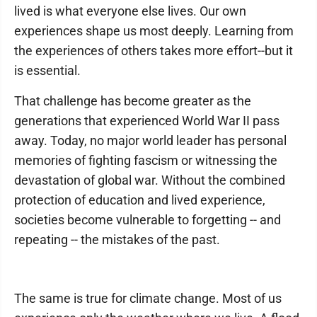
lived is what everyone else lives. Our own
experiences shape us most deeply. Learning from
the experiences of others takes more effort--but it
is essential.
That challenge has become greater as the
generations that experienced World War II pass
away. Today, no major world leader has personal
memories of fighting fascism or witnessing the
devastation of global war. Without the combined
protection of education and lived experience,
societies become vulnerable to forgetting -- and
repeating -- the mistakes of the past.
The same is true for climate change. Most of us