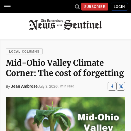
SUBSCRIBE
LOGIN
LOCAL COLUMNS
Mid-Ohio Valley Climate
Corner: The cost of forgetting
Jean Ambrose
July 3, 2026
By
6 min read