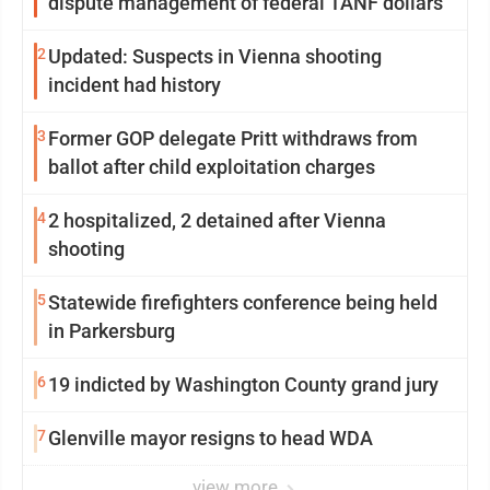
dispute management of federal TANF dollars
2
Updated: Suspects in Vienna shooting
incident had history
3
Former GOP delegate Pritt withdraws from
ballot after child exploitation charges
4
2 hospitalized, 2 detained after Vienna
shooting
5
Statewide firefighters conference being held
in Parkersburg
6
19 indicted by Washington County grand jury
7
Glenville mayor resigns to head WDA
view more