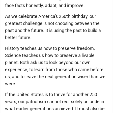
face facts honestly, adapt, and improve.
As we celebrate America's 250th birthday, our
greatest challenge is not choosing between the
past and the future. It is using the past to build a
better future.
History teaches us how to preserve freedom.
Science teaches us how to preserve a livable
planet. Both ask us to look beyond our own
experience, to learn from those who came before
us, and to leave the next generation wiser than we
were.
If the United States is to thrive for another 250
years, our patriotism cannot rest solely on pride in
what earlier generations achieved. It must also be