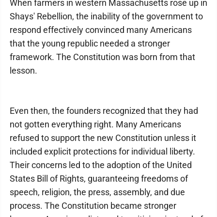
When farmers in western Massachusetts rose up in
Shays' Rebellion, the inability of the government to
respond effectively convinced many Americans
that the young republic needed a stronger
framework. The Constitution was born from that
lesson.
Even then, the founders recognized that they had
not gotten everything right. Many Americans
refused to support the new Constitution unless it
included explicit protections for individual liberty.
Their concerns led to the adoption of the United
States Bill of Rights, guaranteeing freedoms of
speech, religion, the press, assembly, and due
process. The Constitution became stronger