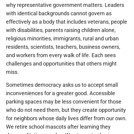
why representative government matters. Leaders
with identical backgrounds cannot govern as
effectively as a body that includes veterans, people
with disabilities, parents raising children alone,
religious minorities, immigrants, rural and urban
residents, scientists, teachers, business owners,
and workers from every walk of life. Each sees
challenges and opportunities that others might
miss.
Sometimes democracy asks us to accept small
inconveniences for a greater good. Accessible
parking spaces may be less convenient for those
who do not need them, but they create opportunity
for neighbors whose daily lives differ from our own.
We retire school mascots after learning they