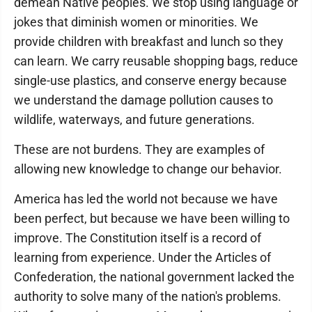
demean Native peoples. We stop using language or
jokes that diminish women or minorities. We
provide children with breakfast and lunch so they
can learn. We carry reusable shopping bags, reduce
single-use plastics, and conserve energy because
we understand the damage pollution causes to
wildlife, waterways, and future generations.
These are not burdens. They are examples of
allowing new knowledge to change our behavior.
America has led the world not because we have
been perfect, but because we have been willing to
improve. The Constitution itself is a record of
learning from experience. Under the Articles of
Confederation, the national government lacked the
authority to solve many of the nation's problems.