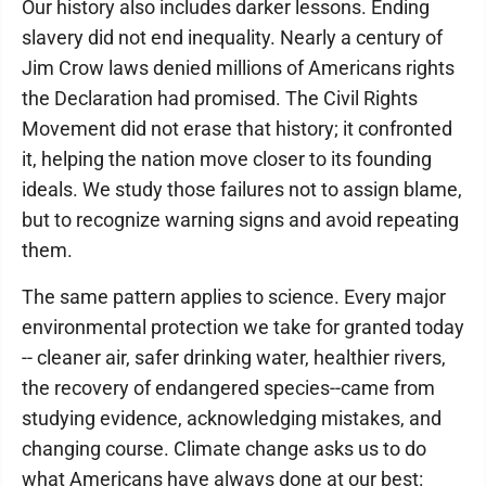
Our history also includes darker lessons. Ending
slavery did not end inequality. Nearly a century of
Jim Crow laws denied millions of Americans rights
the Declaration had promised. The Civil Rights
Movement did not erase that history; it confronted
it, helping the nation move closer to its founding
ideals. We study those failures not to assign blame,
but to recognize warning signs and avoid repeating
them.
The same pattern applies to science. Every major
environmental protection we take for granted today
-- cleaner air, safer drinking water, healthier rivers,
the recovery of endangered species--came from
studying evidence, acknowledging mistakes, and
changing course. Climate change asks us to do
what Americans have always done at our best: