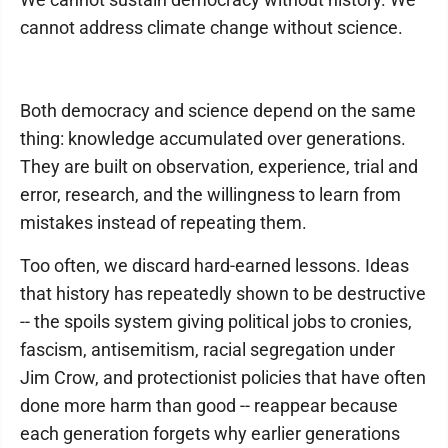
cannot address climate change without science.
Both democracy and science depend on the same
thing: knowledge accumulated over generations.
They are built on observation, experience, trial and
error, research, and the willingness to learn from
mistakes instead of repeating them.
Too often, we discard hard-earned lessons. Ideas
that history has repeatedly shown to be destructive
-- the spoils system giving political jobs to cronies,
fascism, antisemitism, racial segregation under
Jim Crow, and protectionist policies that have often
done more harm than good -- reappear because
each generation forgets why earlier generations