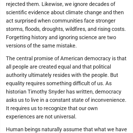
rejected them. Likewise, we ignore decades of
scientific evidence about climate change and then
act surprised when communities face stronger
storms, floods, droughts, wildfires, and rising costs.
Forgetting history and ignoring science are two
versions of the same mistake.
The central promise of American democracy is that
all people are created equal and that political
authority ultimately resides with the people. But
equality requires something difficult of us. As
historian Timothy Snyder has written, democracy
asks us to live in a constant state of inconvenience.
It requires us to recognize that our own
experiences are not universal.
Human beings naturally assume that what we have