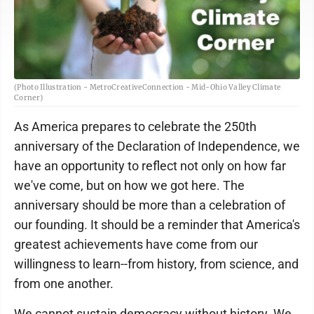
(Photo Illustration - MetroCreativeConnection - Mid-Ohio Valley Climate
Corner)
As America prepares to celebrate the 250th
anniversary of the Declaration of Independence, we
have an opportunity to reflect not only on how far
we've come, but on how we got here. The
anniversary should be more than a celebration of
our founding. It should be a reminder that America's
greatest achievements have come from our
willingness to learn--from history, from science, and
from one another.
We cannot sustain democracy without history. We