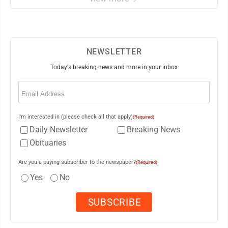
NEWSLETTER
Today's breaking news and more in your inbox
Email
(Required)
I'm interested in (please check all that apply)
(Required)
Daily Newsletter
Breaking News
Obituaries
Are you a paying subscriber to the newspaper?
(Required)
Yes
No