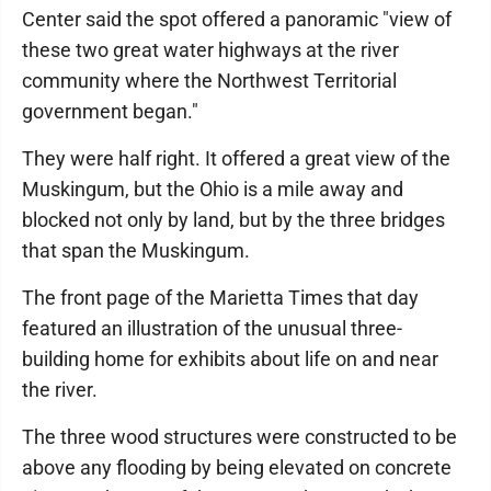
Center said the spot offered a panoramic "view of
these two great water highways at the river
community where the Northwest Territorial
government began."
They were half right. It offered a great view of the
Muskingum, but the Ohio is a mile away and
blocked not only by land, but by the three bridges
that span the Muskingum.
The front page of the Marietta Times that day
featured an illustration of the unusual three-
building home for exhibits about life on and near
the river.
The three wood structures were constructed to be
above any flooding by being elevated on concrete