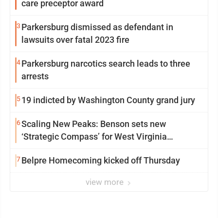
care preceptor award
3
Parkersburg dismissed as defendant in
lawsuits over fatal 2023 fire
4
Parkersburg narcotics search leads to three
arrests
5
19 indicted by Washington County grand jury
6
Scaling New Peaks: Benson sets new
‘Strategic Compass’ for West Virginia
University
7
Belpre Homecoming kicked off Thursday
view more