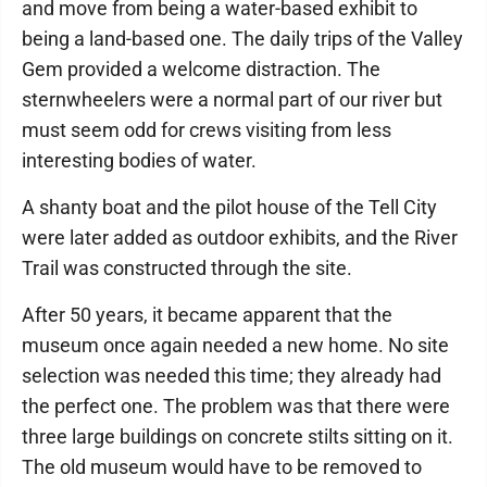
and move from being a water-based exhibit to
being a land-based one. The daily trips of the Valley
Gem provided a welcome distraction. The
sternwheelers were a normal part of our river but
must seem odd for crews visiting from less
interesting bodies of water.
A shanty boat and the pilot house of the Tell City
were later added as outdoor exhibits, and the River
Trail was constructed through the site.
After 50 years, it became apparent that the
museum once again needed a new home. No site
selection was needed this time; they already had
the perfect one. The problem was that there were
three large buildings on concrete stilts sitting on it.
The old museum would have to be removed to