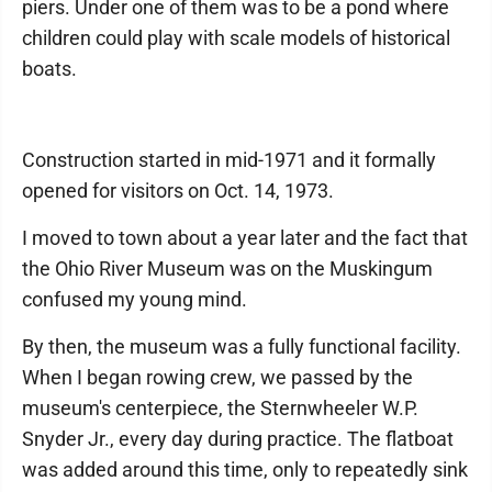
piers. Under one of them was to be a pond where
children could play with scale models of historical
boats.
Construction started in mid-1971 and it formally
opened for visitors on Oct. 14, 1973.
I moved to town about a year later and the fact that
the Ohio River Museum was on the Muskingum
confused my young mind.
By then, the museum was a fully functional facility.
When I began rowing crew, we passed by the
museum's centerpiece, the Sternwheeler W.P.
Snyder Jr., every day during practice. The flatboat
was added around this time, only to repeatedly sink