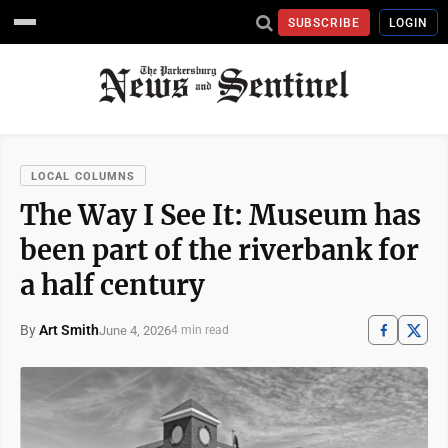
SUBSCRIBE
LOGIN
LOCAL COLUMNS
The Way I See It: Museum has
been part of the riverbank for
a half century
By
Art Smith
June 4, 2026
4 min read