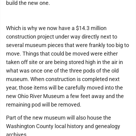
build the new one.
Which is why we now have a $14.3 million
construction project under way directly next to
several museum pieces that were frankly too big to
move. Things that could be moved were either
taken off site or are being stored high in the air in
what was once one of the three pods of the old
museum. When construction is completed next
year, those items will be carefully moved into the
new Ohio River Museum a few feet away and the
remaining pod will be removed.
Part of the new museum will also house the
Washington County local history and genealogy
archives.