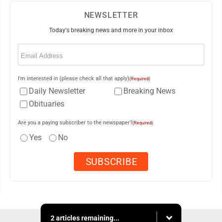
NEWSLETTER
Today's breaking news and more in your inbox
Email
(Required)
I'm interested in (please check all that apply)
(Required)
Daily Newsletter
Breaking News
Obituaries
Are you a paying subscriber to the newspaper?
(Required)
Yes
No
2 articles remaining...