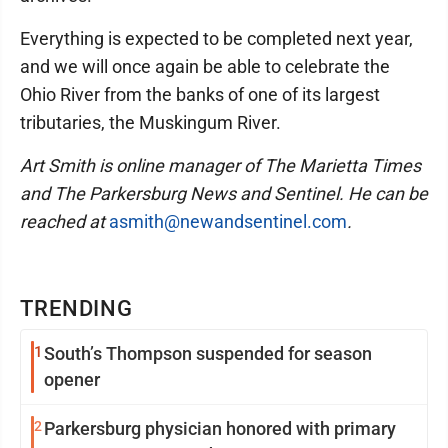
Everything is expected to be completed next year,
and we will once again be able to celebrate the
Ohio River from the banks of one of its largest
tributaries, the Muskingum River.
Art Smith is online manager of The Marietta Times
and The Parkersburg News and Sentinel. He can be
reached at
asmith@newandsentinel.com
.
TRENDING
1
South’s Thompson suspended for season
opener
2
Parkersburg physician honored with primary