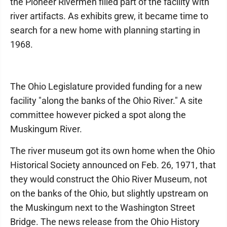
the Pioneer Rivermen filled part of the facility with
river artifacts. As exhibits grew, it became time to
search for a new home with planning starting in
1968.
The Ohio Legislature provided funding for a new
facility "along the banks of the Ohio River." A site
committee however picked a spot along the
Muskingum River.
The river museum got its own home when the Ohio
Historical Society announced on Feb. 26, 1971, that
they would construct the Ohio River Museum, not
on the banks of the Ohio, but slightly upstream on
the Muskingum next to the Washington Street
Bridge. The news release from the Ohio History