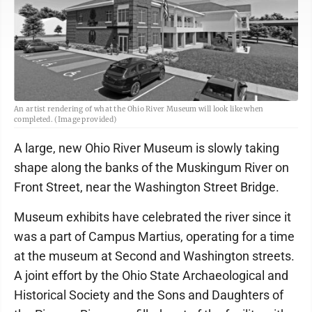
An artist rendering of what the Ohio River Museum will look like when
completed. (Image provided)
A large, new Ohio River Museum is slowly taking
shape along the banks of the Muskingum River on
Front Street, near the Washington Street Bridge.
Museum exhibits have celebrated the river since it
was a part of Campus Martius, operating for a time
at the museum at Second and Washington streets.
A joint effort by the Ohio State Archaeological and
Historical Society and the Sons and Daughters of