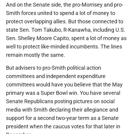
And on the Senate side, the pro-Morrisey and pro-
Smith forces united to spend a lot of money to
protect overlapping allies. But those connected to
state Sen. Tom Takubo, R-Kanawha, including U.S.
Sen. Shelley Moore Capito, spent a lot of money as
well to protect like-minded incumbents. The lines
remain mostly the same.
But advisers to pro-Smith political action
committees and independent expenditure
committees would have you believe that the May
primary was a Super Bowl win. You have several
Senate Republicans posting pictures on social
media with Smith declaring their allegiance and
support for a second two-year term as a Senate
president when the caucus votes for that later in