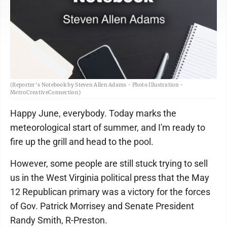
(Reporter's Notebook by Steven Allen Adams - Photo Illustration -
MetroCreativeConnection)
Happy June, everybody. Today marks the
meteorological start of summer, and I'm ready to
fire up the grill and head to the pool.
However, some people are still stuck trying to sell
us in the West Virginia political press that the May
12 Republican primary was a victory for the forces
of Gov. Patrick Morrisey and Senate President
Randy Smith, R-Preston.