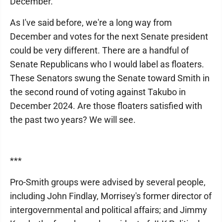
December.
As I've said before, we're a long way from
December and votes for the next Senate president
could be very different. There are a handful of
Senate Republicans who I would label as floaters.
These Senators swung the Senate toward Smith in
the second round of voting against Takubo in
December 2024. Are those floaters satisfied with
the past two years? We will see.
***
Pro-Smith groups were advised by several people,
including John Findlay, Morrisey's former director of
intergovernmental and political affairs; and Jimmy