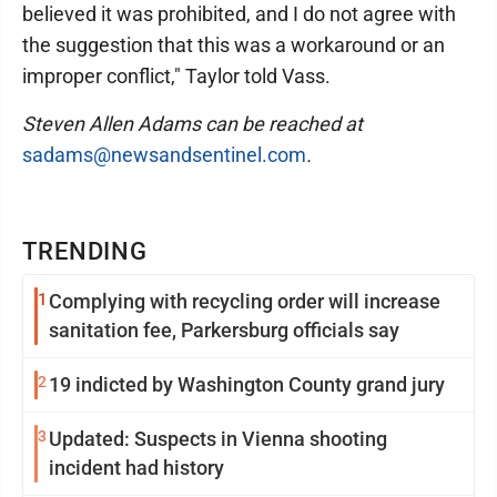
believed it was prohibited, and I do not agree with
the suggestion that this was a workaround or an
improper conflict," Taylor told Vass.
Steven Allen Adams can be reached at
sadams@newsandsentinel.com
.
TRENDING
1
Complying with recycling order will increase
sanitation fee, Parkersburg officials say
2
19 indicted by Washington County grand jury
3
Updated: Suspects in Vienna shooting
incident had history