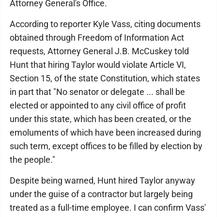
Attorney General's Office.
According to reporter Kyle Vass, citing documents
obtained through Freedom of Information Act
requests, Attorney General J.B. McCuskey told
Hunt that hiring Taylor would violate Article VI,
Section 15, of the state Constitution, which states
in part that "No senator or delegate ... shall be
elected or appointed to any civil office of profit
under this state, which has been created, or the
emoluments of which have been increased during
such term, except offices to be filled by election by
the people."
Despite being warned, Hunt hired Taylor anyway
under the guise of a contractor but largely being
treated as a full-time employee. I can confirm Vass'