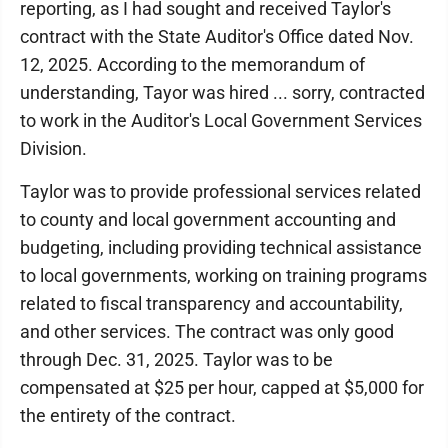
reporting, as I had sought and received Taylor's
contract with the State Auditor's Office dated Nov.
12, 2025. According to the memorandum of
understanding, Tayor was hired ... sorry, contracted
to work in the Auditor's Local Government Services
Division.
Taylor was to provide professional services related
to county and local government accounting and
budgeting, including providing technical assistance
to local governments, working on training programs
related to fiscal transparency and accountability,
and other services. The contract was only good
through Dec. 31, 2025. Taylor was to be
compensated at $25 per hour, capped at $5,000 for
the entirety of the contract.