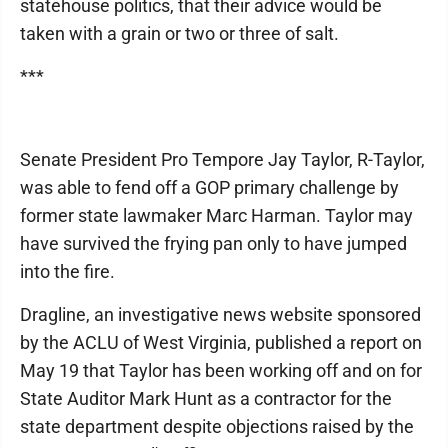
statehouse politics, that their advice would be
taken with a grain or two or three of salt.
***
Senate President Pro Tempore Jay Taylor, R-Taylor,
was able to fend off a GOP primary challenge by
former state lawmaker Marc Harman. Taylor may
have survived the frying pan only to have jumped
into the fire.
Dragline, an investigative news website sponsored
by the ACLU of West Virginia, published a report on
May 19 that Taylor has been working off and on for
State Auditor Mark Hunt as a contractor for the
state department despite objections raised by the