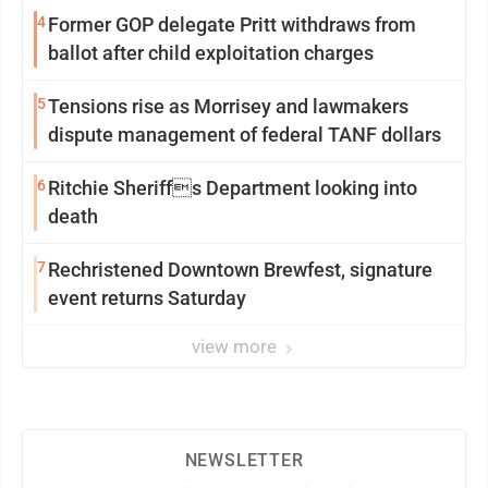
4
Former GOP delegate Pritt withdraws from
ballot after child exploitation charges
5
Tensions rise as Morrisey and lawmakers
dispute management of federal TANF dollars
6
Ritchie Sheriffs Department looking into
death
7
Rechristened Downtown Brewfest, signature
event returns Saturday
view more
NEWSLETTER