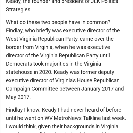
Keady, the founder and president of JLK Political
Strategies.
What do these two people have in common?
Findlay, who briefly was executive director of the
West Virginia Republican Party, came over the
border from Virginia, when he was executive
director of the Virginia Republican Party until
Democrats took majorities in the Virginia
statehouse in 2020. Keady was former deputy
executive director of Virginia's House Republican
Campaign Committee between January 2017 and
May 2017.
Findlay I know. Keady I had never heard of before
until he went on WV MetroNews Talkline last week.
I would think, given their backgrounds in Virginia