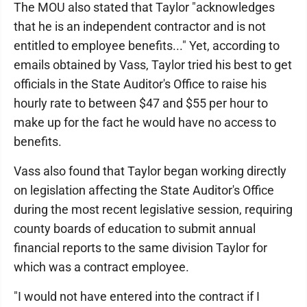
The MOU also stated that Taylor "acknowledges
that he is an independent contractor and is not
entitled to employee benefits..." Yet, according to
emails obtained by Vass, Taylor tried his best to get
officials in the State Auditor's Office to raise his
hourly rate to between $47 and $55 per hour to
make up for the fact he would have no access to
benefits.
Vass also found that Taylor began working directly
on legislation affecting the State Auditor's Office
during the most recent legislative session, requiring
county boards of education to submit annual
financial reports to the same division Taylor for
which was a contract employee.
"I would not have entered into the contract if I