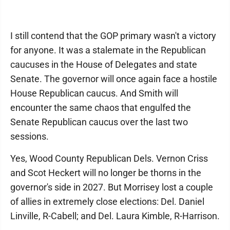
I still contend that the GOP primary wasn't a victory
for anyone. It was a stalemate in the Republican
caucuses in the House of Delegates and state
Senate. The governor will once again face a hostile
House Republican caucus. And Smith will
encounter the same chaos that engulfed the
Senate Republican caucus over the last two
sessions.
Yes, Wood County Republican Dels. Vernon Criss
and Scot Heckert will no longer be thorns in the
governor's side in 2027. But Morrisey lost a couple
of allies in extremely close elections: Del. Daniel
Linville, R-Cabell; and Del. Laura Kimble, R-Harrison.