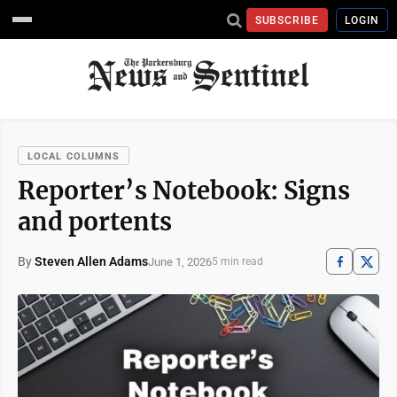
SUBSCRIBE
LOGIN
LOCAL COLUMNS
Reporter’s Notebook: Signs
and portents
By
Steven Allen Adams
June 1, 2026
5 min read