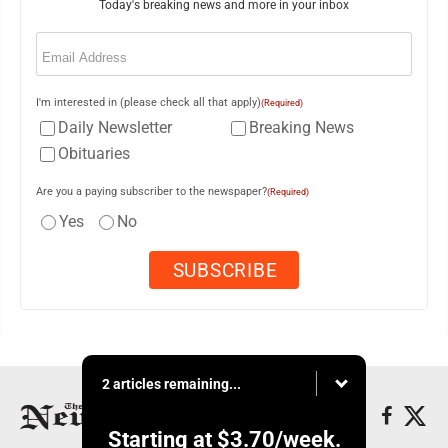
Today's breaking news and more in your inbox
Email
(Required)
I'm interested in (please check all that apply)
(Required)
Daily Newsletter
Breaking News
Obituaries
Are you a paying subscriber to the newspaper?
(Required)
Yes
No
2 articles remaining...
Starting at
$3.70
/week.