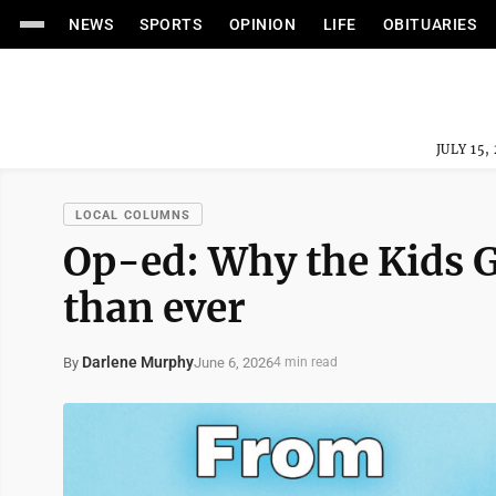
NEWS
SPORTS
OPINION
LIFE
OBITUARIES
JULY 15,
LOCAL COLUMNS
Op-ed: Why the Kids G
than ever
Darlene Murphy
June 6, 2026
By
4 min read