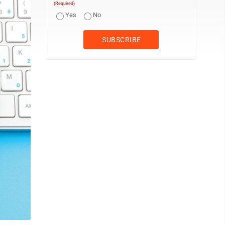
(Required)
Yes
No