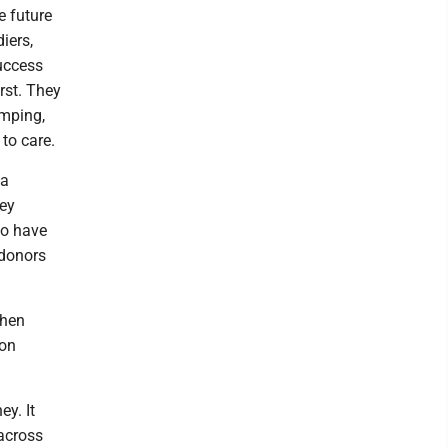
e future
iers,
success
irst. They
amping,
to care.
 a
hey
ho have
 donors
when
mon
y. It
across