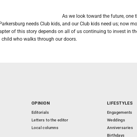
As we look toward the future, one 
 Parkersburg needs Club kids, and our Club kids need us; now mo
apter of this story depends on all of us continuing to invest in th
y child who walks through our doors.
OPINION
LIFESTYLES
Editorials
Engagements
Letters to the editor
Weddings
Local columns
Anniversaries
Birthdays