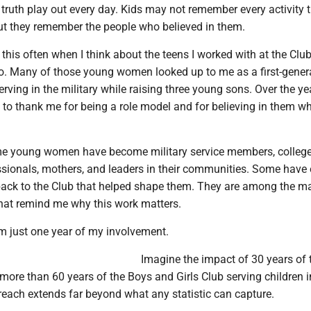
 truth play out every day. Kids may not remember every activity 
but they remember the people who believed in them.
this often when I think about the teens I worked with at the Clu
o. Many of those young women looked up to me as a first-gener
erving in the military while raising three young sons. Over the ye
 to thank me for being a role model and for believing in them w
me young women have become military service members, colleg
ssionals, mothers, and leaders in their communities. Some have
 back to the Club that helped shape them. They are among the m
that remind me why this work matters.
m just one year of my involvement.
Imagine the impact of 30 years of 
more than 60 years of the Boys and Girls Club serving children i
each extends far beyond what any statistic can capture.