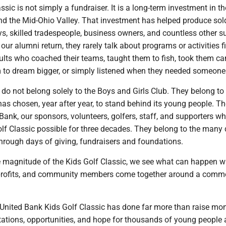
ssic is not simply a fundraiser. It is a long-term investment in th
nd the Mid-Ohio Valley. That investment has helped produce sold
ys, skilled tradespeople, business owners, and countless other 
our alumni return, they rarely talk about programs or activities f
dults who coached their teams, taught them to fish, took them c
to dream bigger, or simply listened when they needed someone 
do not belong solely to the Boys and Girls Club. They belong to
as chosen, year after year, to stand behind its young people. T
Bank, our sponsors, volunteers, golfers, staff, and supporters w
lf Classic possible for three decades. They belong to the many
hrough days of giving, fundraisers and foundations.
e magnitude of the Kids Golf Classic, we see what can happen 
profits, and community members come together around a com
 United Bank Kids Golf Classic has done far more than raise mone
tations, opportunities, and hope for thousands of young people 