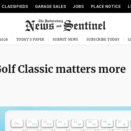
CLASSIFIEDS
GARAGE SALES
JOBS
PLACE NOTICE
L
 2026
TODAY'S PAPER
SUBMIT NEWS
SUBSCRIBE TODAY
olf Classic matters more