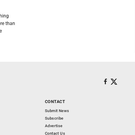
thing
re than
e
CONTACT
Submit News
Subscribe
Advertise
Contact Us