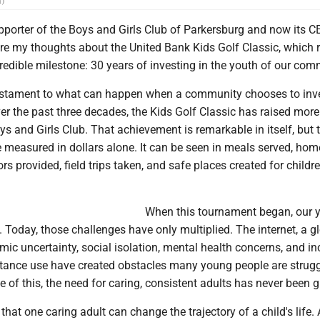
n)
porter of the Boys and Girls Club of Parkersburg and now its CEO
re my thoughts about the United Bank Kids Golf Classic, which r
redible milestone: 30 years of investing in the youth of our com
testament to what can happen when a community chooses to inves
r the past three decades, the Kids Golf Classic has raised mor
oys and Girls Club. That achievement is remarkable in itself, but 
 measured in dollars alone. It can be seen in meals served, ho
s provided, field trips taken, and safe places created for child
When this tournament began, our 
 Today, those challenges have only multiplied. The internet, a g
ic uncertainty, social isolation, mental health concerns, and i
tance use have created obstacles many young people are strugg
 of this, the need for caring, consistent adults has never been g
that one caring adult can change the trajectory of a child's life. 