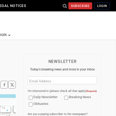
EGAL NOTICES
SUBSCRIBE
LOGIN
NEWSLETTER
Today's breaking news and more in your inbox
Email
(Required)
I'm interested in (please check all that apply)
(Required)
Daily Newsletter
Breaking News
Obituaries
Are you a paying subscriber to the newspaper?