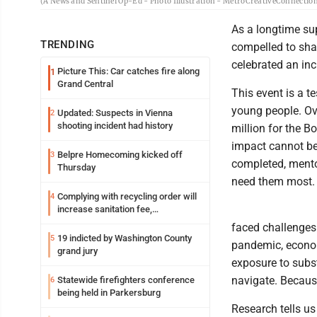
(A News and Sentinel Op-Ed - Photo Illustration - MetroCreativeConnectio
As a longtime sup
TRENDING
compelled to sha
celebrated an inc
Picture This: Car catches fire along
1
Grand Central
This event is a 
young people. Ove
Updated: Suspects in Vienna
2
shooting incident had history
million for the B
impact cannot be
Belpre Homecoming kicked off
3
completed, mentor
Thursday
need them most.
Complying with recycling order will
4
increase sanitation fee,
Parkersburg officials say
faced challenges.
19 indicted by Washington County
5
pandemic, econom
grand jury
exposure to subs
navigate. Because
Statewide firefighters conference
6
being held in Parkersburg
Research tells us 