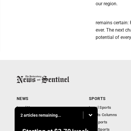
our region.
remains certain:
ever. The next ch
potential of ever
NEWS
SPORTS
Local News
Local Sports
Obituaries
Sports Columns
2 articles remaining...
Community
WV Sports
Business
Ohio Sports