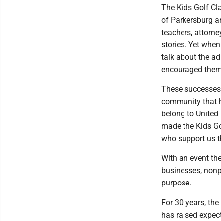
The Kids Golf Cla
of Parkersburg a
teachers, attorne
stories. Yet when 
talk about the a
encouraged them 
These successes 
community that h
belong to United 
made the Kids Go
who support us t
With an event th
businesses, non
purpose.
For 30 years, the
has raised expec