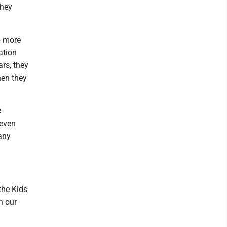
they
b more
ation
ars, they
hen they
e
 even
any
the Kids
n our