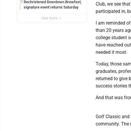
Rechristened Downtown Brewfest,
7
Club, we see that
signature event returns Saturday
participated in, 
view more
I am reminded of 
than 20 years ag
college student s
have reached out
needed it most.
Today, those sa
graduates, profe
returned to give
success stories 
And that was fro
Golf Classic and 
community. The r