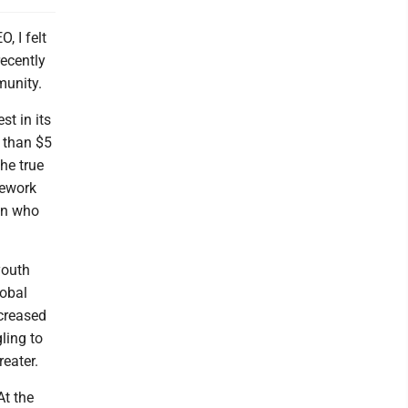
, I felt
ecently
munity.
t in its
e than $5
the true
mework
ren who
youth
lobal
ncreased
ling to
reater.
At the