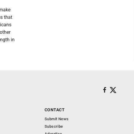
 make
es that
ricans
 other
ength in
CONTACT
Submit News
Subscribe
Advertise