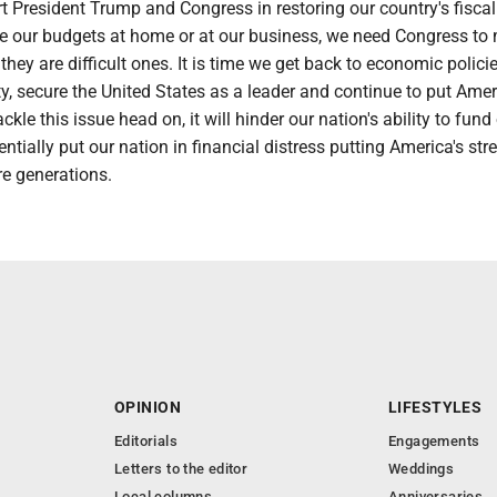
rt President Trump and Congress in restoring our country's fiscal
ike our budgets at home or at our business, we need Congress to
they are difficult ones. It is time we get back to economic polici
y, secure the United States as a leader and continue to put Ame
tackle this issue head on, it will hinder our nation's ability to fund
entially put our nation in financial distress putting America's str
re generations.
OPINION
LIFESTYLES
Editorials
Engagements
Letters to the editor
Weddings
Local columns
Anniversaries