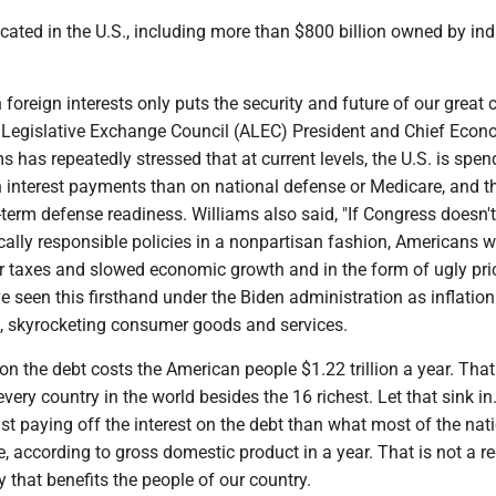
ocated in the U.S., including more than $800 billion owned by ind
 foreign interests only puts the security and future of our great 
n Legislative Exchange Council (ALEC) President and Chief Econ
 has repeatedly stressed that at current levels, the U.S. is spen
 interest payments than on national defense or Medicare, and th
erm defense readiness. Williams also said, "If Congress doesn't
ally responsible policies in a nonpartisan fashion, Americans wi
er taxes and slowed economic growth and in the form of ugly pri
ve seen this firsthand under the Biden administration as inflation
te, skyrocketing consumer goods and services.
 on the debt costs the American people $1.22 trillion a year. Tha
very country in the world besides the 16 richest. Let that sink in
t paying off the interest on the debt than what most of the nati
, according to gross domestic product in a year. That is not a re
that benefits the people of our country.