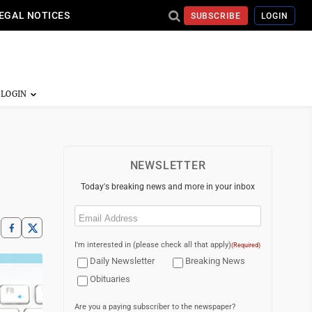
EGAL NOTICES
SUBSCRIBE
LOGIN
NEWSLETTER
Today's breaking news and more in your inbox
Email
(Required)
I'm interested in (please check all that apply)
(Required)
Daily Newsletter
Breaking News
Obituaries
Are you a paying subscriber to the newspaper?