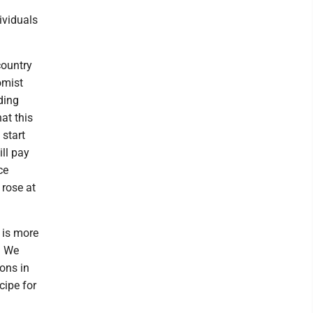
ividuals
country
omist
ding
at this
 start
ll pay
ce
 rose at
t is more
. We
ons in
cipe for