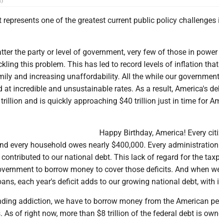
n)
 represents one of the greatest current public policy challenges 
tter the party or level of government, very few of those in powe
ckling this problem. This has led to record levels of inflation that
mily and increasing unaffordability. All the while our governmen
 at incredible and unsustainable rates. As a result, America's d
trillion and is quickly approaching $40 trillion just in time for A
Happy Birthday, America! Every cit
d every household owes nearly $400,000. Every administration 
 contributed to our national debt. This lack of regard for the tax
overnment to borrow money to cover those deficits. And when we
ans, each year's deficit adds to our growing national debt, with i
nding addiction, we have to borrow money from the American peo
s. As of right now, more than $8 trillion of the federal debt is ow