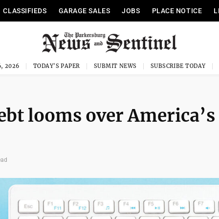
CLASSIFIEDS
GARAGE SALES
JOBS
PLACE NOTICE
L
, 2026
TODAY'S PAPER
SUBMIT NEWS
SUBSCRIBE TODAY
ebt looms over America’s
ead