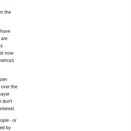
in the
r have
 are
ts
ebt now
merica's
izen
over the
payer
 don't
nterest.
ple - or
ned by