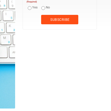
(Required)
Yes
No