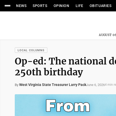
NEWS
SPORTS
OPINION
LIFE
OBITUARIES
AUGUST 06
LOCAL COLUMNS
Op-ed: The national d
250th birthday
West Virginia State Treasurer Larry Pack
June 6, 2026
By
4 min r