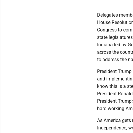
Delegates member
House Resolution 
Congress to commi
state legislature
Indiana led by Go
across the count
to address the na
President Trump i
and implementing
know this is a st
President Ronald 
President Trump'
hard working Ame
As America gets r
Independence, we 