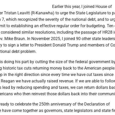
Earlier this year, I joined House of
 Tristan Leavitt (R-Kanawha) to urge the State Legislature to 
7, which recognized the severity of the national debt, and to ur
t to establishing an effective regular order for budgeting. Ten 
s considered similar resolutions, including the passage of HR28 
v. Mike Braun. In November 2025, I joined 90 other state leader
ry to sign a letter to President Donald Trump and members of C
tional debt problem.
s doing his part by cutting the size of the federal government 
 historic tax cuts returning money back to the American people
ep in the right direction since every time we have cut taxes since
Reagan we have actually raised revenue. If we are able to follo
s lead by reducing spending and taxes, we can return dollars ba
ricans who then reinvest those dollars back into their communi
eady to celebrate the 250th anniversary of the Declaration of
have come together as governors, state legislators and state fi