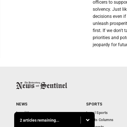
officers to suppo
solvency. Just l
decisions even if 
unleash prosperit
first. If we don't 
priorities and pot
jeopardy for futu
NEWS
SPORTS
Local News
Local Sports
Obituaries
Sports Columns
2 articles remaining...
Community
WV Sports