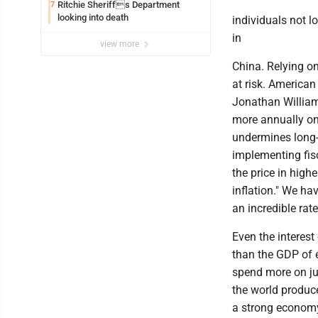
Ritchie Sheriffs Department
7
looking into death
individuals not l
in
view more
China. Relying on
at risk. America
Jonathan Williams
more annually on
undermines long-t
implementing fisc
the price in high
inflation." We ha
an incredible ra
Even the interest
than the GDP of e
spend more on jus
the world produce
a strong economy 