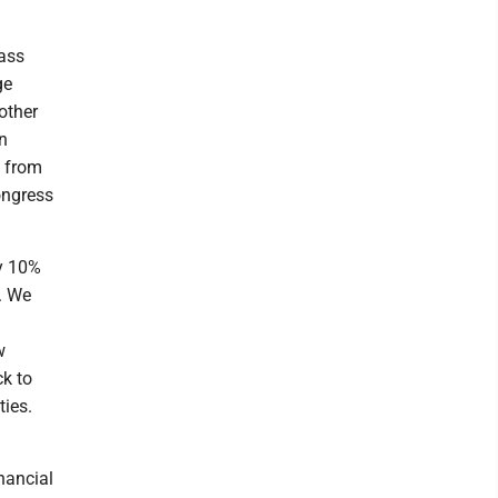
pass
ge
other
in
s from
ongress
by 10%
. We
w
ck to
ties.
nancial