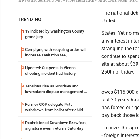
(A News and Sentinel Op-Ed - Photo Illustration - MetroCreativeConnectio
The national debt
TRENDING
United
19 indicted by Washington County
1
States. Yet no ma
grand jury
any interest in ta
strangling the fa
Complying with recycling order will
2
increase sanitation fee,
continue to spend
Parkersburg officials say
sits at about $39 
Updated: Suspects in Vienna
3
250th birthday.
shooting incident had history
Tensions rise as Morrisey and
4
owes $115,000 an
lawmakers dispute management of
federal TANF dollars
last 30 years has
Former GOP delegate Pritt
5
has forced our g
withdraws from ballot after child
pay back those lo
exploitation charges
Rechristened Downtown Brewfest,
6
To cover the spe
signature event returns Saturday
- foreign interest