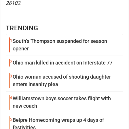
26102.
TRENDING
1
South’s Thompson suspended for season
opener
2
Ohio man killed in accident on Interstate 77
3
Ohio woman accused of shooting daughter
enters insanity plea
4
Williamstown boys soccer takes flight with
new coach
5
Belpre Homecoming wraps up 4 days of
festivities