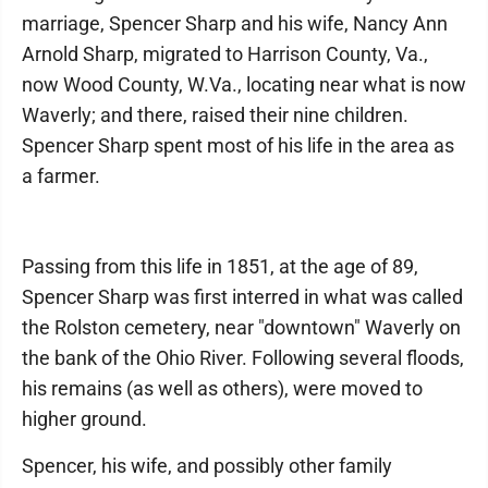
marriage, Spencer Sharp and his wife, Nancy Ann
Arnold Sharp, migrated to Harrison County, Va.,
now Wood County, W.Va., locating near what is now
Waverly; and there, raised their nine children.
Spencer Sharp spent most of his life in the area as
a farmer.
Passing from this life in 1851, at the age of 89,
Spencer Sharp was first interred in what was called
the Rolston cemetery, near "downtown" Waverly on
the bank of the Ohio River. Following several floods,
his remains (as well as others), were moved to
higher ground.
Spencer, his wife, and possibly other family