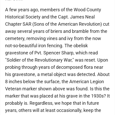
A few years ago, members of the Wood County
Historical Society and the Capt. James Neal
Chapter SAR (Sons of the American Revolution) cut
away several years of briers and bramble from the
cemetery, removing vines and ivy from the now
not-so-beautiful iron fencing. The obelisk
gravestone of Pvt. Spencer Sharp, which read
"Soldier of the Revolutionary War," was reset. Upon
probing through years of decomposed flora near
his gravestone, a metal object was detected. About
8 inches below the surface, the American Legion
Veteran marker shown above was found. Is this the
marker that was placed at his grave in the 1930s? It
probably is. Regardless, we hope that in future
years, others will at least occasionally, keep the