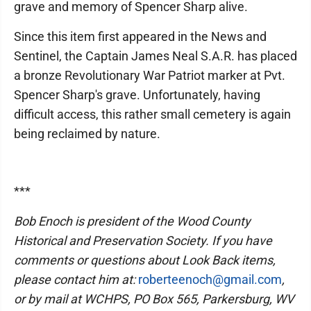
grave and memory of Spencer Sharp alive.
Since this item first appeared in the News and
Sentinel, the Captain James Neal S.A.R. has placed
a bronze Revolutionary War Patriot marker at Pvt.
Spencer Sharp's grave. Unfortunately, having
difficult access, this rather small cemetery is again
being reclaimed by nature.
***
Bob Enoch is president of the Wood County
Historical and Preservation Society. If you have
comments or questions about Look Back items,
please contact him at:
roberteenoch@gmail.com
,
or by mail at WCHPS, PO Box 565, Parkersburg, WV