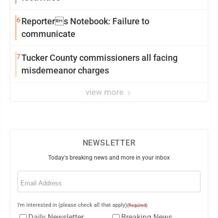
6
Reporters Notebook: Failure to
communicate
7
Tucker County commissioners all facing
misdemeanor charges
view more
NEWSLETTER
Today's breaking news and more in your inbox
Email
(Required)
I'm interested in (please check all that apply)
(Required)
Daily Newsletter
Breaking News