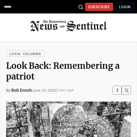
SUBSCRIBE
LOGIN
LOCAL COLUMNS
Look Back: Remembering a
patriot
Bob Enoch
June 29, 2026
By
3 min read