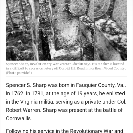
Spencer Sharp, Revolutionary War veteran, died in 1851. His marker is located
in a difficult to access cemetery off Corbitt Hill Road in northern Wood County.
(Photo provided)
Spencer S. Sharp was born in Fauquier County, Va.,
in 1762. In 1781, at the age of 19 years, he enlisted
in the Virginia militia, serving as a private under Col.
Robert Warren. Sharp was present at the battle of
Cornwallis.
Following his service in the Revolutionary War and