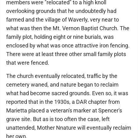
members were "relocated" to a high knoll
overlooking grounds that he undoubtedly had
farmed and the village of Waverly, very near to
what was then the Mt. Vernon Baptist Church. The
family plot, holding eight or nine burials, was
enclosed by what was once attractive iron fencing.
There were at least three other small family plots
that were fenced.
The church eventually relocated, traffic by the
cemetery waned, and nature began to reclaim
what had become sacred grounds. Even so, it was
reported that in the 1930s, a DAR chapter from
Marietta placed a veteran's marker at Spencer's
grave site. But as is too often the case, left
unattended, Mother Nnature will eventually reclaim
her own.