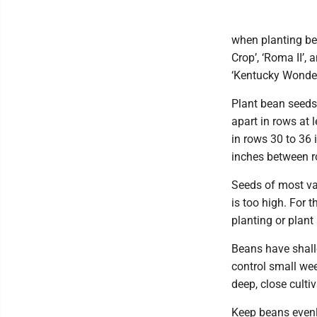
when planting be
Crop’, ‘Roma II’,
‘Kentucky Wonder’
Plant bean seeds 
apart in rows at 
in rows 30 to 36 i
inches between r
Seeds of most var
is too high. For 
planting or plant 
Beans have shall
control small we
deep, close culti
Keep beans evenl