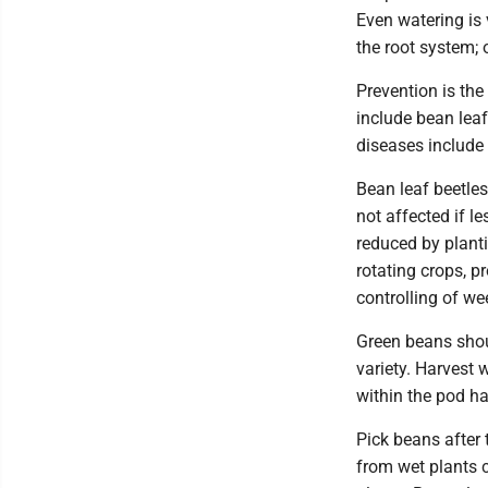
Even watering is
the root system;
Prevention is th
include bean leaf
diseases include 
Bean leaf beetle
not affected if l
reduced by planti
rotating crops, p
controlling of we
Green beans shoul
variety. Harvest 
within the pod ha
Pick beans after 
from wet plants c