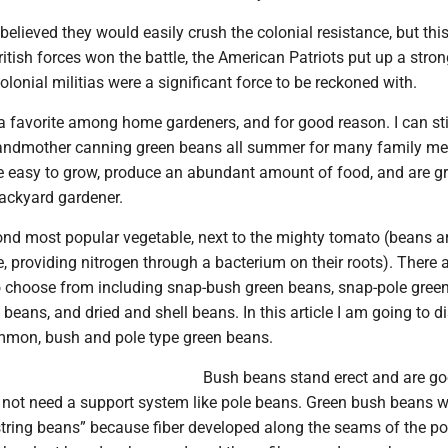
believed they would easily crush the colonial resistance, but this
itish forces won the battle, the American Patriots put up a strong
olonial militias were a significant force to be reckoned with.
a favorite among home gardeners, and for good reason. I can sti
ndmother canning green beans all summer for many family m
re easy to grow, produce an abundant amount of food, and are gr
backyard gardener.
ond most popular vegetable, next to the mighty tomato (beans a
, providing nitrogen through a bacterium on their roots). There
o choose from including snap-bush green beans, snap-pole gree
 beans, and dried and shell beans. In this article I am going to d
mmon, bush and pole type green beans.
Bush beans stand erect and are g
o not need a support system like pole beans. Green bush beans 
string beans” because fiber developed along the seams of the po