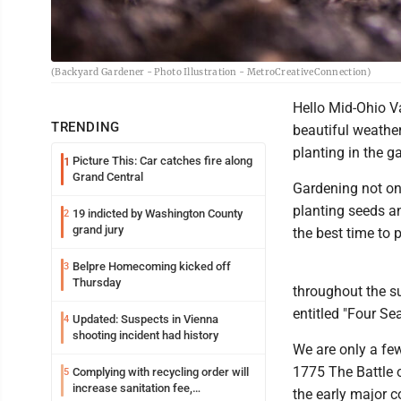
(Backyard Gardener - Photo Illustration - MetroCreativeConnection)
Hello Mid-Ohio V
TRENDING
beautiful weathe
planting in the g
Picture This: Car catches fire along
1
Grand Central
Gardening not onl
planting seeds a
19 indicted by Washington County
2
grand jury
the best time to 
Belpre Homecoming kicked off
3
Thursday
throughout the s
entitled "Four Se
Updated: Suspects in Vienna
4
shooting incident had history
We are only a fe
1775 The Battle 
Complying with recycling order will
5
increase sanitation fee,
the early major c