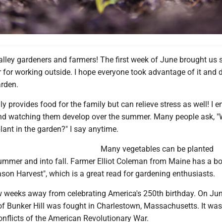
alley gardeners and farmers! The first week of June brought us
r for working outside. I hope everyone took advantage of it and
arden.
y provides food for the family but can relieve stress as well! I e
nd watching them develop over the summer. Many people ask, "
plant in the garden?" I say anytime.
Many vegetables can be planted
ummer and into fall. Farmer Elliot Coleman from Maine has a b
ason Harvest", which is a great read for gardening enthusiasts.
w weeks away from celebrating America's 250th birthday. On Jun
of Bunker Hill was fought in Charlestown, Massachusetts. It was
onflicts of the American Revolutionary War.