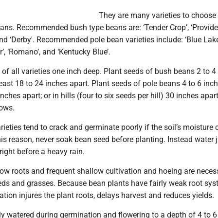
They are many varieties to choose
ans. Recommended bush type beans are: ‘Tender Crop’, ‘Provider
 and ‘Derby'. Recommended pole bean varieties include: ‘Blue Lake
, ‘Romano’, and ‘Kentucky Blue’.
of all varieties one inch deep. Plant seeds of bush beans 2 to 4
least 18 to 24 inches apart. Plant seeds of pole beans 4 to 6 inc
nches apart; or in hills (four to six seeds per hill) 30 inches apar
ows.
ieties tend to crack and germinate poorly if the soil’s moisture 
this reason, never soak bean seed before planting. Instead water j
right before a heavy rain.
ow roots and frequent shallow cultivation and hoeing are neces
eds and grasses. Because bean plants have fairly weak root sys
vation injures the plant roots, delays harvest and reduces yields.
y watered during germination and flowering to a depth of 4 to 6