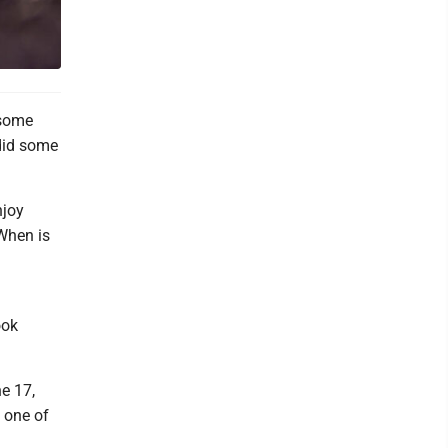
 some
 did some
njoy
When is
ook
e 17,
 one of