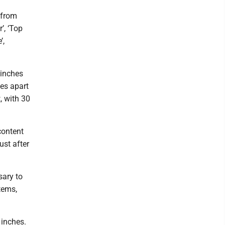
 from
’, ‘Top
’,
 inches
hes apart
t, with 30
content
ust after
sary to
tems,
 inches.