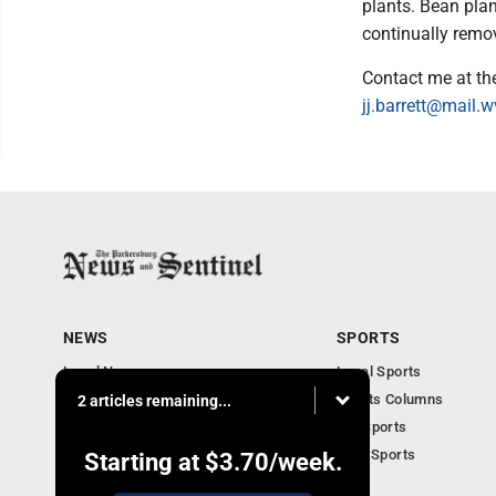
plants. Bean pla
continually remo
Contact me at th
jj.barrett@mail.
NEWS
SPORTS
Local News
Local Sports
Obituaries
Sports Columns
2 articles remaining...
Community
WV Sports
Business
Ohio Sports
Starting at
$3.70
/week.