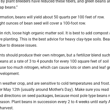
 by plant breeders have reduced these fibers, and green beans 
nap beans.”
rmation, beans will yield about 50 quarts per 100 feet of row.
ght ounces of bean seed will cover a 100-foot row.
n rich, loose high organic matter soil. It is best to add compost a
ore planting. This is the best advice for heavy clay-type soils. Be
 due to disease issues.
ts should produce their own nitrogen, but a fertilizer blend such
beans at a rate of 3 to 4 pounds for every 100 square feet of soil
 use too much nitrogen, which can cause lots or stem and leaf 
evelopment.
 weather crop, and are sensitive to cold temperatures and frost
ter May 12th (usually around Mother's Day). Make sure you read 
nd directions on seed packages, because most pole type beans r
ason. Plant beans in succession every 2 to 4 weeks until early
harvest.