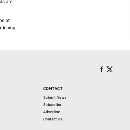
ds are
me at
rdening!
CONTACT
Submit News
Subscribe
Advertise
Contact Us