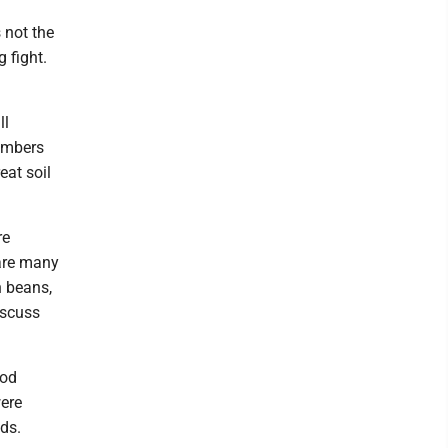
 not the
 fight.
ll
embers
eat soil
re
 are many
n beans,
iscuss
ood
were
ds.