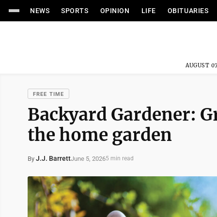
NEWS
SPORTS
OPINION
LIFE
OBITUARIES
AUGUST 07
FREE TIME
Backyard Gardener: Gr
the home garden
J.J. Barrett
June 5, 2026
By
5 min read