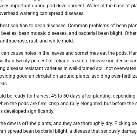
 very important during pod development. Water at the base of pl
 overhead watering can spread diseases.
e best solution to bean diseases. Common problems of bean pla
 beetles, bean mosaic diseases, and bacterial bean blight. Other
anthracnose, rust, and white mold.
s can cause holes in the leaves and sometimes eat the pods. Har
ess than twenty percent of foliage is eaten. Disease incidence ca
ng disease resistant varieties in well-drained soil, not overwateri
roviding good air circulation around plants, avoiding over-fertili
eds.
d be ready for harvest 45 to 60 days after planting, depending
when the pods are firm, crisp and fully elongated, but before the 
s developed significantly.
the dew is off the plants, and they are thoroughly dry. Picking b
an spread bean bacterial blight, a disease that seriously damag