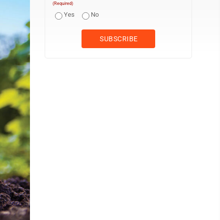
(Required)
Yes
No