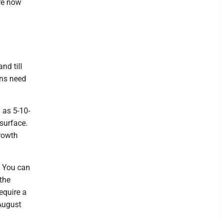
are now
nd till
ans need
 as 5-10-
 surface.
growth
. You can
the
equire a
 August