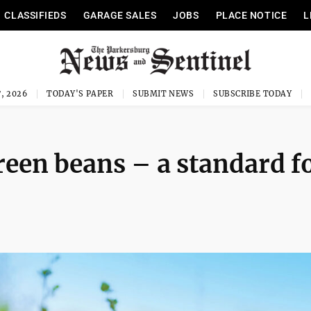
CLASSIFIEDS
GARAGE SALES
JOBS
PLACE NOTICE
L
, 2026
TODAY'S PAPER
SUBMIT NEWS
SUBSCRIBE TODAY
een beans – a standard f