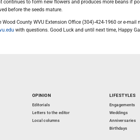
nt continues to form new flowers and produces more beans if po
ved before the seeds mature.
e Wood County WVU Extension Office (304)-424-1960 or e-mail 
wvu.edu
with questions. Good Luck and until next time, Happy Ga
OPINION
LIFESTYLES
Editorials
Engagements
Letters to the editor
Weddings
Local columns
Anniversaries
Birthdays