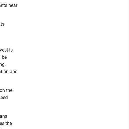
ants near
nts
vest is
n be
ng,
zation and
 on the
seed
eans
es the