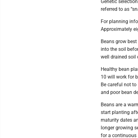
Genetic selection
referred to as “s
For planning info
Approximately ei
Beans grow best i
into the soil bef
well drained soil
Healthy bean plan
10 will work for 
Be careful not to
and poor bean d
Beans are a warm
start planting af
maturity dates a
longer growing se
for a continuous 