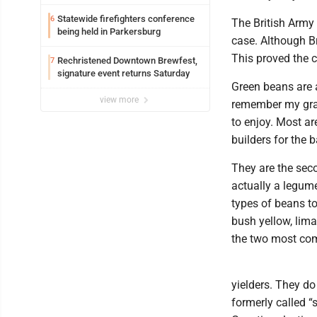
Parkersburg officials say
Statewide firefighters conference
6
The British Army 
being held in Parkersburg
case. Although Br
This proved the c
Rechristened Downtown Brewfest,
7
signature event returns Saturday
Green beans are 
view more
remember my gra
to enjoy. Most a
builders for the 
They are the sec
actually a legume
types of beans t
bush yellow, lima
the two most co
yielders. They d
formerly called “