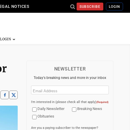
EGAL NOTICES
SUBSCRIBE
LOGIN
or
NEWSLETTER
Today's breaking news and more in your inbox
Email
(Required)
I'm interested in (please check all that apply)
(Required)
Daily Newsletter
Breaking News
Obituaries
Are you a paying subscriber to the newspaper?