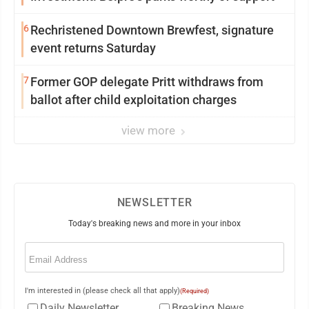
6
Rechristened Downtown Brewfest, signature
event returns Saturday
7
Former GOP delegate Pritt withdraws from
ballot after child exploitation charges
view more
NEWSLETTER
Today's breaking news and more in your inbox
Email
(Required)
I'm interested in (please check all that apply)
(Required)
Daily Newsletter
Breaking News