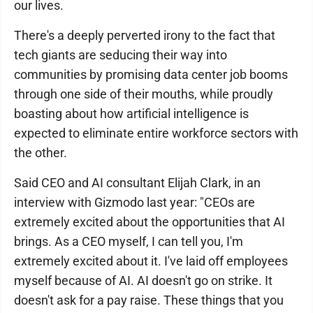
our lives.
There's a deeply perverted irony to the fact that
tech giants are seducing their way into
communities by promising data center job booms
through one side of their mouths, while proudly
boasting about how artificial intelligence is
expected to eliminate entire workforce sectors with
the other.
Said CEO and AI consultant Elijah Clark, in an
interview with Gizmodo last year: "CEOs are
extremely excited about the opportunities that AI
brings. As a CEO myself, I can tell you, I'm
extremely excited about it. I've laid off employees
myself because of AI. AI doesn't go on strike. It
doesn't ask for a pay raise. These things that you