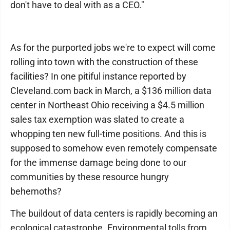
don't have to deal with as a CEO."
As for the purported jobs we're to expect will come
rolling into town with the construction of these
facilities? In one pitiful instance reported by
Cleveland.com back in March, a $136 million data
center in Northeast Ohio receiving a $4.5 million
sales tax exemption was slated to create a
whopping ten new full-time positions. And this is
supposed to somehow even remotely compensate
for the immense damage being done to our
communities by these resource hungry
behemoths?
The buildout of data centers is rapidly becoming an
ecological catastrophe. Environmental tolls from