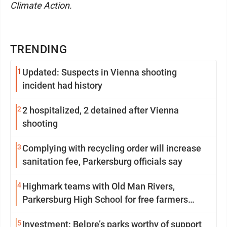
Climate Action.
TRENDING
1
Updated: Suspects in Vienna shooting
incident had history
2
2 hospitalized, 2 detained after Vienna
shooting
3
Complying with recycling order will increase
sanitation fee, Parkersburg officials say
4
Highmark teams with Old Man Rivers,
Parkersburg High School for free farmers
market
5
Investment: Belpre’s parks worthy of support