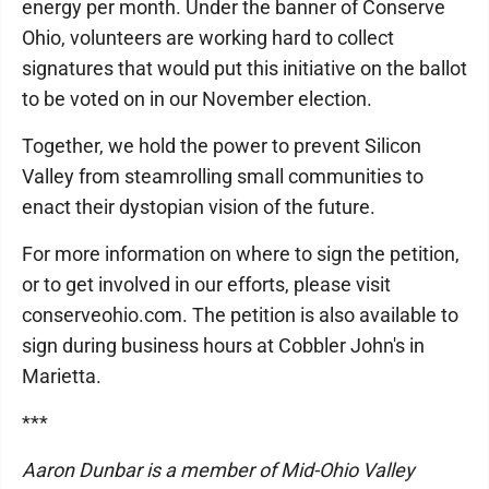
energy per month. Under the banner of Conserve
Ohio, volunteers are working hard to collect
signatures that would put this initiative on the ballot
to be voted on in our November election.
Together, we hold the power to prevent Silicon
Valley from steamrolling small communities to
enact their dystopian vision of the future.
For more information on where to sign the petition,
or to get involved in our efforts, please visit
conserveohio.com. The petition is also available to
sign during business hours at Cobbler John's in
Marietta.
***
Aaron Dunbar is a member of Mid-Ohio Valley