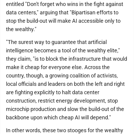
entitled "Don't forget who wins in the fight against
data centers," arguing that "Bipartisan efforts to
stop the build-out will make AI accessible only to
the wealthy."
"The surest way to guarantee that artificial
intelligence becomes a tool of the wealthy elite,"
they claim, "is to block the infrastructure that would
make it cheap for everyone else. Across the
country, though, a growing coalition of activists,
local officials and leaders on both the left and right
are fighting explicitly to halt data center
construction, restrict energy development, stop
microchip production and slow the build-out of the
backbone upon which cheap AI will depend."
In other words, these two stooges for the wealthy