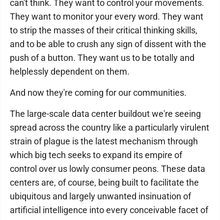
can't think. They want to control your movements.
They want to monitor your every word. They want
to strip the masses of their critical thinking skills,
and to be able to crush any sign of dissent with the
push of a button. They want us to be totally and
helplessly dependent on them.
And now they're coming for our communities.
The large-scale data center buildout we're seeing
spread across the country like a particularly virulent
strain of plague is the latest mechanism through
which big tech seeks to expand its empire of
control over us lowly consumer peons. These data
centers are, of course, being built to facilitate the
ubiquitous and largely unwanted insinuation of
artificial intelligence into every conceivable facet of