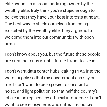
elite, writing in a propaganda rag owned by the
wealthy elite, truly think you're stupid enough to
believe that they have your best interests at heart.
The best way to shield ourselves from being
exploited by the wealthy elite, they argue, is to
welcome them into our communities with open
arms.
I don't know about you, but the future these people
are creating for us is not a future I want to live in.
I don't want data center hubs leaking PFAS into the
water supply so that my government can spy on
me. I don't want to be exposed to constant air,
noise, and light pollution so that half the country's
jobs can be replaced by artificial intelligence. I don't
want to see ecosystems and natural resources