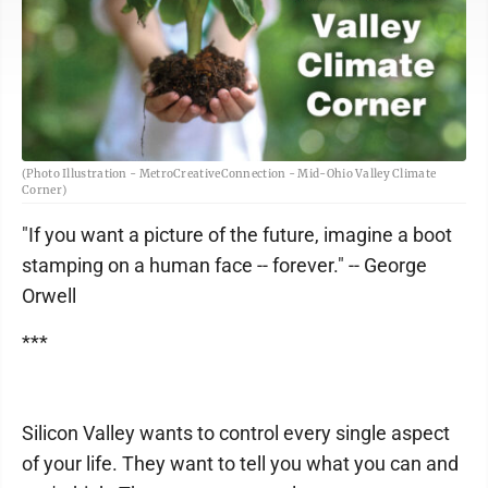
(Photo Illustration - MetroCreativeConnection - Mid-Ohio Valley Climate
Corner)
"If you want a picture of the future, imagine a boot
stamping on a human face -- forever." -- George
Orwell
***
Silicon Valley wants to control every single aspect
of your life. They want to tell you what you can and