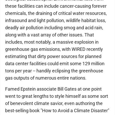
these facilities can include cancer-causing forever
chemicals, the draining of critical water resources,
infrasound and light pollution, wildlife habitat loss,
deadly air pollution including smog and acid rain,
along with a vast array of other issues. That
includes, most notably, a massive explosion in
greenhouse gas emissions, with WIRED recently
estimating that dirty power sources for planned
data center facilities could emit some 129 million
tons per year -- handily eclipsing the greenhouse
gas outputs of numerous entire nations.
Famed Epstein associate Bill Gates at one point
went to great lengths to style himself as some sort
of benevolent climate savior, even authoring the
best-selling book "How to Avoid a Climate Disaster"