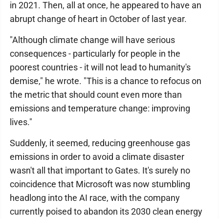
in 2021. Then, all at once, he appeared to have an
abrupt change of heart in October of last year.
"Although climate change will have serious
consequences - particularly for people in the
poorest countries - it will not lead to humanity's
demise," he wrote. "This is a chance to refocus on
the metric that should count even more than
emissions and temperature change: improving
lives."
Suddenly, it seemed, reducing greenhouse gas
emissions in order to avoid a climate disaster
wasn't all that important to Gates. It's surely no
coincidence that Microsoft was now stumbling
headlong into the AI race, with the company
currently poised to abandon its 2030 clean energy