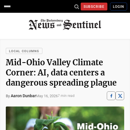
SUBSCRIBE
LOGIN
LOCAL COLUMNS
Mid-Ohio Valley Climate
Corner: AI, data centers a
dangerous spreading plague
Aaron Dunbar
May 16, 2026
By
7 min read