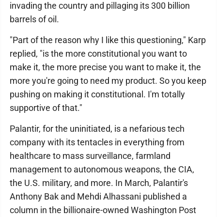
invading the country and pillaging its 300 billion
barrels of oil.
"Part of the reason why I like this questioning," Karp
replied, "is the more constitutional you want to
make it, the more precise you want to make it, the
more you're going to need my product. So you keep
pushing on making it constitutional. I'm totally
supportive of that."
Palantir, for the uninitiated, is a nefarious tech
company with its tentacles in everything from
healthcare to mass surveillance, farmland
management to autonomous weapons, the CIA,
the U.S. military, and more. In March, Palantir's
Anthony Bak and Mehdi Alhassani published a
column in the billionaire-owned Washington Post