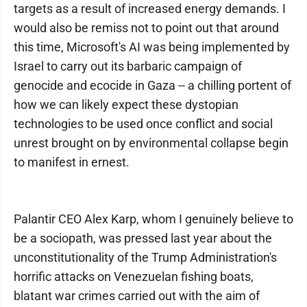
targets as a result of increased energy demands. I
would also be remiss not to point out that around
this time, Microsoft's AI was being implemented by
Israel to carry out its barbaric campaign of
genocide and ecocide in Gaza -- a chilling portent of
how we can likely expect these dystopian
technologies to be used once conflict and social
unrest brought on by environmental collapse begin
to manifest in ernest.
Palantir CEO Alex Karp, whom I genuinely believe to
be a sociopath, was pressed last year about the
unconstitutionality of the Trump Administration's
horrific attacks on Venezuelan fishing boats,
blatant war crimes carried out with the aim of