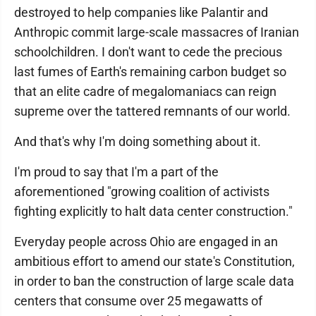
destroyed to help companies like Palantir and
Anthropic commit large-scale massacres of Iranian
schoolchildren. I don't want to cede the precious
last fumes of Earth's remaining carbon budget so
that an elite cadre of megalomaniacs can reign
supreme over the tattered remnants of our world.
And that's why I'm doing something about it.
I'm proud to say that I'm a part of the
aforementioned "growing coalition of activists
fighting explicitly to halt data center construction."
Everyday people across Ohio are engaged in an
ambitious effort to amend our state's Constitution,
in order to ban the construction of large scale data
centers that consume over 25 megawatts of