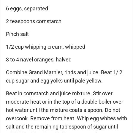
6 eggs, separated
2 teaspoons cornstarch
Pinch salt
1/2 cup whipping cream, whipped
3 to 4 navel oranges, halved
Combine Grand Marnier, rinds and juice. Beat 1/ 2
cup sugar and egg yolks until pale yellow.
Beat in cornstarch and juice mixture. Stir over
moderate heat or in the top of a double boiler over
hot water until the mixture coats a spoon. Do not
overcook. Remove from heat. Whip egg whites with
salt and the remaining tablespoon of sugar until