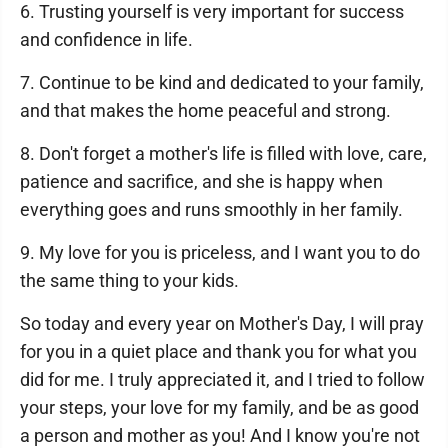
6. Trusting yourself is very important for success
and confidence in life.
7. Continue to be kind and dedicated to your family,
and that makes the home peaceful and strong.
8. Don't forget a mother's life is filled with love, care,
patience and sacrifice, and she is happy when
everything goes and runs smoothly in her family.
9. My love for you is priceless, and I want you to do
the same thing to your kids.
So today and every year on Mother's Day, I will pray
for you in a quiet place and thank you for what you
did for me. I truly appreciated it, and I tried to follow
your steps, your love for my family, and be as good
a person and mother as you! And I know you're not