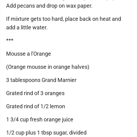
Add pecans and drop on wax paper.
If mixture gets too hard, place back on heat and
add a little water.
***
Mousse a l'Orange
(Orange mousse in orange halves)
3 tablespoons Grand Marnier
Grated rind of 3 oranges
Grated rind of 1/2 lemon
1 3/4 cup fresh orange juice
1/2 cup plus 1 tbsp sugar, divided