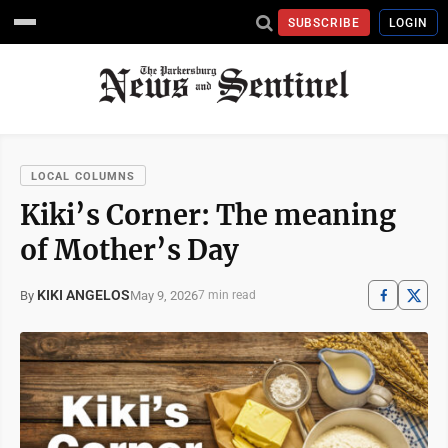
SUBSCRIBE
LOGIN
LOCAL COLUMNS
Kiki’s Corner: The meaning
of Mother’s Day
KIKI ANGELOS
May 9, 2026
By
7 min read