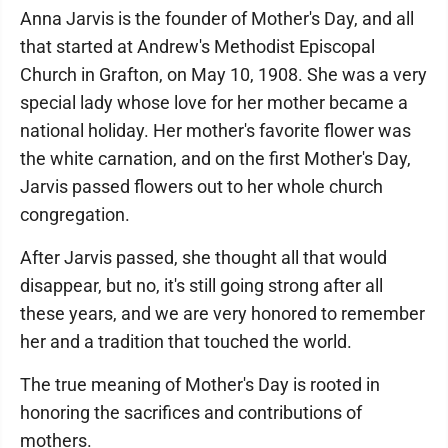
Anna Jarvis is the founder of Mother's Day, and all
that started at Andrew's Methodist Episcopal
Church in Grafton, on May 10, 1908. She was a very
special lady whose love for her mother became a
national holiday. Her mother's favorite flower was
the white carnation, and on the first Mother's Day,
Jarvis passed flowers out to her whole church
congregation.
After Jarvis passed, she thought all that would
disappear, but no, it's still going strong after all
these years, and we are very honored to remember
her and a tradition that touched the world.
The true meaning of Mother's Day is rooted in
honoring the sacrifices and contributions of
mothers.