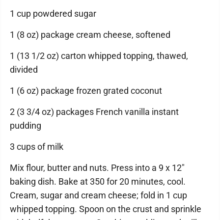
1 cup powdered sugar
1 (8 oz) package cream cheese, softened
1 (13 1/2 oz) carton whipped topping, thawed,
divided
1 (6 oz) package frozen grated coconut
2 (3 3/4 oz) packages French vanilla instant
pudding
3 cups of milk
Mix flour, butter and nuts. Press into a 9 x 12"
baking dish. Bake at 350 for 20 minutes, cool.
Cream, sugar and cream cheese; fold in 1 cup
whipped topping. Spoon on the crust and sprinkle