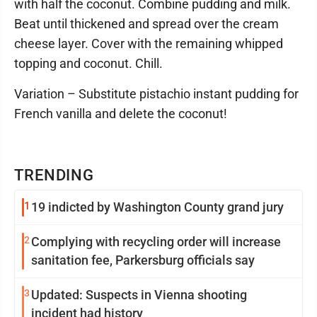
with half the coconut. Combine pudding and milk.
Beat until thickened and spread over the cream
cheese layer. Cover with the remaining whipped
topping and coconut. Chill.
Variation – Substitute pistachio instant pudding for
French vanilla and delete the coconut!
TRENDING
1
19 indicted by Washington County grand jury
2
Complying with recycling order will increase
sanitation fee, Parkersburg officials say
3
Updated: Suspects in Vienna shooting
incident had history