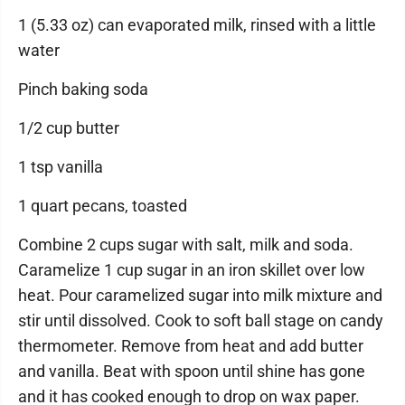
1 (5.33 oz) can evaporated milk, rinsed with a little
water
Pinch baking soda
1/2 cup butter
1 tsp vanilla
1 quart pecans, toasted
Combine 2 cups sugar with salt, milk and soda.
Caramelize 1 cup sugar in an iron skillet over low
heat. Pour caramelized sugar into milk mixture and
stir until dissolved. Cook to soft ball stage on candy
thermometer. Remove from heat and add butter
and vanilla. Beat with spoon until shine has gone
and it has cooked enough to drop on wax paper.