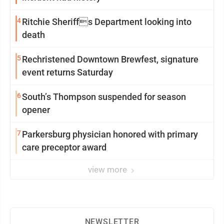
4
Ritchie Sheriffs Department looking into
death
5
Rechristened Downtown Brewfest, signature
event returns Saturday
6
South’s Thompson suspended for season
opener
7
Parkersburg physician honored with primary
care preceptor award
view more
NEWSLETTER