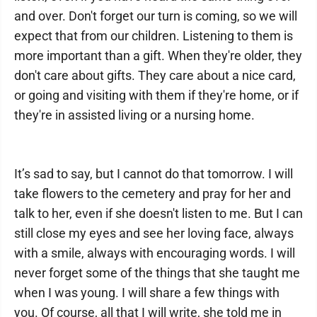
and over. Don't forget our turn is coming, so we will
expect that from our children. Listening to them is
more important than a gift. When they're older, they
don't care about gifts. They care about a nice card,
or going and visiting with them if they're home, or if
they're in assisted living or a nursing home.
It’s sad to say, but I cannot do that tomorrow. I will
take flowers to the cemetery and pray for her and
talk to her, even if she doesn't listen to me. But I can
still close my eyes and see her loving face, always
with a smile, always with encouraging words. I will
never forget some of the things that she taught me
when I was young. I will share a few things with
you. Of course, all that I will write, she told me in