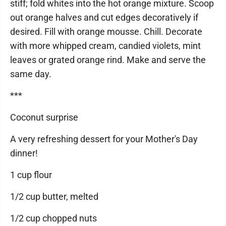
stiff; fold whites into the hot orange mixture. Scoop
out orange halves and cut edges decoratively if
desired. Fill with orange mousse. Chill. Decorate
with more whipped cream, candied violets, mint
leaves or grated orange rind. Make and serve the
same day.
***
Coconut surprise
A very refreshing dessert for your Mother's Day
dinner!
1 cup flour
1/2 cup butter, melted
1/2 cup chopped nuts