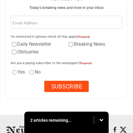
Today's breaking news and more in your inbox
Email
(Required)
I'm interested in (please check all that apply)
(Required)
Daily Newsletter
Breaking News
Obituaries
Are you a paying subscriber to the newspaper?
(Required)
Yes
No
2 articles remaining...