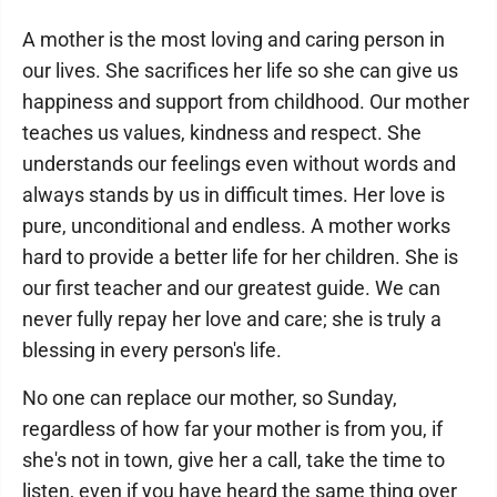
A mother is the most loving and caring person in
our lives. She sacrifices her life so she can give us
happiness and support from childhood. Our mother
teaches us values, kindness and respect. She
understands our feelings even without words and
always stands by us in difficult times. Her love is
pure, unconditional and endless. A mother works
hard to provide a better life for her children. She is
our first teacher and our greatest guide. We can
never fully repay her love and care; she is truly a
blessing in every person's life.
No one can replace our mother, so Sunday,
regardless of how far your mother is from you, if
she's not in town, give her a call, take the time to
listen, even if you have heard the same thing over