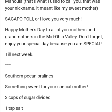
Manoula (that's what I used to call you, that was
your nickname, it meant like my sweet mother)
SAGAPO POLI, or I love you very much!
Happy Mother's Day to all of you mothers and
grandmothers in the Mid-Ohio Valley. Don't forget,
enjoy your special day because you are SPECIAL!
Till next week.
***
Southern pecan pralines
Something sweet for your special mother!
3 cups of sugar divided
1 tsp salt