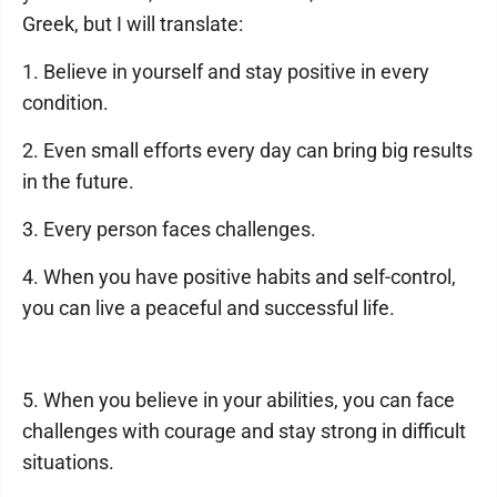
Greek, but I will translate:
1. Believe in yourself and stay positive in every
condition.
2. Even small efforts every day can bring big results
in the future.
3. Every person faces challenges.
4. When you have positive habits and self-control,
you can live a peaceful and successful life.
5. When you believe in your abilities, you can face
challenges with courage and stay strong in difficult
situations.