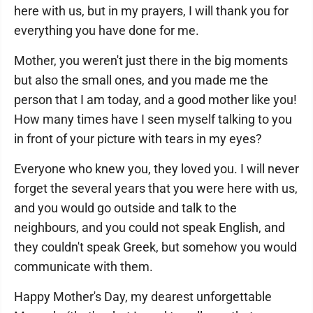
here with us, but in my prayers, I will thank you for
everything you have done for me.
Mother, you weren't just there in the big moments
but also the small ones, and you made me the
person that I am today, and a good mother like you!
How many times have I seen myself talking to you
in front of your picture with tears in my eyes?
Everyone who knew you, they loved you. I will never
forget the several years that you were here with us,
and you would go outside and talk to the
neighbours, and you could not speak English, and
they couldn't speak Greek, but somehow you would
communicate with them.
Happy Mother's Day, my dearest unforgettable