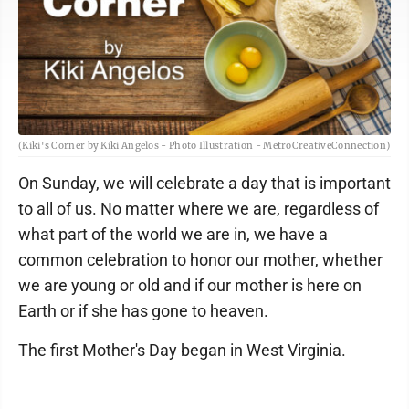
(Kiki's Corner by Kiki Angelos - Photo Illustration - MetroCreativeConnection)
On Sunday, we will celebrate a day that is important
to all of us. No matter where we are, regardless of
what part of the world we are in, we have a
common celebration to honor our mother, whether
we are young or old and if our mother is here on
Earth or if she has gone to heaven.
The first Mother's Day began in West Virginia.