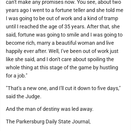
can't make any promises now. You see, about two
years ago I went to a fortune teller and she told me
I was going to be out of work and a kind of tramp
until I reached the age of 35 years. After that, she
said, fortune was going to smile and I was going to
become rich, marry a beautiful woman and live
happily ever after. Well, I've been out of work just
like she said, and I don't care about spoiling the
whole thing at this stage of the game by hustling
for a job."
"That's a new one, and I'll cut it down to five days,"
said the Judge.
And the man of destiny was led away.
The Parkersburg Daily State Journal,