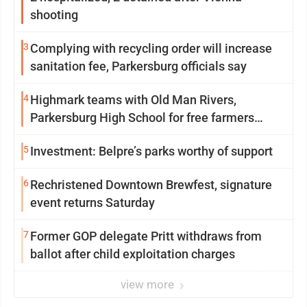
shooting
3
Complying with recycling order will increase
sanitation fee, Parkersburg officials say
4
Highmark teams with Old Man Rivers,
Parkersburg High School for free farmers
market
5
Investment: Belpre’s parks worthy of support
6
Rechristened Downtown Brewfest, signature
event returns Saturday
7
Former GOP delegate Pritt withdraws from
ballot after child exploitation charges
view more