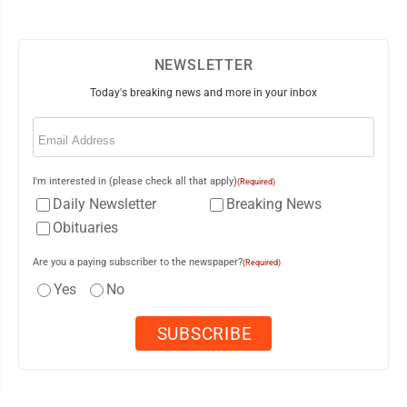
NEWSLETTER
Today's breaking news and more in your inbox
Email
(Required)
I'm interested in (please check all that apply)
(Required)
Daily Newsletter
Breaking News
Obituaries
Are you a paying subscriber to the newspaper?
(Required)
Yes
No