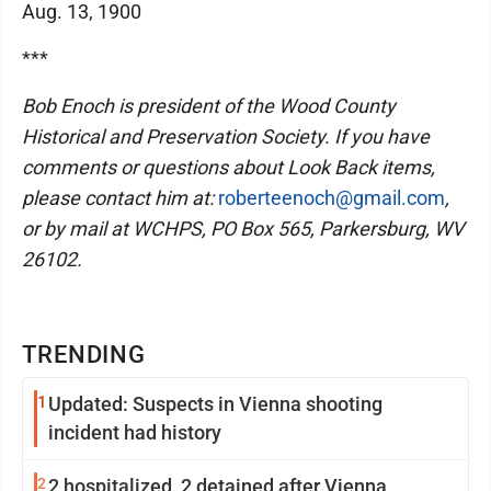
Aug. 13, 1900
***
Bob Enoch is president of the Wood County
Historical and Preservation Society. If you have
comments or questions about Look Back items,
please contact him at:
roberteenoch@gmail.com
,
or by mail at WCHPS, PO Box 565, Parkersburg, WV
26102.
TRENDING
1
Updated: Suspects in Vienna shooting
incident had history
2
2 hospitalized, 2 detained after Vienna