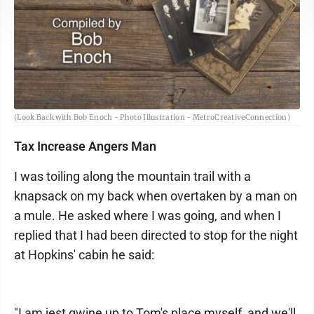
(Look Back with Bob Enoch - Photo Illustration - MetroCreativeConnection)
Tax Increase Angers Man
I was toiling along the mountain trail with a
knapsack on my back when overtaken by a man on
a mule. He asked where I was going, and when I
replied that I had been directed to stop for the night
at Hopkins' cabin he said:
"I am jest gwine up to Tom's place myself, and we'll