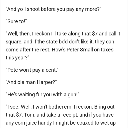
"And yo'll shoot before you pay any more?"
"Sure to!"
"Well, then, I reckon I'll take along that $7 and call it
square, and if the state bo'd don't like it, they can
come after the rest. How's Peter Small on taxes
this year?"
"Pete won't pay a cent."
"And ole man Harper?"
"He's waiting fur you with a gun!"
"I see. Well, I won't bother'em, I reckon. Bring out
that $7, Tom, and take a receipt, and if you have
any corn juice handy I might be coaxed to wet up