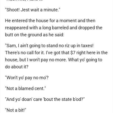
"Shoot! Jest wait a minute."
He entered the house for a moment and then
reappeared with a long barreled and dropped the
butt on the ground as he said:
"Sam, I ain't going to stand no riz up in taxes!
There's no call for it. I've got that $7 right here in the
house, but I won't pay no more. What yo' going to
do about it?
"Won't yo' pay no mo'?
"Not a blamed cent."
"And yo' doan' care 'bout the state b'od?"
"Not a bit!"