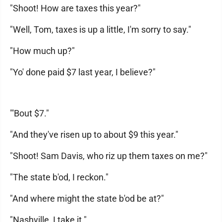
"Shoot! How are taxes this year?"
"Well, Tom, taxes is up a little, I'm sorry to say."
"How much up?"
"Yo' done paid $7 last year, I believe?"
"'Bout $7."
"And they've risen up to about $9 this year."
"Shoot! Sam Davis, who riz up them taxes on me?"
"The state b'od, I reckon."
"And where might the state b'od be at?"
"Nashville, I take it."