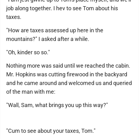
job along together. I hev to see Tom about his
taxes.
"How are taxes assessed up here in the
mountains?" I asked after a while.
"Oh, kinder so so."
Nothing more was said until we reached the cabin.
Mr. Hopkins was cutting firewood in the backyard
and he came around and welcomed us and queried
of the man with me:
"Wall, Sam, what brings you up this way?"
"Cum to see about your taxes, Tom."