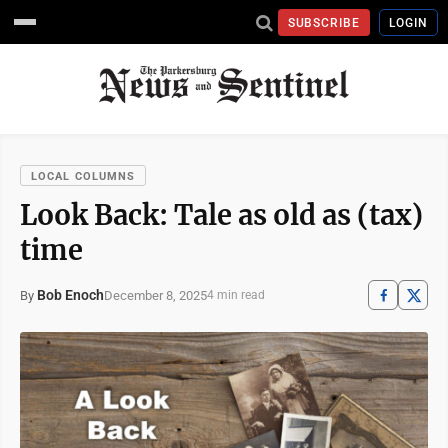
SUBSCRIBE
LOGIN
LOCAL COLUMNS
Look Back: Tale as old as (tax)
time
Bob Enoch
December 8, 2025
By
4 min read