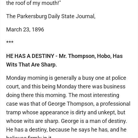
the roof of my mouth!"
The Parkersburg Daily State Journal,
March 23, 1896
***
HE HAS A DESTINY - Mr. Thompson, Hobo, Has
Wits That Are Sharp.
Monday morning is generally a busy one at police
court, and this being Monday there was business
doing there this morning. The most interesting
case was that of George Thompson, a professional
tramp whose appearance is dirty and unkept, but
whose wits are sharp. George is a man of destiny.
He has a destiny, because he says he has, and he