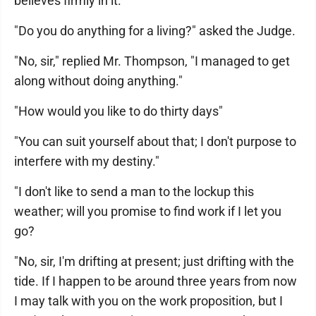
believes firmly in it.
"Do you do anything for a living?" asked the Judge.
"No, sir," replied Mr. Thompson, "I managed to get
along without doing anything."
"How would you like to do thirty days"
"You can suit yourself about that; I don't purpose to
interfere with my destiny."
"I don't like to send a man to the lockup this
weather; will you promise to find work if I let you
go?
"No, sir, I'm drifting at present; just drifting with the
tide. If I happen to be around three years from now
I may talk with you on the work proposition, but I