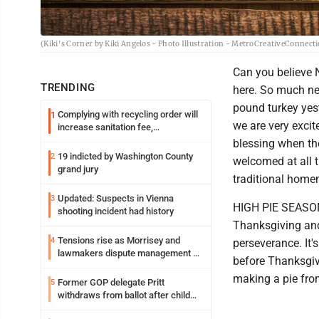
(Kiki's Corner by Kiki Angelos - Photo Illustration - MetroCreativeConnect
Can you believe N
TRENDING
here. So much nee
pound turkey yest
Complying with recycling order will
1
we are very excit
increase sanitation fee,
Parkersburg officials say
blessing when th
19 indicted by Washington County
2
welcomed at all t
grand jury
traditional homem
Updated: Suspects in Vienna
3
HIGH PIE SEASON:
shooting incident had history
Thanksgiving and 
Tensions rise as Morrisey and
4
perseverance. It
lawmakers dispute management of
before Thanksgivi
federal TANF dollars
making a pie from 
Former GOP delegate Pritt
5
withdraws from ballot after child
exploitation charges