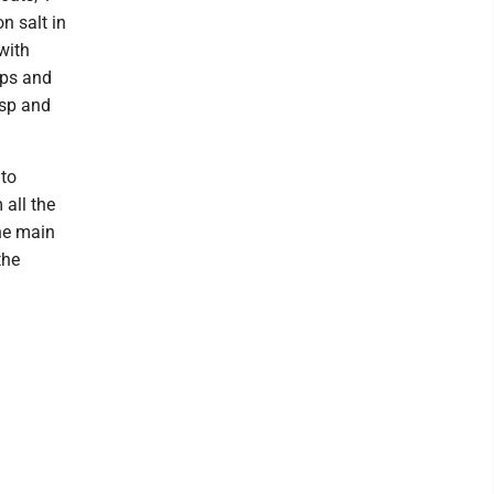
n salt in
with
mps and
isp and
 to
 all the
the main
the