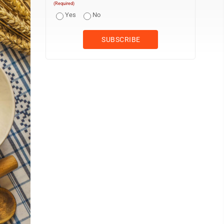
(Required)
Yes
No