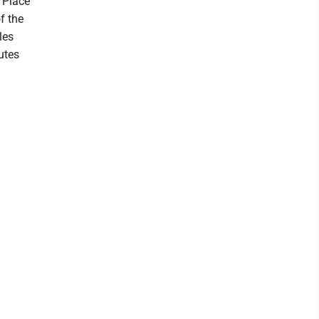
 Place
f the
les
utes