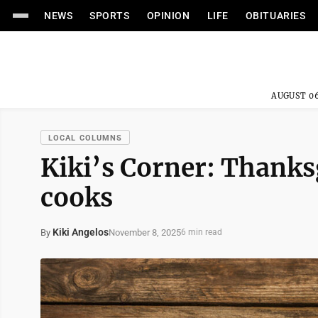
NEWS
SPORTS
OPINION
LIFE
OBITUARIES
AUGUST 06
LOCAL COLUMNS
Kiki’s Corner: Thanksg
cooks
Kiki Angelos
November 8, 2025
By
6 min read