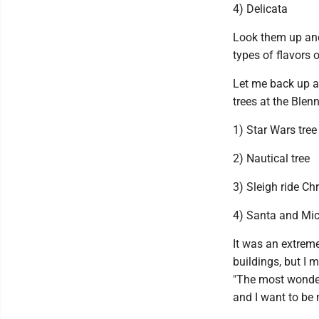
4) Delicata
Look them up and 
types of flavors 
Let me back up an
trees at the Blen
1) Star Wars tree
2) Nautical tree
3) Sleigh ride Ch
4) Santa and Mic
It was an extreme
buildings, but I 
"The most wonderfu
and I want to be m