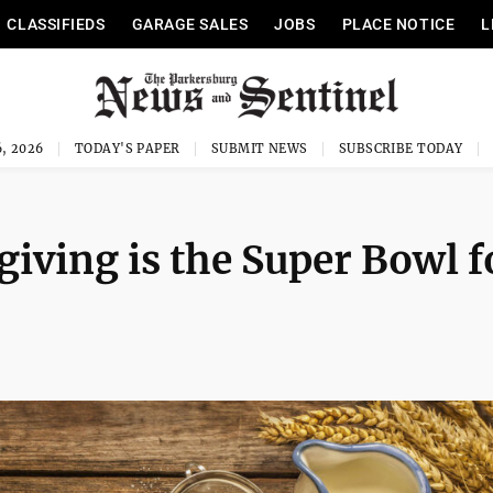
CLASSIFIEDS
GARAGE SALES
JOBS
PLACE NOTICE
L
, 2026
TODAY'S PAPER
SUBMIT NEWS
SUBSCRIBE TODAY
iving is the Super Bowl f