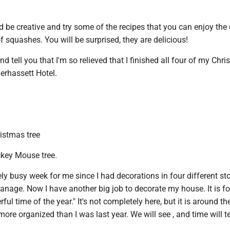
be creative and try some of the recipes that you can enjoy the 
of squashes. You will be surprised, they are delicious!
d tell you that I'm so relieved that I finished all four of my Chr
nerhassett Hotel.
ristmas tree
key Mouse tree.
ly busy week for me since I had decorations in four different st
manage. Now I have another big job to decorate my house. It is fo
l time of the year." It's not completely here, but it is around the
ore organized than I was last year. We will see , and time will te