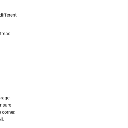
different
istmas
orage
r sure
 corner,
ll.