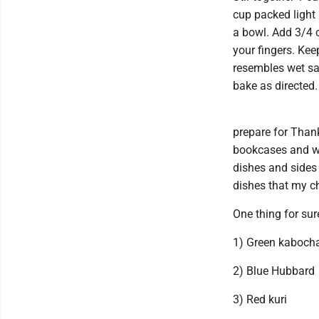
cup packed light
a bowl. Add 3/4 c
your fingers. Kee
resembles wet san
bake as directed.
prepare for Thank
bookcases and whe
dishes and sides 
dishes that my ch
One thing for sur
1) Green kaboch
2) Blue Hubbard
3) Red kuri