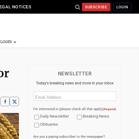
EGAL NOTICES
SUBSCRIBE
LOGIN
or
NEWSLETTER
Today's breaking news and more in your inbox
Email
(Required)
I'm interested in (please check all that apply)
(Required)
Daily Newsletter
Breaking News
Obituaries
Are you a paying subscriber to the newspaper?