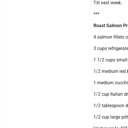
Till next week.
***
Roast Salmon Pr
4 salmon fillets 
3 cups refrigera
1 1/2 cups smal
1/2 medium red be
1 medium zucchini
1/2 cup Italian d
1/2 tablespoon dr
1/2 cup large pit