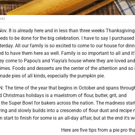
ion)
ov. 8 is already here and in less than three weeks Thanksgiving 
ds to be done for the big celebration. I have to say I purchased
erday. All our family is so excited to come to our house for din
ed to have them here as well. Family is so important to all and it'
ey come to Papou's and Yiayia's house where they are loved an
imes. Foods and desserts are the center of the attention and so 
ade pies of all kinds, especially the pumpkin pie.
 The time of the year that begins in October and spans throug
Christmas holidays is a maelstrom of flour, butter, grit, and
's the Super Bowl for bakers across the nation. The madness sta
ng and slowly builds into a crescendo of flour dust and recipe 
start to finish for some is an all-day affair, but at the end it's wo
Here are five tips from a pie pro tha