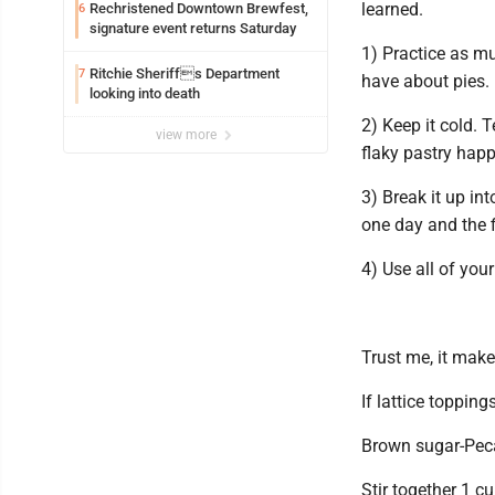
learned.
Rechristened Downtown Brewfest,
6
signature event returns Saturday
1) Practice as m
Ritchie Sheriffs Department
7
have about pies.
looking into death
2) Keep it cold. 
view more
flaky pastry happ
3) Break it up in
one day and the fi
4) Use all of your
Trust me, it make
If lattice toppin
Brown sugar-Pec
Stir together 1 c