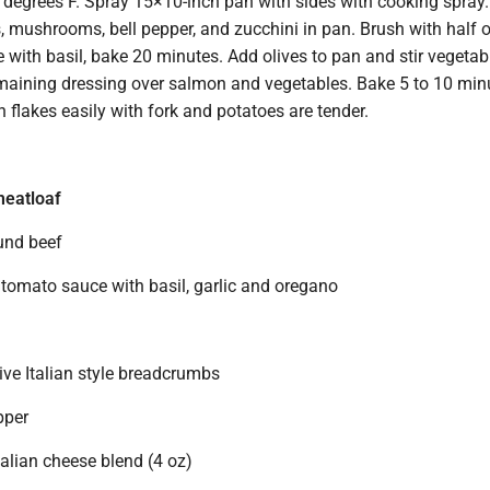
 degrees F. Spray 15×10-inch pan with sides with cooking spray.
 mushrooms, bell pepper, and zucchini in pan. Brush with half o
e with basil, bake 20 minutes. Add olives to pan and stir vegetab
remaining dressing over salmon and vegetables. Bake 5 to 10 min
sh flakes easily with fork and potatoes are tender.
meatloaf
ound beef
 tomato sauce with basil, garlic and oregano
ive Italian style breadcrumbs
pper
alian cheese blend (4 oz)