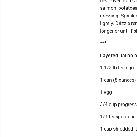
Heat oven to 425
salmon, potatoes,
dressing. Sprinkl
lightly. Drizzle 
longer or until fi
***
Layered Italian 
1 1/2 lb lean gr
1 can (8 ounces)
1 egg
3/4 cup progress
1/4 teaspoon pe
1 cup shredded It