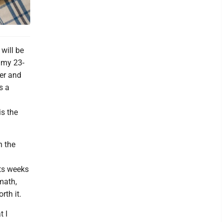
will be
 my 23-
ner and
s a
d
is the
h the
rts weeks
math,
rth it.
t I