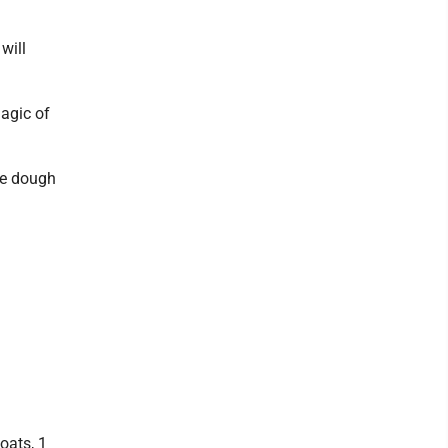
will
magic of
the dough
.
oats, 1