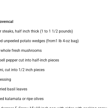
ovencal
or steaks, half inch thick (1 to 1 1/2 pounds)
ted unpeeled potato wedges (from1 lb 4-oz bag)
l whole fresh mushrooms
ll pepper cut into half-inch pieces
, cut into 1/2 inch pieces
ressing
ied basil leaves
ted kalamata or ripe olives