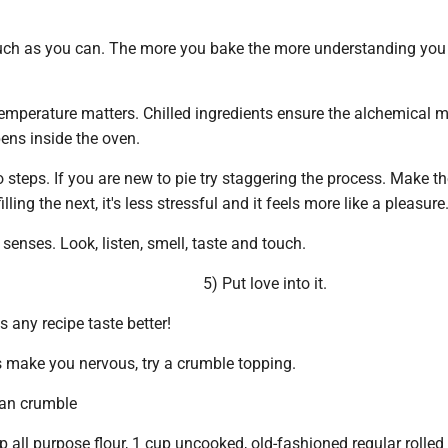
uch as you can. The more you bake the more understanding you 
Temperature matters. Chilled ingredients ensure the alchemical 
ens inside the oven.
to steps. If you are new to pie try staggering the process. Make 
lling the next, it's less stressful and it feels more like a pleasure
 senses. Look, listen, smell, taste and touch.
5) Put love into it.
s any recipe taste better!
gs make you nervous, try a crumble topping.
an crumble
up all purpose flour, 1 cup uncooked, old-fashioned regular rolled 