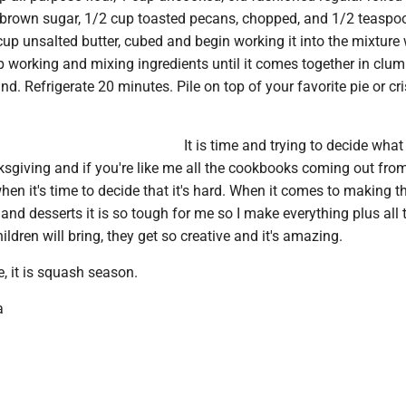
 brown sugar, 1/2 cup toasted pecans, chopped, and 1/2 teaspoo
up unsalted butter, cubed and begin working it into the mixture 
p working and mixing ingredients until it comes together in clu
d. Refrigerate 20 minutes. Pile on top of your favorite pie or cr
It is time and trying to decide what
sgiving and if you're like me all the cookbooks coming out from
n it's time to decide that it's hard. When it comes to making 
and desserts it is so tough for me so I make everything plus all 
ildren will bring, they get so creative and it's amazing.
e, it is squash season.
a