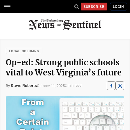
SUBSCRIBE
LOGIN
LOCAL COLUMNS
Op-ed: Strong public schools
vital to West Virginia’s future
Steve Roberts
October 11, 2025
By
2 min read