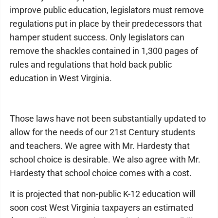
improve public education, legislators must remove
regulations put in place by their predecessors that
hamper student success. Only legislators can
remove the shackles contained in 1,300 pages of
rules and regulations that hold back public
education in West Virginia.
Those laws have not been substantially updated to
allow for the needs of our 21st Century students
and teachers. We agree with Mr. Hardesty that
school choice is desirable. We also agree with Mr.
Hardesty that school choice comes with a cost.
It is projected that non-public K-12 education will
soon cost West Virginia taxpayers an estimated