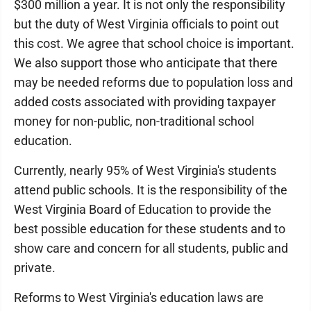
$300 million a year. It is not only the responsibility
but the duty of West Virginia officials to point out
this cost. We agree that school choice is important.
We also support those who anticipate that there
may be needed reforms due to population loss and
added costs associated with providing taxpayer
money for non-public, non-traditional school
education.
Currently, nearly 95% of West Virginia's students
attend public schools. It is the responsibility of the
West Virginia Board of Education to provide the
best possible education for these students and to
show care and concern for all students, public and
private.
Reforms to West Virginia's education laws are