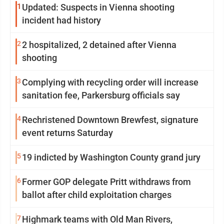
1
Updated: Suspects in Vienna shooting
incident had history
2
2 hospitalized, 2 detained after Vienna
shooting
3
Complying with recycling order will increase
sanitation fee, Parkersburg officials say
4
Rechristened Downtown Brewfest, signature
event returns Saturday
5
19 indicted by Washington County grand jury
6
Former GOP delegate Pritt withdraws from
ballot after child exploitation charges
7
Highmark teams with Old Man Rivers,