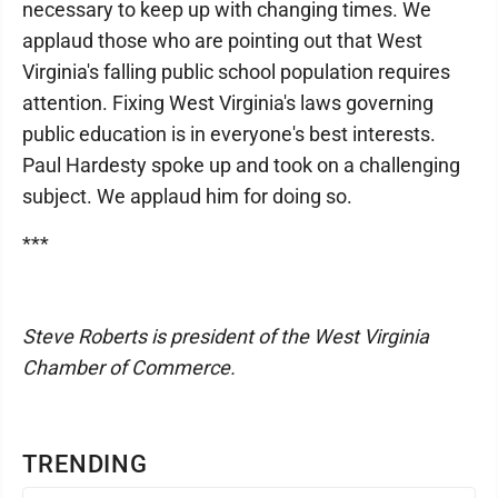
necessary to keep up with changing times. We
applaud those who are pointing out that West
Virginia's falling public school population requires
attention. Fixing West Virginia's laws governing
public education is in everyone's best interests.
Paul Hardesty spoke up and took on a challenging
subject. We applaud him for doing so.
***
Steve Roberts is president of the West Virginia
Chamber of Commerce.
TRENDING