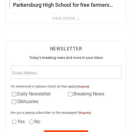
Parkersburg High School for free farmers
market
view more
NEWSLETTER
Today's breaking news and more in your inbox
Email
(Required)
I'm interested in (please check all that apply)
(Required)
Daily Newsletter
Breaking News
Obituaries
Are you a paying subscriber to the newspaper?
(Required)
Yes
No