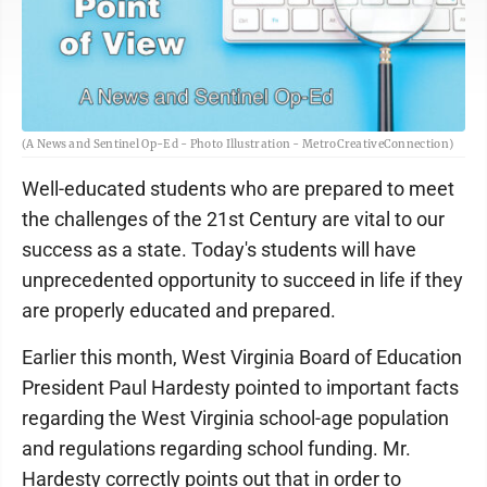
(A News and Sentinel Op-Ed - Photo Illustration - MetroCreativeConnection)
Well-educated students who are prepared to meet
the challenges of the 21st Century are vital to our
success as a state. Today's students will have
unprecedented opportunity to succeed in life if they
are properly educated and prepared.
Earlier this month, West Virginia Board of Education
President Paul Hardesty pointed to important facts
regarding the West Virginia school-age population
and regulations regarding school funding. Mr.
Hardesty correctly points out that in order to