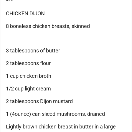
***
CHICKEN DIJON
8 boneless chicken breasts, skinned
3 tablespoons of butter
2 tablespoons flour
1 cup chicken broth
1/2 cup light cream
2 tablespoons Dijon mustard
1 (4ounce) can sliced mushrooms, drained
Lightly brown chicken breast in butter in a large