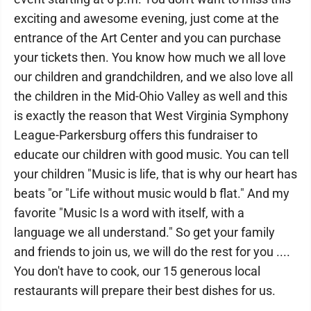
exciting and awesome evening, just come at the
entrance of the Art Center and you can purchase
your tickets then. You know how much we all love
our children and grandchildren, and we also love all
the children in the Mid-Ohio Valley as well and this
is exactly the reason that West Virginia Symphony
League-Parkersburg offers this fundraiser to
educate our children with good music. You can tell
your children "Music is life, that is why our heart has
beats "or "Life without music would b flat." And my
favorite "Music Is a word with itself, with a
language we all understand." So get your family
and friends to join us, we will do the rest for you ....
You don't have to cook, our 15 generous local
restaurants will prepare their best dishes for us.