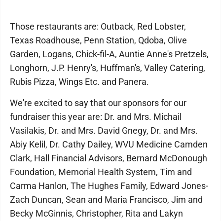
Those restaurants are: Outback, Red Lobster,
Texas Roadhouse, Penn Station, Qdoba, Olive
Garden, Logans, Chick-fil-A, Auntie Anne's Pretzels,
Longhorn, J.P. Henry's, Huffman's, Valley Catering,
Rubis Pizza, Wings Etc. and Panera.
We're excited to say that our sponsors for our
fundraiser this year are: Dr. and Mrs. Michail
Vasilakis, Dr. and Mrs. David Gnegy, Dr. and Mrs.
Abiy Kelil, Dr. Cathy Dailey, WVU Medicine Camden
Clark, Hall Financial Advisors, Bernard McDonough
Foundation, Memorial Health System, Tim and
Carma Hanlon, The Hughes Family, Edward Jones-
Zach Duncan, Sean and Maria Francisco, Jim and
Becky McGinnis, Christopher, Rita and Lakyn