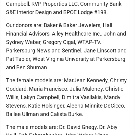
Campbell, RVP Properties LLC, Community Bank,
S&E Interior Design and BPOE Lodge #198.
Our donors are: Baker & Baker Jewelers, Hall
Financial Advisors, Alley Healthcare Inc., John and
Sydney Weber, Gregory Cigal, WTAP-TV,
Parkersburg News and Sentinel, Jane Linscott and
Pat Tabler, West Virginia University at Parkersburg
and Ben Shuman.
The female models are: MarJean Kennedy, Christy
Goddard, Maria Francisco, Julia Maloney, Christie
Willis, Lakyn Campbell, Dimitra Vasilakis, Mandy
Stevens, Katie Holsinger, Aleena Minnite DeCicco,
Bailee Ullman and Calista Burke.
The male models are: Dr. David Gnegy, Dr. Abiy