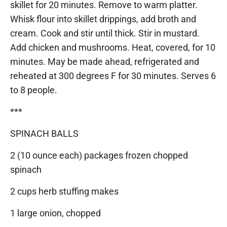
skillet for 20 minutes. Remove to warm platter.
Whisk flour into skillet drippings, add broth and
cream. Cook and stir until thick. Stir in mustard.
Add chicken and mushrooms. Heat, covered, for 10
minutes. May be made ahead, refrigerated and
reheated at 300 degrees F for 30 minutes. Serves 6
to 8 people.
***
SPINACH BALLS
2 (10 ounce each) packages frozen chopped
spinach
2 cups herb stuffing makes
1 large onion, chopped