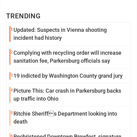
TRENDING
1
Updated: Suspects in Vienna shooting
incident had history
2
Complying with recycling order will increase
sanitation fee, Parkersburg officials say
3
19 indicted by Washington County grand jury
4
Picture This: Car crash in Parkersburg backs
up traffic into Ohio
5
Ritchie Sheriffs Department looking into
death
6
Rechristened Downtown Brewfest, signature