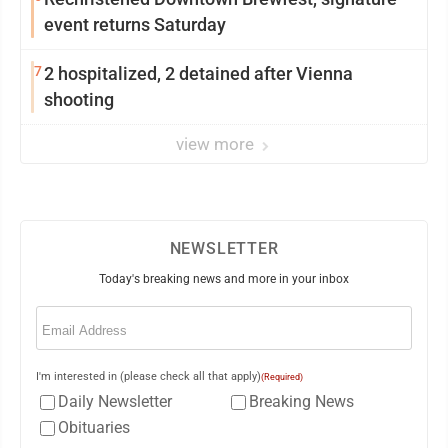
event returns Saturday
7
2 hospitalized, 2 detained after Vienna
shooting
view more
NEWSLETTER
Today's breaking news and more in your inbox
Email
(Required)
I'm interested in (please check all that apply)
(Required)
Daily Newsletter
Breaking News
Obituaries