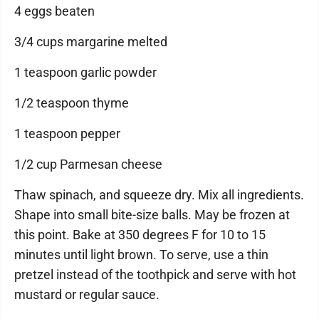
4 eggs beaten
3/4 cups margarine melted
1 teaspoon garlic powder
1/2 teaspoon thyme
1 teaspoon pepper
1/2 cup Parmesan cheese
Thaw spinach, and squeeze dry. Mix all ingredients.
Shape into small bite-size balls. May be frozen at
this point. Bake at 350 degrees F for 10 to 15
minutes until light brown. To serve, use a thin
pretzel instead of the toothpick and serve with hot
mustard or regular sauce.