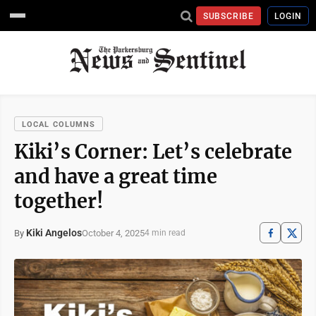
SUBSCRIBE
LOGIN
LOCAL COLUMNS
Kiki’s Corner: Let’s celebrate
and have a great time
together!
Kiki Angelos
October 4, 2025
By
4 min read