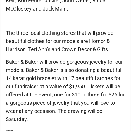
Kelil, Bob Fehrenbacker, John Weber, Vince
McCloskey and Jack Main.
The three local clothing stores that will provide
beautiful clothes for our models are Hornor &
Harrison, Teri Ann's and Crown Decor & Gifts.
Baker & Baker will provide gorgeous jewelry for our
models. Baker & Baker is also donating a beautiful
14 karat gold bracelet with 17 beautiful stones for
our fundraiser at a value of $1,950. Tickets will be
offered at the event, one for $10 or three for $25 for
a gorgeous piece of jewelry that you will love to
wear at any occasion. The drawing will be
Saturday.