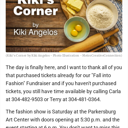
(Kiki's Corner by Kiki Angelos - Photo Illustration - MetroCreativeConnection)
The day is finally here, and I want to thank all of you
that purchased tickets already for our "Fall into
Fashion" Fundraiser and if you haven't purchased
tickets, you still have time available by calling Carla
at 304-482-9503 or Terry at 304-481-0364.
The fashion show is Saturday at the Parkersburg
Art Center with doors opening at 5:30 p.m. and the
event starting at 6 p.m. You don't want to miss this