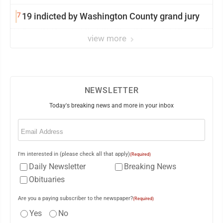
7
19 indicted by Washington County grand jury
view more
NEWSLETTER
Today's breaking news and more in your inbox
Email
(Required)
I'm interested in (please check all that apply)
(Required)
Daily Newsletter
Breaking News
Obituaries
Are you a paying subscriber to the newspaper?
(Required)
Yes
No