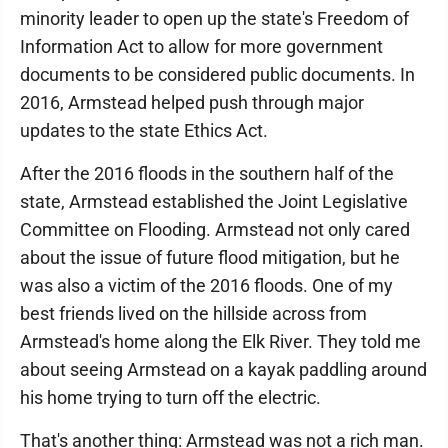
minority leader to open up the state's Freedom of
Information Act to allow for more government
documents to be considered public documents. In
2016, Armstead helped push through major
updates to the state Ethics Act.
After the 2016 floods in the southern half of the
state, Armstead established the Joint Legislative
Committee on Flooding. Armstead not only cared
about the issue of future flood mitigation, but he
was also a victim of the 2016 floods. One of my
best friends lived on the hillside across from
Armstead's home along the Elk River. They told me
about seeing Armstead on a kayak paddling around
his home trying to turn off the electric.
That's another thing: Armstead was not a rich man.