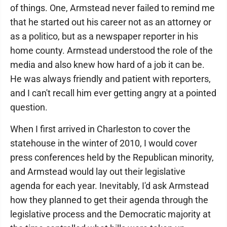
of things. One, Armstead never failed to remind me
that he started out his career not as an attorney or
as a politico, but as a newspaper reporter in his
home county. Armstead understood the role of the
media and also knew how hard of a job it can be.
He was always friendly and patient with reporters,
and I can't recall him ever getting angry at a pointed
question.
When I first arrived in Charleston to cover the
statehouse in the winter of 2010, I would cover
press conferences held by the Republican minority,
and Armstead would lay out their legislative
agenda for each year. Inevitably, I'd ask Armstead
how they planned to get their agenda through the
legislative process and the Democratic majority at