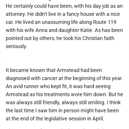
He certainly could have been, with his day job as an
attorney. He didn't live in a fancy house with a nice
car. He lived an unassuming life along Route 119
with his wife Anna and daughter Katie. As has been
pointed out by others, he took his Christian faith
seriously.
It became known that Armstead had been
diagnosed with cancer at the beginning of this year.
An avid runner who kept fit, it was hard seeing
Armstead as his treatments wore him down. But he
was always still friendly, always still smiling. I think
the last time I saw him in person might have been
at the end of the legislative session in April.