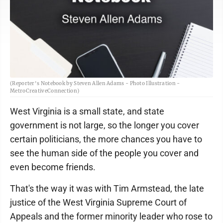
(Reporter's Notebook by Steven Allen Adams - Photo Illustration -
MetroCreativeConnection)
West Virginia is a small state, and state
government is not large, so the longer you cover
certain politicians, the more chances you have to
see the human side of the people you cover and
even become friends.
That's the way it was with Tim Armstead, the late
justice of the West Virginia Supreme Court of
Appeals and the former minority leader who rose to