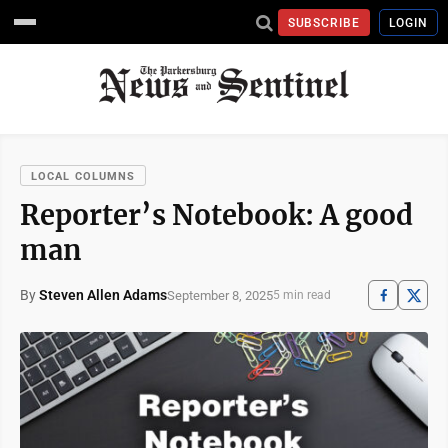
SUBSCRIBE
LOGIN
LOCAL COLUMNS
Reporter’s Notebook: A good
man
By
Steven Allen Adams
September 8, 2025
5 min read