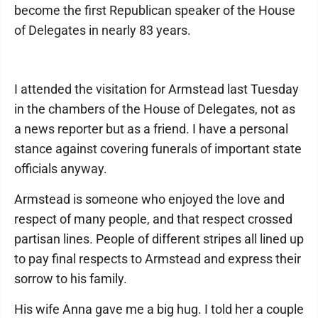
become the first Republican speaker of the House
of Delegates in nearly 83 years.
I attended the visitation for Armstead last Tuesday
in the chambers of the House of Delegates, not as
a news reporter but as a friend. I have a personal
stance against covering funerals of important state
officials anyway.
Armstead is someone who enjoyed the love and
respect of many people, and that respect crossed
partisan lines. People of different stripes all lined up
to pay final respects to Armstead and express their
sorrow to his family.
His wife Anna gave me a big hug. I told her a couple