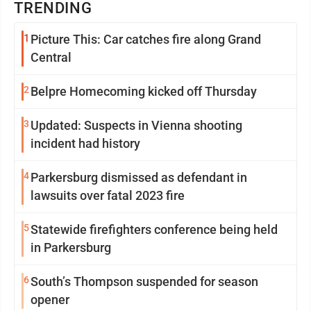
TRENDING
1
Picture This: Car catches fire along Grand
Central
2
Belpre Homecoming kicked off Thursday
3
Updated: Suspects in Vienna shooting
incident had history
4
Parkersburg dismissed as defendant in
lawsuits over fatal 2023 fire
5
Statewide firefighters conference being held
in Parkersburg
6
South’s Thompson suspended for season
opener