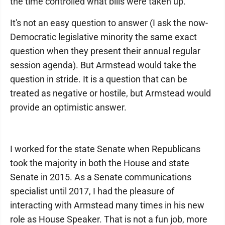
the time controlled what bills were taken up.
It's not an easy question to answer (I ask the now-
Democratic legislative minority the same exact
question when they present their annual regular
session agenda). But Armstead would take the
question in stride. It is a question that can be
treated as negative or hostile, but Armstead would
provide an optimistic answer.
I worked for the state Senate when Republicans
took the majority in both the House and state
Senate in 2015. As a Senate communications
specialist until 2017, I had the pleasure of
interacting with Armstead many times in his new
role as House Speaker. That is not a fun job, more