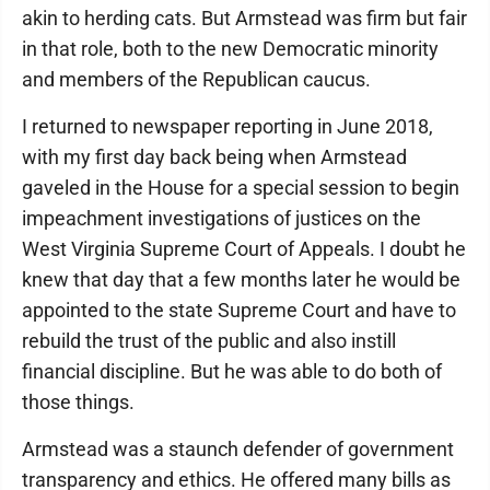
akin to herding cats. But Armstead was firm but fair
in that role, both to the new Democratic minority
and members of the Republican caucus.
I returned to newspaper reporting in June 2018,
with my first day back being when Armstead
gaveled in the House for a special session to begin
impeachment investigations of justices on the
West Virginia Supreme Court of Appeals. I doubt he
knew that day that a few months later he would be
appointed to the state Supreme Court and have to
rebuild the trust of the public and also instill
financial discipline. But he was able to do both of
those things.
Armstead was a staunch defender of government
transparency and ethics. He offered many bills as