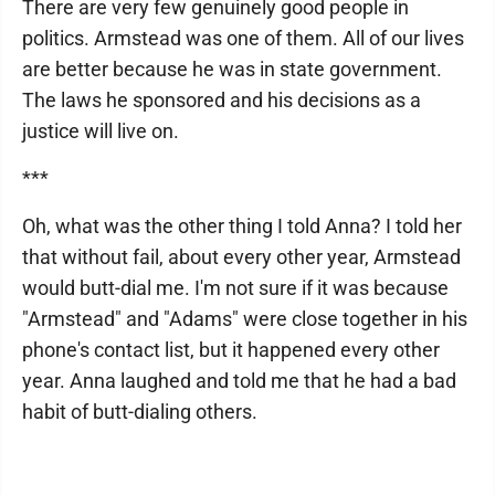
There are very few genuinely good people in
politics. Armstead was one of them. All of our lives
are better because he was in state government.
The laws he sponsored and his decisions as a
justice will live on.
***
Oh, what was the other thing I told Anna? I told her
that without fail, about every other year, Armstead
would butt-dial me. I'm not sure if it was because
"Armstead" and "Adams" were close together in his
phone's contact list, but it happened every other
year. Anna laughed and told me that he had a bad
habit of butt-dialing others.