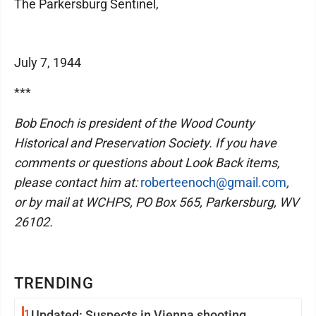
The Parkersburg Sentinel,
July 7, 1944
***
Bob Enoch is president of the Wood County
Historical and Preservation Society. If you have
comments or questions about Look Back items,
please contact him at:
roberteenoch@gmail.com
,
or by mail at WCHPS, PO Box 565, Parkersburg, WV
26102.
TRENDING
1
Updated: Suspects in Vienna shooting