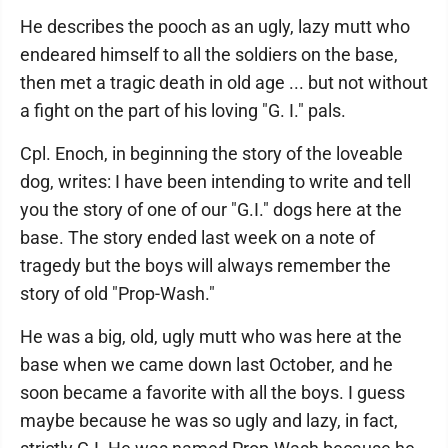
He describes the pooch as an ugly, lazy mutt who
endeared himself to all the soldiers on the base,
then met a tragic death in old age ... but not without
a fight on the part of his loving "G. I." pals.
Cpl. Enoch, in beginning the story of the loveable
dog, writes: I have been intending to write and tell
you the story of one of our "G.I." dogs here at the
base. The story ended last week on a note of
tragedy but the boys will always remember the
story of old "Prop-Wash."
He was a big, old, ugly mutt who was here at the
base when we came down last October, and he
soon became a favorite with all the boys. I guess
maybe because he was so ugly and lazy, in fact,