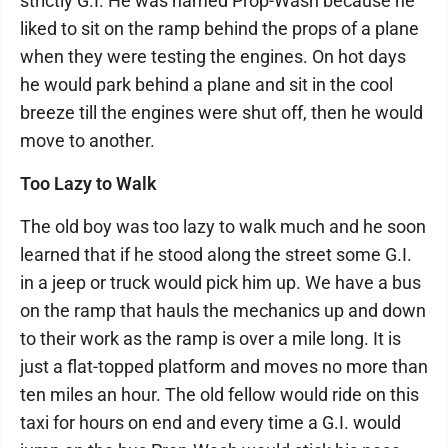
strictly G.I. He was named Prop-Wash because he
liked to sit on the ramp behind the props of a plane
when they were testing the engines. On hot days
he would park behind a plane and sit in the cool
breeze till the engines were shut off, then he would
move to another.
Too Lazy to Walk
The old boy was too lazy to walk much and he soon
learned that if he stood along the street some G.I.
in a jeep or truck would pick him up. We have a bus
on the ramp that hauls the mechanics up and down
to their work as the ramp is over a mile long. It is
just a flat-topped platform and moves no more than
ten miles an hour. The old fellow would ride on this
taxi for hours on end and every time a G.I. would