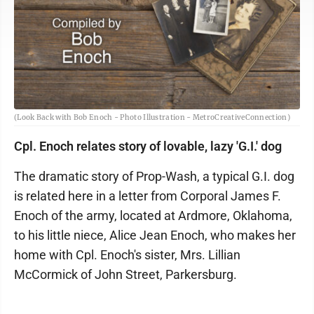
(Look Back with Bob Enoch - Photo Illustration - MetroCreativeConnection)
Cpl. Enoch relates story of lovable, lazy 'G.I.' dog
The dramatic story of Prop-Wash, a typical G.I. dog
is related here in a letter from Corporal James F.
Enoch of the army, located at Ardmore, Oklahoma,
to his little niece, Alice Jean Enoch, who makes her
home with Cpl. Enoch's sister, Mrs. Lillian
McCormick of John Street, Parkersburg.