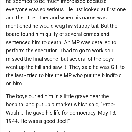
he seemed to be much impressed because
everyone was so serious. He just looked at first one
and then the other and when his name was
mentioned he would wag his stubby tail. But the
board found him guilty of several crimes and
sentenced him to death. An MP was detailed to
perform the execution. I had to go to work so I
missed the final scene, but several of the boys
went up the hill and saw it. They said he was G.I. to
the last - tried to bite the MP who put the blindfold
on him.
The boys buried him in a little grave near the
hospital and put up a marker which said, "Prop-
Wash ... he gave his life for democracy, May 18,
1944. He was a good Joe!!"