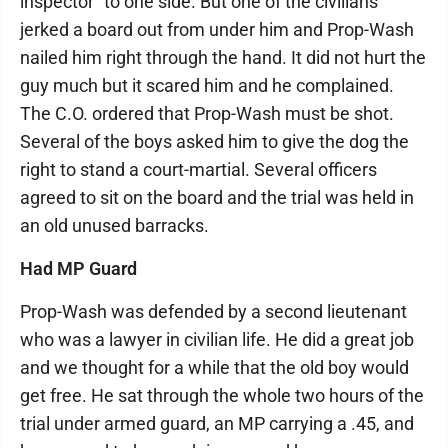
inspector" to one side. But one of the civilians
jerked a board out from under him and Prop-Wash
nailed him right through the hand. It did not hurt the
guy much but it scared him and he complained.
The C.O. ordered that Prop-Wash must be shot.
Several of the boys asked him to give the dog the
right to stand a court-martial. Several officers
agreed to sit on the board and the trial was held in
an old unused barracks.
Had MP Guard
Prop-Wash was defended by a second lieutenant
who was a lawyer in civilian life. He did a great job
and we thought for a while that the old boy would
get free. He sat through the whole two hours of the
trial under armed guard, an MP carrying a .45, and