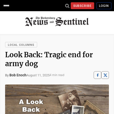
SUBSCRIBE
LOGIN
LOCAL COLUMNS
Look Back: Tragic end for
army dog
Bob Enoch
August 11, 2025
By
4 min read