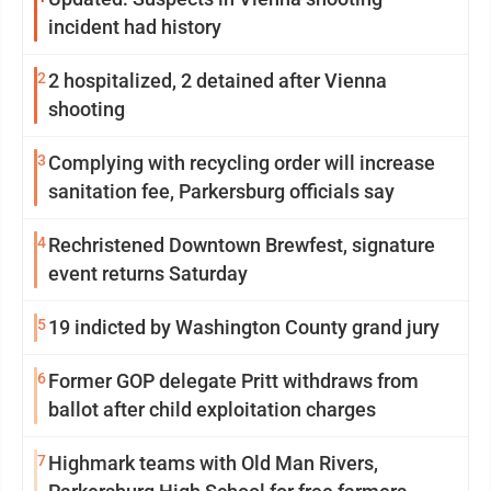
incident had history
2
2 hospitalized, 2 detained after Vienna
shooting
3
Complying with recycling order will increase
sanitation fee, Parkersburg officials say
4
Rechristened Downtown Brewfest, signature
event returns Saturday
5
19 indicted by Washington County grand jury
6
Former GOP delegate Pritt withdraws from
ballot after child exploitation charges
7
Highmark teams with Old Man Rivers,