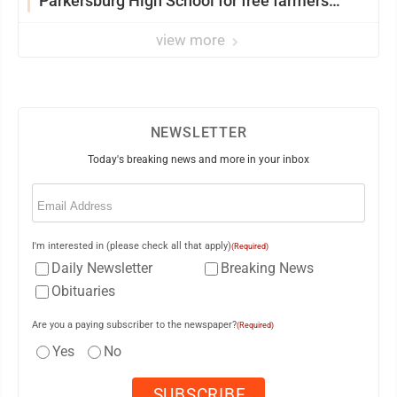
Parkersburg High School for free farmers
market
view more
NEWSLETTER
Today's breaking news and more in your inbox
Email
(Required)
I'm interested in (please check all that apply)
(Required)
Daily Newsletter
Breaking News
Obituaries
Are you a paying subscriber to the newspaper?
(Required)
Yes
No