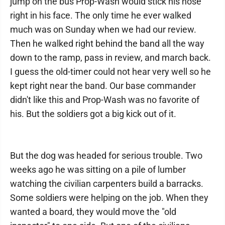
jump on the bus Prop-Wash would stick his nose
right in his face. The only time he ever walked
much was on Sunday when we had our review.
Then he walked right behind the band all the way
down to the ramp, pass in review, and march back.
I guess the old-timer could not hear very well so he
kept right near the band. Our base commander
didn't like this and Prop-Wash was no favorite of
his. But the soldiers got a big kick out of it.
But the dog was headed for serious trouble. Two
weeks ago he was sitting on a pile of lumber
watching the civilian carpenters build a barracks.
Some soldiers were helping on the job. When they
wanted a board, they would move the "old