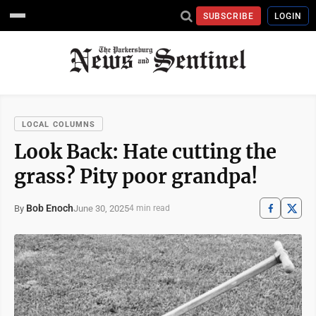
SUBSCRIBE
LOGIN
LOCAL COLUMNS
Look Back: Hate cutting the
grass? Pity poor grandpa!
Bob Enoch
June 30, 2025
By
4 min read