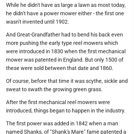
While he didn't have as large a lawn as most today,
he didn't have a power mower either - the first one
wasn't invented until 1902.
And Great-Grandfather had to bend his back even
more pushing the early type reel mowers which
were introduced in 1830 when the first mechanical
mower was patented in England. But only 1500 of
these were sold between that date and 1860.
Of course, before that time it was scythe, sickle and
sweat to swath the growing green grass.
After the first mechanical reel mowers were
introduced, things began to happen in the industry.
The first power was added in 1842 when a man
named Shanks, of "Shank's Mare" fame patented a