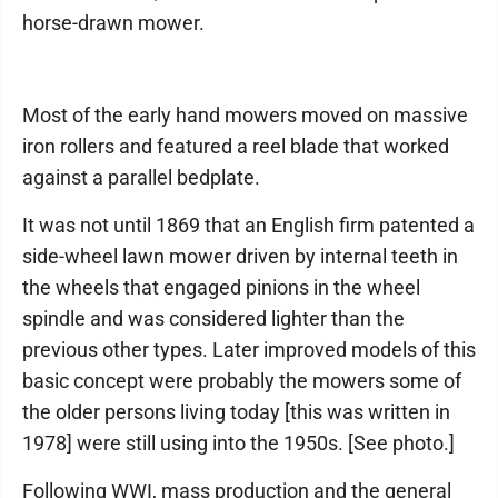
horse-drawn mower.
Most of the early hand mowers moved on massive
iron rollers and featured a reel blade that worked
against a parallel bedplate.
It was not until 1869 that an English firm patented a
side-wheel lawn mower driven by internal teeth in
the wheels that engaged pinions in the wheel
spindle and was considered lighter than the
previous other types. Later improved models of this
basic concept were probably the mowers some of
the older persons living today [this was written in
1978] were still using into the 1950s. [See photo.]
Following WWI, mass production and the general