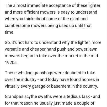
The almost immediate acceptance of these lighter
and more efficient mowers is easy to understand
when you think about some of the giant and
cumbersome mowers being used up until that
time.
So, it's not hard to understand why the lighter, more
versatile and cheaper hand push and power lawn
mowers began to take over the market in the mid-
1920s.
These whirling grasshogs were destined to take
over the industry - and today have found homes in
virtually every garage or basement in the country.
Grandpa's scythe swaths were a tedious task - and
for that reason he usually just made a couple of