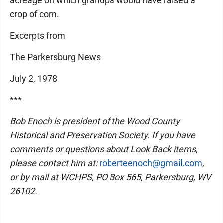
acreage on which grandpa would have raised a
crop of corn.
Excerpts from
The Parkersburg News
July 2, 1978
***
Bob Enoch is president of the Wood County
Historical and Preservation Society. If you have
comments or questions about Look Back items,
please contact him at:
roberteenoch@gmail.com
,
or by mail at WCHPS, PO Box 565, Parkersburg, WV
26102.