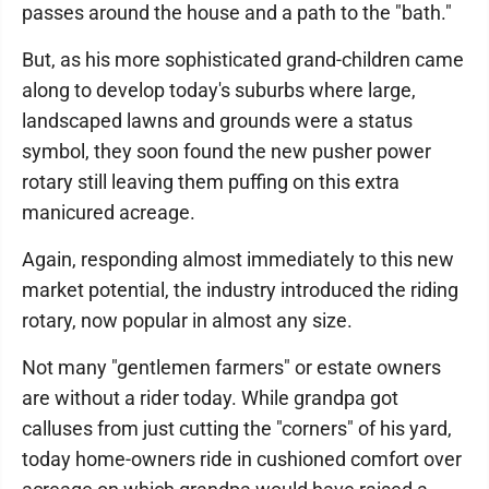
passes around the house and a path to the "bath."
But, as his more sophisticated grand-children came
along to develop today's suburbs where large,
landscaped lawns and grounds were a status
symbol, they soon found the new pusher power
rotary still leaving them puffing on this extra
manicured acreage.
Again, responding almost immediately to this new
market potential, the industry introduced the riding
rotary, now popular in almost any size.
Not many "gentlemen farmers" or estate owners
are without a rider today. While grandpa got
calluses from just cutting the "corners" of his yard,
today home-owners ride in cushioned comfort over