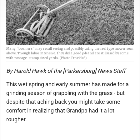
Many “boomers” may recall seeing and possibly using the reel type mower seen
above. Though labor intensive, they did a good job and are still used by some
with postage-stamp sized yards. (Photo Provided)
By Harold Hawk of the [Parkersburg] News Staff
This wet spring and early summer has made for a
grinding season of grappling with the grass - but
despite that aching back you might take some
comfort in realizing that Grandpa had it a lot
rougher.