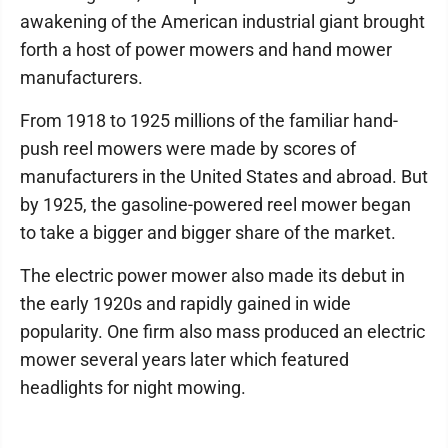
awakening of the American industrial giant brought
forth a host of power mowers and hand mower
manufacturers.
From 1918 to 1925 millions of the familiar hand-
push reel mowers were made by scores of
manufacturers in the United States and abroad. But
by 1925, the gasoline-powered reel mower began
to take a bigger and bigger share of the market.
The electric power mower also made its debut in
the early 1920s and rapidly gained in wide
popularity. One firm also mass produced an electric
mower several years later which featured
headlights for night mowing.