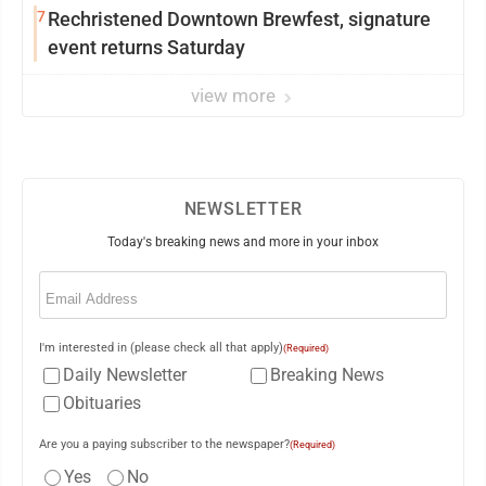
7
Rechristened Downtown Brewfest, signature
event returns Saturday
view more
NEWSLETTER
Today's breaking news and more in your inbox
Email
(Required)
I'm interested in (please check all that apply)
(Required)
Daily Newsletter
Breaking News
Obituaries
Are you a paying subscriber to the newspaper?
(Required)
Yes
No