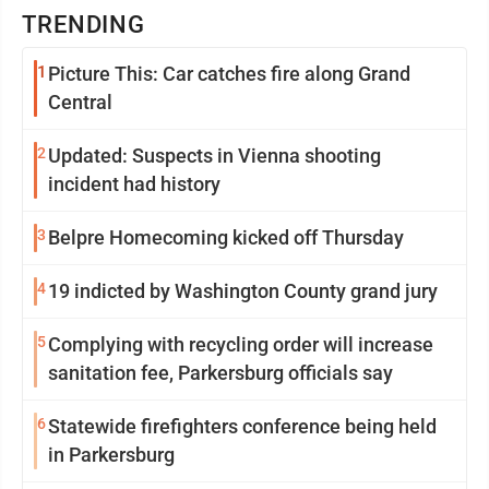
TRENDING
1
Picture This: Car catches fire along Grand
Central
2
Updated: Suspects in Vienna shooting
incident had history
3
Belpre Homecoming kicked off Thursday
4
19 indicted by Washington County grand jury
5
Complying with recycling order will increase
sanitation fee, Parkersburg officials say
6
Statewide firefighters conference being held
in Parkersburg