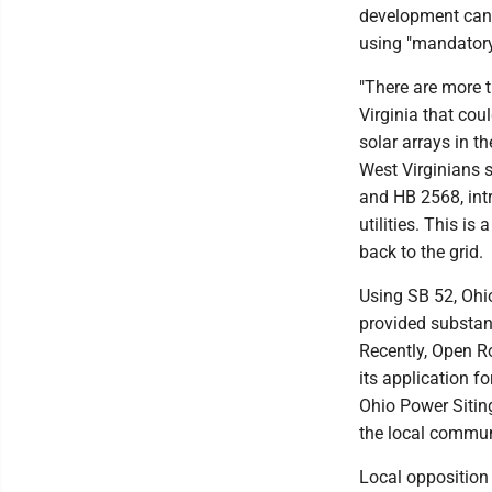
development can b
using "mandatory
"There are more 
Virginia that cou
solar arrays in t
West Virginians s
and HB 2568, intr
utilities. This is
back to the grid.
Using SB 52, Ohi
provided substant
Recently, Open R
its application f
Ohio Power Sitin
the local communi
Local opposition