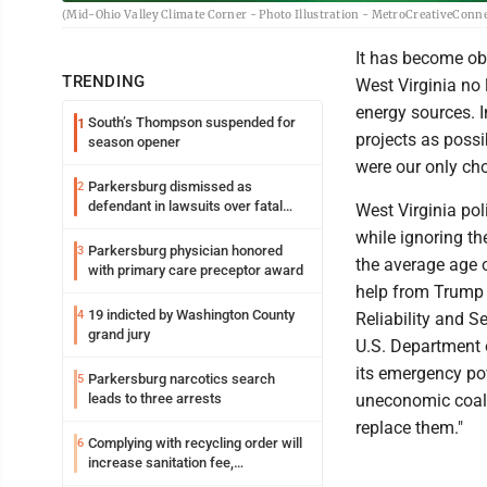
(Mid-Ohio Valley Climate Corner - Photo Illustration - MetroCreativeConn
It has become ob
TRENDING
West Virginia no 
energy sources. I
South’s Thompson suspended for
1
projects as possi
season opener
were our only cho
Parkersburg dismissed as
2
defendant in lawsuits over fatal
West Virginia pol
2023 fire
while ignoring th
Parkersburg physician honored
3
the average age o
with primary care preceptor award
help from Trump i
19 indicted by Washington County
4
Reliability and Se
grand jury
U.S. Department 
its emergency po
Parkersburg narcotics search
5
leads to three arrests
uneconomic coal-b
replace them."
Complying with recycling order will
6
increase sanitation fee,
Parkersburg officials say