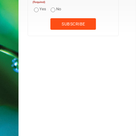
(Required)
Yes
No