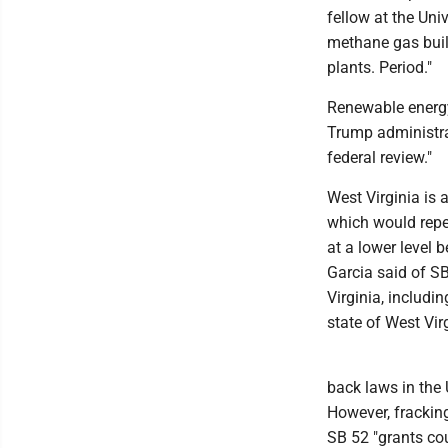
fellow at the Uni
methane gas build
plants. Period."
Renewable energy 
Trump administra
federal review."
West Virginia is
which would repe
at a lower level b
Garcia said of SB
Virginia, includi
state of West Virg
back laws in the 
However, fracking
SB 52 "grants co