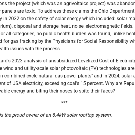
ons the project (which was an agrivoltaics project) was abando
 panels are toxic. To address these claims the Ohio Department
y in 2022 on the safety of solar energy which included: solar ma
urium), disposal and storage, heat, noise, electromagnetic fields,
For all categories, no public health burden was found, unlike hea
 for gas fracking by the Physicians for Social Responsibility w
alth issues with the process.
ard's 2023 analysis of unsubsidized Levelized Cost of Electricity
e wind and utility-scale solar photovoltaic (PV) technologies ar
han combined cycle natural gas power plants" and in 2024, solar
nt of USA electricity, exceeding coal's 15 percent. Why are Repu
able energy and biting their noses to spite their faces?
***
is the proud owner of an 8.4kW solar rooftop system.