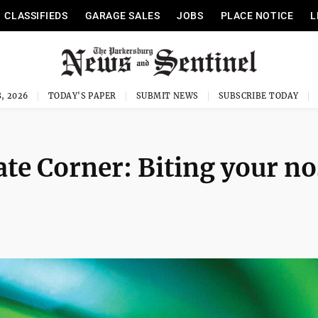
CLASSIFIEDS
GARAGE SALES
JOBS
PLACE NOTICE
L
, 2026
TODAY'S PAPER
SUBMIT NEWS
SUBSCRIBE TODAY
te Corner: Biting your no