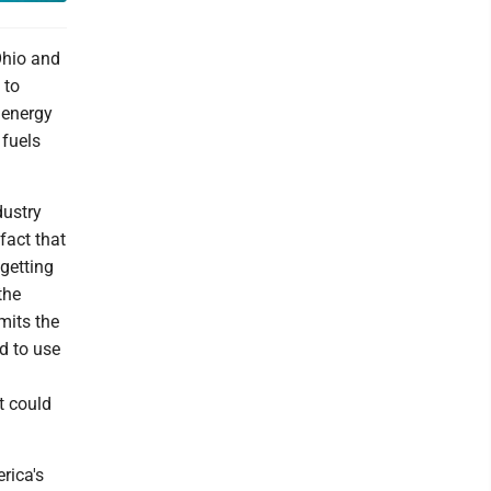
Ohio and
 to
 energy
 fuels
dustry
fact that
 getting
the
rmits the
d to use
t could
rica's