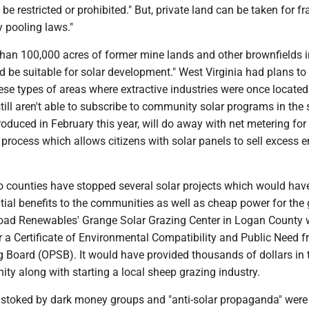
e restricted or prohibited." But, private land can be taken for fr
 pooling laws."
than 100,000 acres of former mine lands and other brownfields 
ld be suitable for solar development." West Virginia had plans to
hese types of areas where extractive industries were once located.
till aren't able to subscribe to community solar programs in the s
oduced in February this year, will do away with net metering for
 a process which allows citizens with solar panels to sell excess 
o counties have stopped several solar projects which would hav
ial benefits to the communities as well as cheap power for the g
oad Renewables' Grange Solar Grazing Center in Logan County 
or a Certificate of Environmental Compatibility and Public Need 
g Board (OPSB). It would have provided thousands of dollars in 
ty along with starting a local sheep grazing industry.
 stoked by dark money groups and "anti-solar propaganda" were 