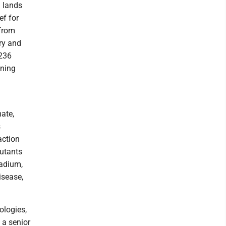
l lands
ef for
 from
ry and
$236
ining
.
ate,
s
action
lutants
radium,
isease,
ologies,
 a senior