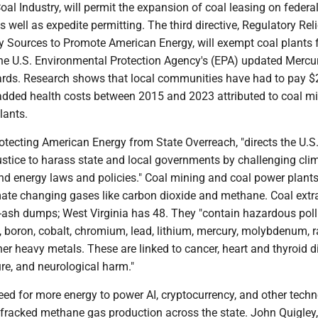
oal Industry, will permit the expansion of coal leasing on federa
s well as expedite permitting. The third directive, Regulatory Reli
ry Sources to Promote American Energy, will exempt coal plants
he U.S. Environmental Protection Agency's (EPA) updated Mercu
ards. Research shows that local communities have had to pay 
l added health costs between 2015 and 2023 attributed to coal m
lants.
otecting American Energy from State Overreach, "directs the U.S
stice to harass state and local governments by challenging clim
and energy laws and policies." Coal mining and coal power plant
imate changing gases like carbon dioxide and methane. Coal extr
l-ash dumps; West Virginia has 48. They "contain hazardous pol
, boron, cobalt, chromium, lead, lithium, mercury, molybdenum, 
er heavy metals. These are linked to cancer, heart and thyroid d
ure, and neurological harm."
need for more energy to power AI, cryptocurrency, and other techn
fracked methane gas production across the state. John Quigley,