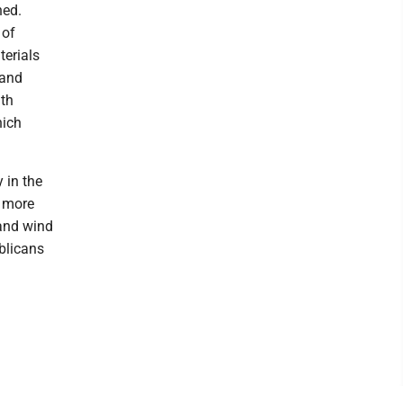
ned.
 of
terials
 and
lth
hich
 in the
e more
 and wind
blicans