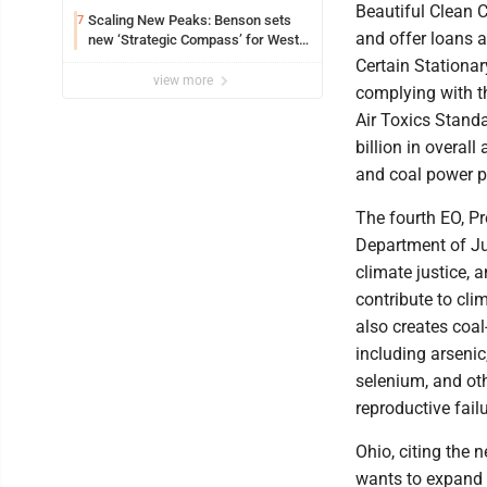
Beautiful Clean C
Scaling New Peaks: Benson sets
7
and offer loans a
new ‘Strategic Compass’ for West
Virginia University
Certain Stationa
view more
complying with t
Air Toxics Stand
billion in overal
and coal power p
The fourth EO, Pr
Department of Ju
climate justice, 
contribute to cl
also creates coa
including arsenic
selenium, and oth
reproductive fail
Ohio, citing the 
wants to expand 