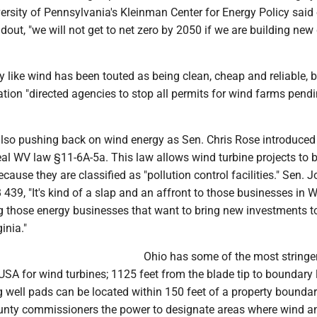
versity of Pennsylvania's Kleinman Center for Energy Policy said 
out, "we will not get to net zero by 2050 if we are building new
like wind has been touted as being clean, cheap and reliable, b
tion "directed agencies to stop all permits for wind farms pend
 also pushing back on wind energy as Sen. Chris Rose introduce
al WV law §11-6A-5a. This law allows wind turbine projects to 
ecause they are classified as "pollution control facilities." Sen. 
 439, "It's kind of a slap and an affront to those businesses in 
ng those energy businesses that want to bring new investments t
inia."
Ohio has some of the most stringen
USA for wind turbines; 1125 feet from the blade tip to boundary l
 well pads can be located within 150 feet of a property boundar
unty commissioners the power to designate areas where wind a