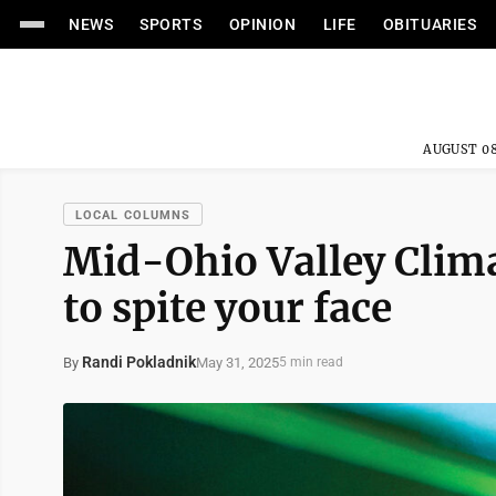
NEWS
SPORTS
OPINION
LIFE
OBITUARIES
AUGUST 08
LOCAL COLUMNS
Mid-Ohio Valley Clima
to spite your face
Randi Pokladnik
May 31, 2025
By
5 min read