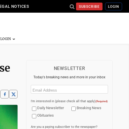
EGAL NOTICES
SUBSCRIBE
LOGIN
se
NEWSLETTER
Today's breaking news and more in your inbox
Email
(Required)
I'm interested in (please check all that apply)
(Required)
Daily Newsletter
Breaking News
Obituaries
Are you a paying subscriber to the newspaper?