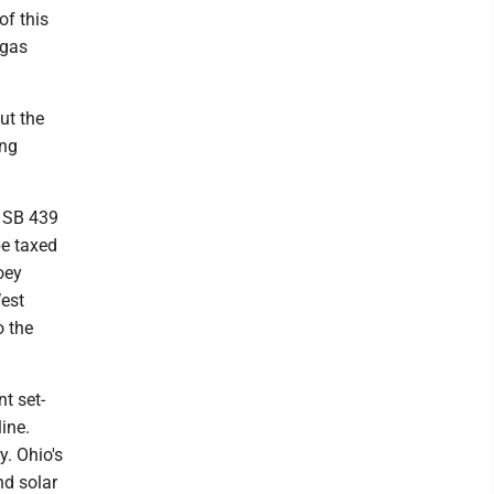
of this
 gas
ut the
ing
d SB 439
be taxed
Joey
West
o the
t set-
ine.
y. Ohio's
nd solar