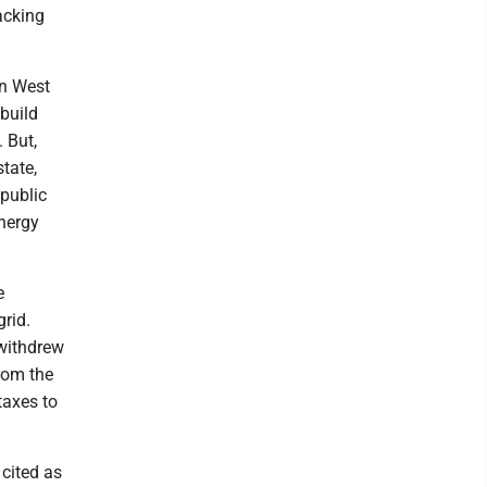
acking
in West
 build
 But,
tate,
 public
energy
e
rid.
withdrew
from the
taxes to
cited as