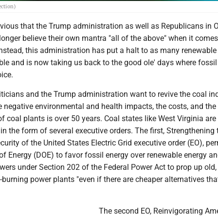
ection)
vious that the Trump administration as well as Republicans in 
longer believe their own mantra "all of the above" when it comes
nstead, this administration has put a halt to as many renewable
ble and is now taking us back to the good ole' days where fossil
ice.
iticians and the Trump administration want to revive the coal in
e negative environmental and health impacts, the costs, and the 
f coal plants is over 50 years. Coal states like West Virginia are
n the form of several executive orders. The first, Strengthening 
curity of the United States Electric Grid executive order (EO), pe
of Energy (DOE) to favor fossil energy over renewable energy an
wers under Section 202 of the Federal Power Act to prop up old,
urning power plants "even if there are cheaper alternatives tha
The second EO, Reinvigorating Ame