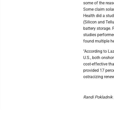
some of the reas
Some claim solar
Health did a stud
(Silicon and Tell
battery storage. 
studies performed
found multiple he
"According to Laz
U.S., both onshor
cost-effective t
provided 17 perce
ostracizing renew
Randi Pokladnik 