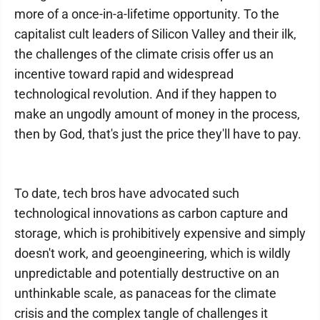
more of a once-in-a-lifetime opportunity. To the
capitalist cult leaders of Silicon Valley and their ilk,
the challenges of the climate crisis offer us an
incentive toward rapid and widespread
technological revolution. And if they happen to
make an ungodly amount of money in the process,
then by God, that's just the price they'll have to pay.
To date, tech bros have advocated such
technological innovations as carbon capture and
storage, which is prohibitively expensive and simply
doesn't work, and geoengineering, which is wildly
unpredictable and potentially destructive on an
unthinkable scale, as panaceas for the climate
crisis and the complex tangle of challenges it