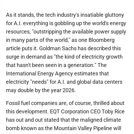
As it stands, the tech industry's insatiable gluttony
for A.I. everything is gobbling up the world's energy
resources, "outstripping the available power supply
in many parts of the world," as one Bloomberg
article puts it. Goldman Sachs has described this
surge in demand as "the kind of electricity growth
that hasn't been seen in a generation." The
International Energy Agency estimates that
electricity "needs" for A.I. and global data centers
may double by the year 2026.
Fossil fuel companies are, of course, thrilled about
this development. EQT Corporation CEO Toby Rice
has out and out stated that the maligned climate
bomb known as the Mountain Valley Pipeline will