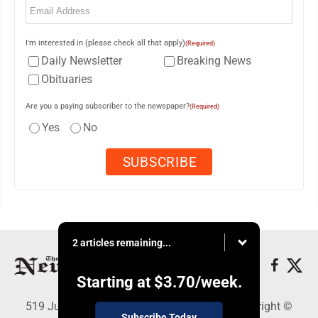
I'm interested in (please check all that apply)
(Required)
Daily Newsletter
Breaking News
Obituaries
Are you a paying subscriber to the newspaper?
(Required)
Yes
No
2 articles remaining...
Starting at
$3.70
/week.
519 Juliana St., Parkersburg, WV 26101 - Copyright ©
Subscribe Today