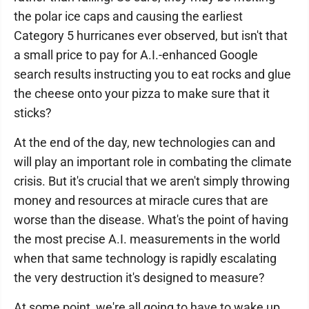
the polar ice caps and causing the earliest
Category 5 hurricanes ever observed, but isn't that
a small price to pay for A.I.-enhanced Google
search results instructing you to eat rocks and glue
the cheese onto your pizza to make sure that it
sticks?
At the end of the day, new technologies can and
will play an important role in combating the climate
crisis. But it's crucial that we aren't simply throwing
money and resources at miracle cures that are
worse than the disease. What's the point of having
the most precise A.I. measurements in the world
when that same technology is rapidly escalating
the very destruction it's designed to measure?
At some point, we're all going to have to wake up