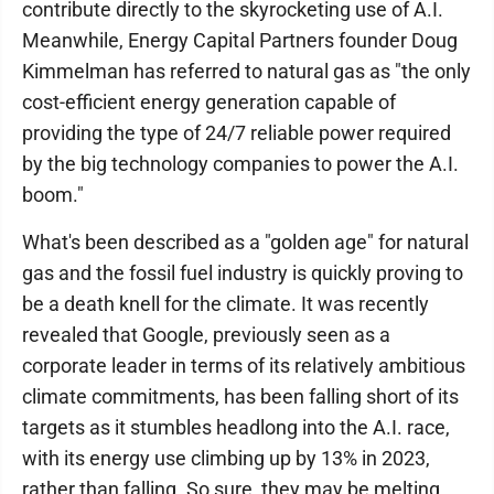
contribute directly to the skyrocketing use of A.I.
Meanwhile, Energy Capital Partners founder Doug
Kimmelman has referred to natural gas as "the only
cost-efficient energy generation capable of
providing the type of 24/7 reliable power required
by the big technology companies to power the A.I.
boom."
What's been described as a "golden age" for natural
gas and the fossil fuel industry is quickly proving to
be a death knell for the climate. It was recently
revealed that Google, previously seen as a
corporate leader in terms of its relatively ambitious
climate commitments, has been falling short of its
targets as it stumbles headlong into the A.I. race,
with its energy use climbing up by 13% in 2023,
rather than falling. So sure, they may be melting