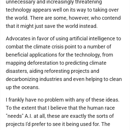
unnecessary and increasingly threatening
technology appears well on its way to taking over
the world. There are some, however, who contend
that it might just save the world instead.
Advocates in favor of using artificial intelligence to
combat the climate crisis point to a number of
beneficial applications for the technology, from
mapping deforestation to predicting climate
disasters, aiding reforesting projects and
decarbonizing industries and even helping to clean
up the oceans.
I frankly have no problem with any of these ideas.
To the extent that I believe that the human race
"needs" A.I. at all, these are exactly the sorts of
projects I'd prefer to see it being used for. The