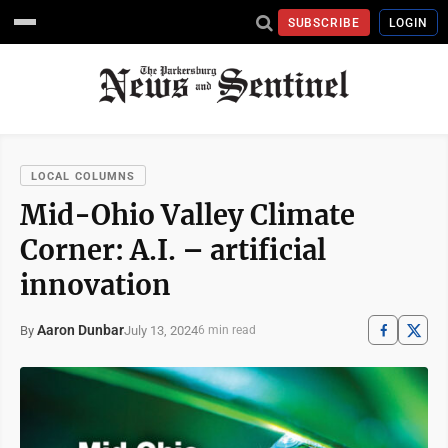
SUBSCRIBE
LOGIN
LOCAL COLUMNS
Mid-Ohio Valley Climate
Corner: A.I. – artificial
innovation
Aaron Dunbar
July 13, 2024
By
6 min read