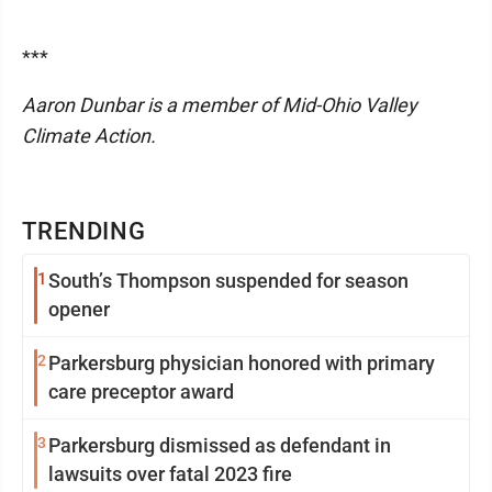
***
Aaron Dunbar is a member of Mid-Ohio Valley
Climate Action.
TRENDING
1
South’s Thompson suspended for season
opener
2
Parkersburg physician honored with primary
care preceptor award
3
Parkersburg dismissed as defendant in
lawsuits over fatal 2023 fire