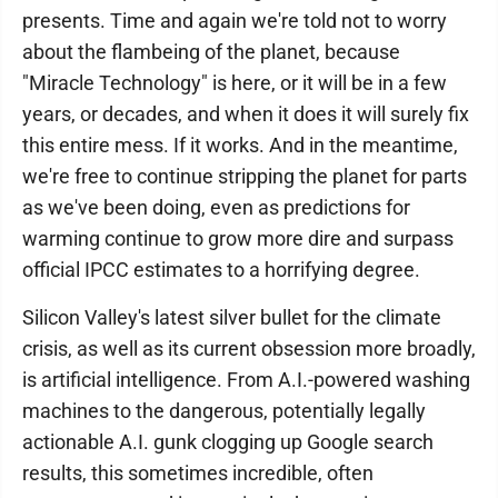
presents. Time and again we're told not to worry
about the flambeing of the planet, because
"Miracle Technology" is here, or it will be in a few
years, or decades, and when it does it will surely fix
this entire mess. If it works. And in the meantime,
we're free to continue stripping the planet for parts
as we've been doing, even as predictions for
warming continue to grow more dire and surpass
official IPCC estimates to a horrifying degree.
Silicon Valley's latest silver bullet for the climate
crisis, as well as its current obsession more broadly,
is artificial intelligence. From A.I.-powered washing
machines to the dangerous, potentially legally
actionable A.I. gunk clogging up Google search
results, this sometimes incredible, often