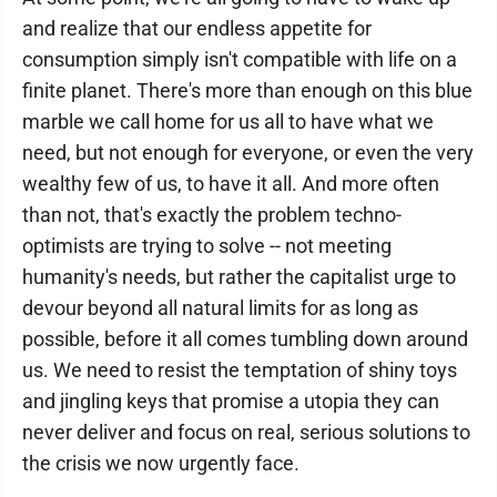
and realize that our endless appetite for
consumption simply isn't compatible with life on a
finite planet. There's more than enough on this blue
marble we call home for us all to have what we
need, but not enough for everyone, or even the very
wealthy few of us, to have it all. And more often
than not, that's exactly the problem techno-
optimists are trying to solve -- not meeting
humanity's needs, but rather the capitalist urge to
devour beyond all natural limits for as long as
possible, before it all comes tumbling down around
us. We need to resist the temptation of shiny toys
and jingling keys that promise a utopia they can
never deliver and focus on real, serious solutions to
the crisis we now urgently face.