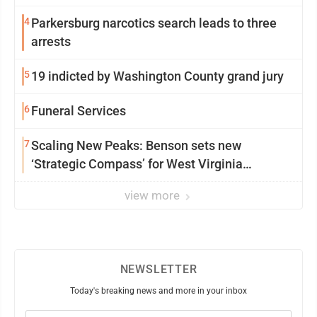
4
Parkersburg narcotics search leads to three
arrests
5
19 indicted by Washington County grand jury
6
Funeral Services
7
Scaling New Peaks: Benson sets new
‘Strategic Compass’ for West Virginia
University
view more
NEWSLETTER
Today's breaking news and more in your inbox
Email
(Required)