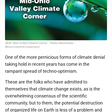
(Mid-Ohio Valley Climate Corner - Photo Illustration -
MetroCreativeConnection)
One of the more pernicious forms of climate denial
taking hold in recent years has come in the
rampant spread of techno-optimism.
These are the folks who have admitted to
themselves that climate change exists, as is the
overwhelming consensus of the scientific
community, but to them, the potential destruction
of organized life on Earth is less of a problem and