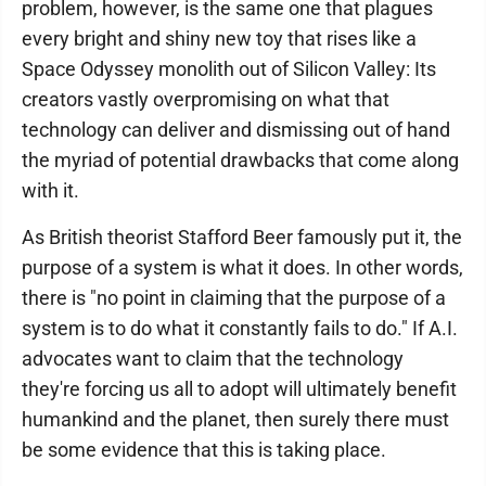
problem, however, is the same one that plagues
every bright and shiny new toy that rises like a
Space Odyssey monolith out of Silicon Valley: Its
creators vastly overpromising on what that
technology can deliver and dismissing out of hand
the myriad of potential drawbacks that come along
with it.
As British theorist Stafford Beer famously put it, the
purpose of a system is what it does. In other words,
there is "no point in claiming that the purpose of a
system is to do what it constantly fails to do." If A.I.
advocates want to claim that the technology
they're forcing us all to adopt will ultimately benefit
humankind and the planet, then surely there must
be some evidence that this is taking place.