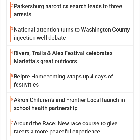
2
Parkersburg narcotics search leads to three
arrests
3
National attention turns to Washington County
injection well debate
4
Rivers, Trails & Ales Festival celebrates
Marietta’s great outdoors
5
Belpre Homecoming wraps up 4 days of
festivities
6
Akron Children’s and Frontier Local launch in-
school health partnership
7
Around the Race: New race course to give
racers a more peaceful experience