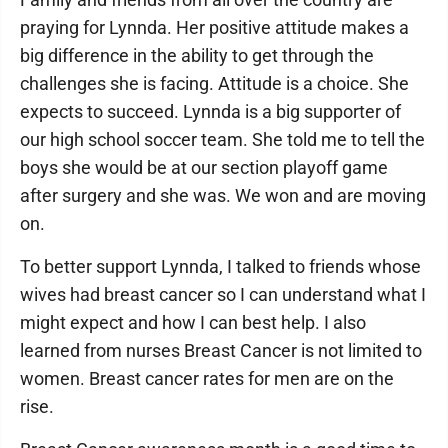
praying for Lynnda. Her positive attitude makes a
big difference in the ability to get through the
challenges she is facing. Attitude is a choice. She
expects to succeed. Lynnda is a big supporter of
our high school soccer team. She told me to tell the
boys she would be at our section playoff game
after surgery and she was. We won and are moving
on.
To better support Lynnda, I talked to friends whose
wives had breast cancer so I can understand what I
might expect and how I can best help. I also
learned from nurses Breast Cancer is not limited to
women. Breast cancer rates for men are on the
rise.