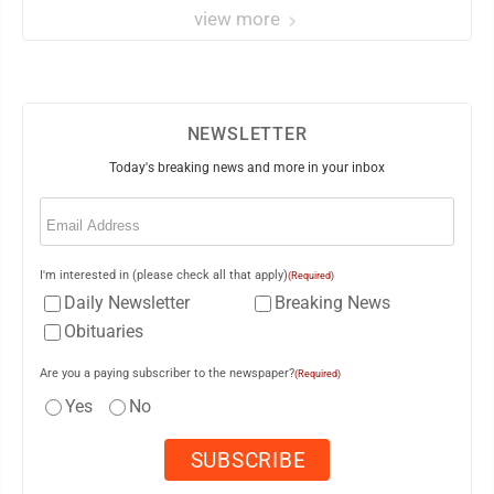
view more
NEWSLETTER
Today's breaking news and more in your inbox
Email
(Required)
I'm interested in (please check all that apply)
(Required)
Daily Newsletter
Breaking News
Obituaries
Are you a paying subscriber to the newspaper?
(Required)
Yes
No