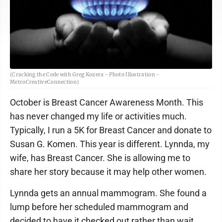
(Cracking the Code with Greg Kozera - Photo Illustration -
MetroCreativeConnection)
October is Breast Cancer Awareness Month. This
has never changed my life or activities much.
Typically, I run a 5K for Breast Cancer and donate to
Susan G. Komen. This year is different. Lynnda, my
wife, has Breast Cancer. She is allowing me to
share her story because it may help other women.
Lynnda gets an annual mammogram. She found a
lump before her scheduled mammogram and
decided to have it checked out rather than wait