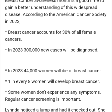
Breast Cancer awareness month is a good time to
gain a better understanding of this widespread
disease. According to the American Cancer Society
in 2023;
* Breast cancer accounts for 30% of all female
cancers.
* In 2023 300,000 new cases will be diagnosed.
* In 2023 44,000 women will die of breast cancer.
* 1 in every 8 women will develop breast cancer.
* Some women don't experience any symptoms.
Regular cancer screening is important.
Lynnda noticed a lump and had it checked out. She