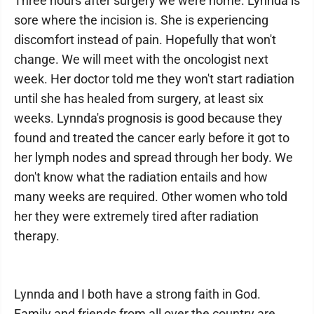
Three hours after surgery we were home. Lynnda is
sore where the incision is. She is experiencing
discomfort instead of pain. Hopefully that won't
change. We will meet with the oncologist next
week. Her doctor told me they won't start radiation
until she has healed from surgery, at least six
weeks. Lynnda's prognosis is good because they
found and treated the cancer early before it got to
her lymph nodes and spread through her body. We
don't know what the radiation entails and how
many weeks are required. Other women who told
her they were extremely tired after radiation
therapy.
Lynnda and I both have a strong faith in God.
Family and friends from all over the country are