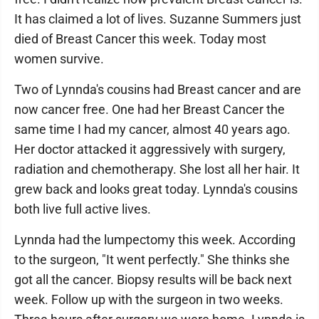
It has claimed a lot of lives. Suzanne Summers just
died of Breast Cancer this week. Today most
women survive.
Two of Lynnda's cousins had Breast cancer and are
now cancer free. One had her Breast Cancer the
same time I had my cancer, almost 40 years ago.
Her doctor attacked it aggressively with surgery,
radiation and chemotherapy. She lost all her hair. It
grew back and looks great today. Lynnda's cousins
both live full active lives.
Lynnda had the lumpectomy this week. According
to the surgeon, "It went perfectly." She thinks she
got all the cancer. Biopsy results will be back next
week. Follow up with the surgeon in two weeks.