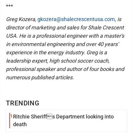
***
Greg Kozera,
gkozera@shalecrescentusa.com
, is
director of marketing and sales for Shale Crescent
USA. He is a professional engineer with a master's
in environmental engineering and over 40 years'
experience in the energy industry. Greg is a
leadership expert, high school soccer coach,
professional speaker and author of four books and
numerous published articles.
TRENDING
1
Ritchie Sheriffs Department looking into
death