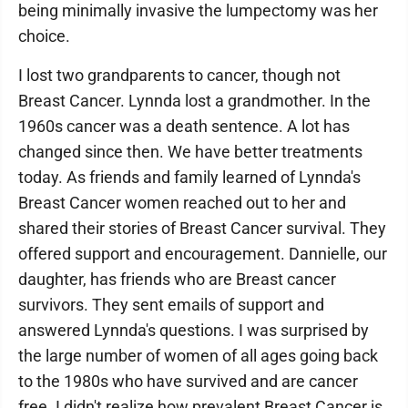
being minimally invasive the lumpectomy was her
choice.
I lost two grandparents to cancer, though not
Breast Cancer. Lynnda lost a grandmother. In the
1960s cancer was a death sentence. A lot has
changed since then. We have better treatments
today. As friends and family learned of Lynnda's
Breast Cancer women reached out to her and
shared their stories of Breast Cancer survival. They
offered support and encouragement. Dannielle, our
daughter, has friends who are Breast cancer
survivors. They sent emails of support and
answered Lynnda's questions. I was surprised by
the large number of women of all ages going back
to the 1980s who have survived and are cancer
free. I didn't realize how prevalent Breast Cancer is.