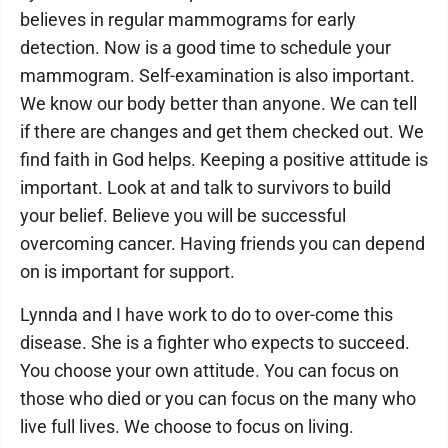
believes in regular mammograms for early
detection. Now is a good time to schedule your
mammogram. Self-examination is also important.
We know our body better than anyone. We can tell
if there are changes and get them checked out. We
find faith in God helps. Keeping a positive attitude is
important. Look at and talk to survivors to build
your belief. Believe you will be successful
overcoming cancer. Having friends you can depend
on is important for support.
Lynnda and I have work to do to over-come this
disease. She is a fighter who expects to succeed.
You choose your own attitude. You can focus on
those who died or you can focus on the many who
live full lives. We choose to focus on living.