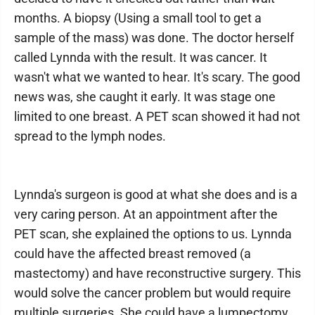
months. A biopsy (Using a small tool to get a
sample of the mass) was done. The doctor herself
called Lynnda with the result. It was cancer. It
wasn't what we wanted to hear. It's scary. The good
news was, she caught it early. It was stage one
limited to one breast. A PET scan showed it had not
spread to the lymph nodes.
Lynnda's surgeon is good at what she does and is a
very caring person. At an appointment after the
PET scan, she explained the options to us. Lynnda
could have the affected breast removed (a
mastectomy) and have reconstructive surgery. This
would solve the cancer problem but would require
multiple surgeries. She could have a lumpectomy