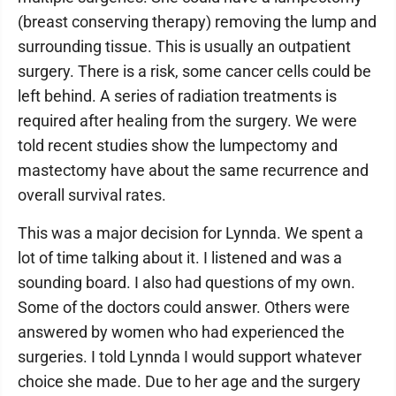
(breast conserving therapy) removing the lump and
surrounding tissue. This is usually an outpatient
surgery. There is a risk, some cancer cells could be
left behind. A series of radiation treatments is
required after healing from the surgery. We were
told recent studies show the lumpectomy and
mastectomy have about the same recurrence and
overall survival rates.
This was a major decision for Lynnda. We spent a
lot of time talking about it. I listened and was a
sounding board. I also had questions of my own.
Some of the doctors could answer. Others were
answered by women who had experienced the
surgeries. I told Lynnda I would support whatever
choice she made. Due to her age and the surgery