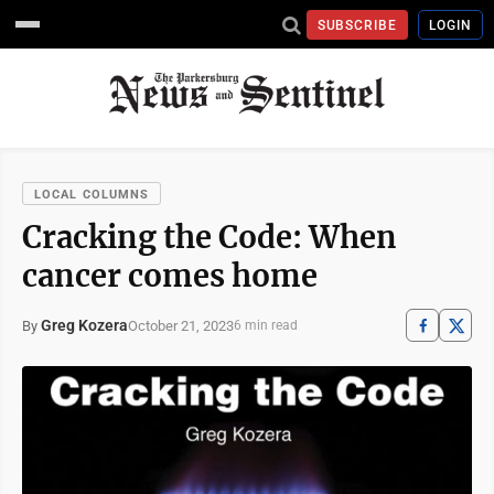
SUBSCRIBE
LOGIN
LOCAL COLUMNS
Cracking the Code: When
cancer comes home
Greg Kozera
October 21, 2023
By
6 min read