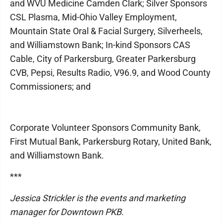
and WVU Medicine Camden Clark; Silver Sponsors
CSL Plasma, Mid-Ohio Valley Employment,
Mountain State Oral & Facial Surgery, Silverheels,
and Williamstown Bank; In-kind Sponsors CAS
Cable, City of Parkersburg, Greater Parkersburg
CVB, Pepsi, Results Radio, V96.9, and Wood County
Commissioners; and
Corporate Volunteer Sponsors Community Bank,
First Mutual Bank, Parkersburg Rotary, United Bank,
and Williamstown Bank.
***
Jessica Strickler is the events and marketing
manager for Downtown PKB.