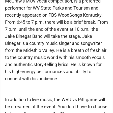
McGraw's MOV vocal competition, is a preferred
performer for WV State Parks and Tourism and
recently appeared on PBS WoodSongs Kentucky.
From 6:45 to 7 p.m. there will be a brief break. From
7 p.m. until the end of the event at 10 p.m., the
Jake Binegar Band will take the stage. Jake
Binegar is a country music singer and songwriter
from the Mid-Ohio Valley. He is a breath of fresh air
to the country music world with his smooth vocals
and authentic story-telling lyrics. He is known for
his high-energy performances and ability to
connect with his audience.
In addition to live music, the WVU vs Pitt game will
be streamed at the event. You don't have to choose