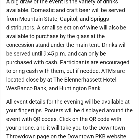
A big draw of the event is the variety of drinks
available. Domestic and craft beer will be served
from Mountain State, Capitol, and Spriggs
distributors. A small selection of wine will also be
available to purchase by the glass at the
concession stand under the main tent. Drinks will
be served until 9:45 p.m. and can only be
purchased with cash. Participants are encouraged
to bring cash with them, but if needed, ATMs are
located close by at The Blennerhassett Hotel,
WesBanco Bank, and Huntington Bank.
All event details for the evening will be available at
your fingertips. Posters will be displayed around the
event with QR codes. Click on the QR code with
your phone, and it will take you to the Downtown
Throwdown page on the Downtown PKB website.