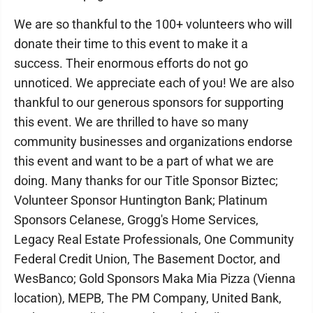
We are so thankful to the 100+ volunteers who will
donate their time to this event to make it a
success. Their enormous efforts do not go
unnoticed. We appreciate each of you! We are also
thankful to our generous sponsors for supporting
this event. We are thrilled to have so many
community businesses and organizations endorse
this event and want to be a part of what we are
doing. Many thanks for our Title Sponsor Biztec;
Volunteer Sponsor Huntington Bank; Platinum
Sponsors Celanese, Grogg's Home Services,
Legacy Real Estate Professionals, One Community
Federal Credit Union, The Basement Doctor, and
WesBanco; Gold Sponsors Maka Mia Pizza (Vienna
location), MEPB, The PM Company, United Bank,