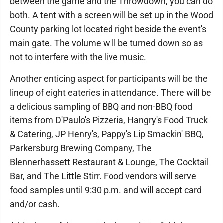
between the game and the Throwdown, you can do
both. A tent with a screen will be set up in the Wood
County parking lot located right beside the event's
main gate. The volume will be turned down so as
not to interfere with the live music.
Another enticing aspect for participants will be the
lineup of eight eateries in attendance. There will be
a delicious sampling of BBQ and non-BBQ food
items from D'Paulo's Pizzeria, Hangry's Food Truck
& Catering, JP Henry's, Pappy's Lip Smackin' BBQ,
Parkersburg Brewing Company, The
Blennerhassett Restaurant & Lounge, The Cocktail
Bar, and The Little Stirr. Food vendors will serve
food samples until 9:30 p.m. and will accept card
and/or cash.