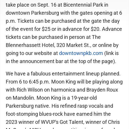
take place on Sept. 16 at Bicentennial Park in
downtown Parkersburg with the gates opening at 6
p.m. Tickets can be purchased at the gate the day
of the event for $25 or in advance for $20. Advance
tickets can be purchased in person at The
Blennerhassett Hotel, 320 Market St., or online by
going to our website at
downtownpkb.com
(link is
in the announcement bar at the top of the page).
We have a fabulous entertainment lineup planned.
From 6 to 6:45 p.m. Moon King will be playing along
with Rich Wilson on harmonica and Brayden Roux
on Mandolin. Moon King is a 19-year-old
Parkersburg native. His refined rasp vocals and
foot-stomping blues-rock have earned him the
2023 winner of WVUP's Got Talent, winner of Chris