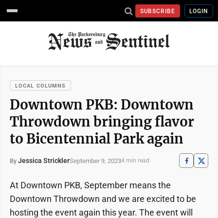
SUBSCRIBE
LOGIN
LOCAL COLUMNS
Downtown PKB: Downtown
Throwdown bringing flavor
to Bicentennial Park again
Jessica Strickler
September 9, 2023
By
4 min read
At Downtown PKB, September means the
Downtown Throwdown and we are excited to be
hosting the event again this year. The event will