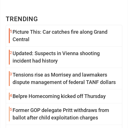
TRENDING
1
Picture This: Car catches fire along Grand
Central
2
Updated: Suspects in Vienna shooting
incident had history
3
Tensions rise as Morrisey and lawmakers
dispute management of federal TANF dollars
4
Belpre Homecoming kicked off Thursday
5
Former GOP delegate Pritt withdraws from
ballot after child exploitation charges