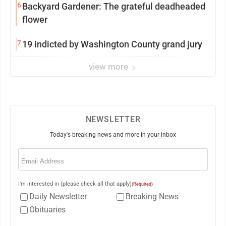
6
Backyard Gardener: The grateful deadheaded
flower
7
19 indicted by Washington County grand jury
view more
NEWSLETTER
Today's breaking news and more in your inbox
Email
(Required)
I'm interested in (please check all that apply)
(Required)
Daily Newsletter
Breaking News
Obituaries