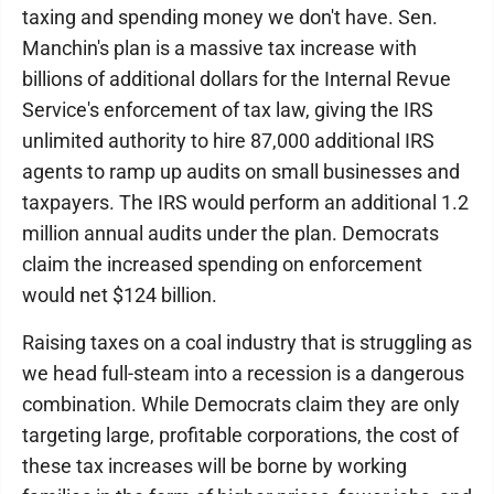
taxing and spending money we don't have. Sen.
Manchin's plan is a massive tax increase with
billions of additional dollars for the Internal Revue
Service's enforcement of tax law, giving the IRS
unlimited authority to hire 87,000 additional IRS
agents to ramp up audits on small businesses and
taxpayers. The IRS would perform an additional 1.2
million annual audits under the plan. Democrats
claim the increased spending on enforcement
would net $124 billion.
Raising taxes on a coal industry that is struggling as
we head full-steam into a recession is a dangerous
combination. While Democrats claim they are only
targeting large, profitable corporations, the cost of
these tax increases will be borne by working