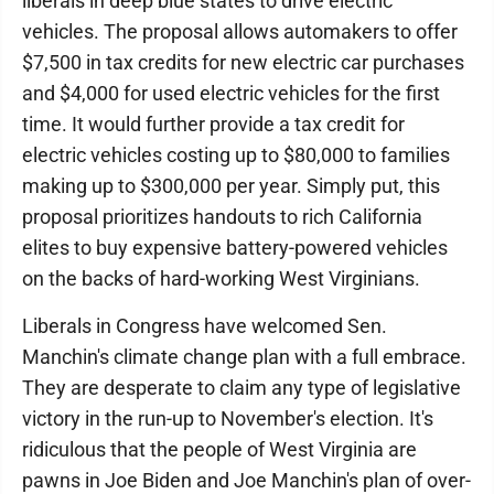
liberals in deep blue states to drive electric
vehicles. The proposal allows automakers to offer
$7,500 in tax credits for new electric car purchases
and $4,000 for used electric vehicles for the first
time. It would further provide a tax credit for
electric vehicles costing up to $80,000 to families
making up to $300,000 per year. Simply put, this
proposal prioritizes handouts to rich California
elites to buy expensive battery-powered vehicles
on the backs of hard-working West Virginians.
Liberals in Congress have welcomed Sen.
Manchin's climate change plan with a full embrace.
They are desperate to claim any type of legislative
victory in the run-up to November's election. It's
ridiculous that the people of West Virginia are
pawns in Joe Biden and Joe Manchin's plan of over-