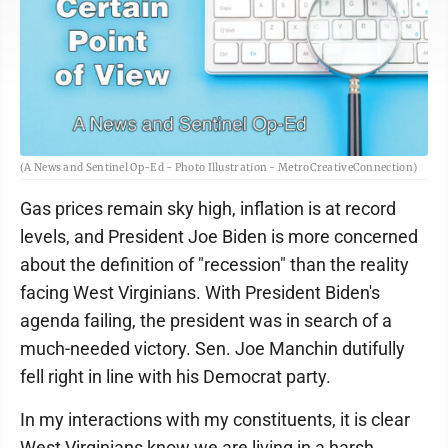
(A News and Sentinel Op-Ed - Photo Illustration - MetroCreativeConnection)
Gas prices remain sky high, inflation is at record
levels, and President Joe Biden is more concerned
about the definition of "recession" than the reality
facing West Virginians. With President Biden's
agenda failing, the president was in search of a
much-needed victory. Sen. Joe Manchin dutifully
fell right in line with his Democrat party.
In my interactions with my constituents, it is clear
West Virginians know we are living in a harsh