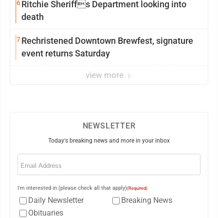
6
Ritchie Sheriffs Department looking into
death
7
Rechristened Downtown Brewfest, signature
event returns Saturday
view more
NEWSLETTER
Today's breaking news and more in your inbox
Email
(Required)
I'm interested in (please check all that apply)
(Required)
Daily Newsletter
Breaking News
Obituaries