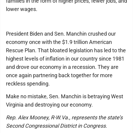
families in the form of higher prices, fewer jobs, and
lower wages.
President Biden and Sen. Manchin crushed our
economy once with the $1.9 trillion American
Rescue Plan. That bloated legislation has led to the
highest levels of inflation in our country since 1981
and drove our economy in a recession. They are
once again partnering back together for more
reckless spending.
Make no mistake, Sen. Manchin is betraying West
Virginia and destroying our economy.
Rep. Alex Mooney, R-W.Va., represents the state’s
Second Congressional District in Congress.