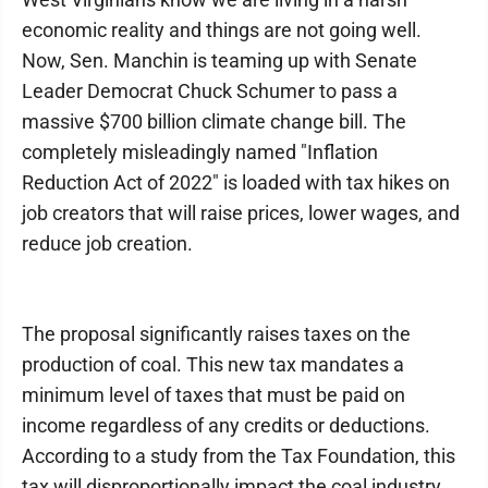
economic reality and things are not going well.
Now, Sen. Manchin is teaming up with Senate
Leader Democrat Chuck Schumer to pass a
massive $700 billion climate change bill. The
completely misleadingly named "Inflation
Reduction Act of 2022" is loaded with tax hikes on
job creators that will raise prices, lower wages, and
reduce job creation.
The proposal significantly raises taxes on the
production of coal. This new tax mandates a
minimum level of taxes that must be paid on
income regardless of any credits or deductions.
According to a study from the Tax Foundation, this
tax will disproportionally impact the coal industry,