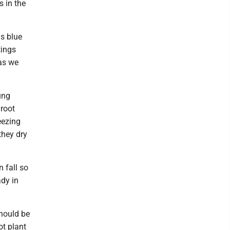
s in the
s blue
tings
as we
ung
 root
eezing
they dry
 fall so
ady in
hould be
ot plant