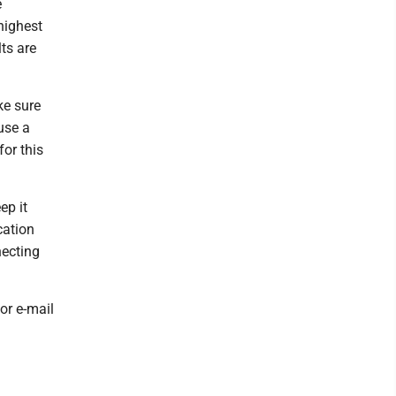
e
highest
ts are
ke sure
use a
for this
ep it
cation
necting
or e-mail