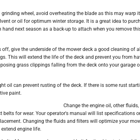
a grinding wheel, avoid overheating the blade as this may warp it
lvent or oil for optimum winter storage. It is a great idea to pur
n hand next season as a back-up to attach when you remove thi
s off, give the underside of the mower deck a good cleaning of all
gs. This will extend the life of the deck and prevent you from h
osing grass clippings falling from the deck onto your garage o
ht oil can prevent rusting of the deck. If there is some rust start
ive paint.
Change the engine oil, other fluids,
ct belts for wear. Your operator's manual will list specifications on
 replacement. Changing the fluids and filters will optimize your mo
extend engine life.