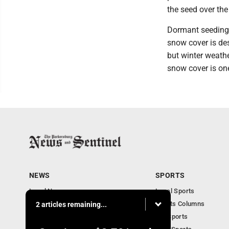
the seed over th
Dormant seeding i
snow cover is des
but winter weath
snow cover is on
NEWS
SPORTS
Local News
Local Sports
Obituaries
Sports Columns
2 articles remaining...
Community
WV Sports