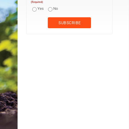
(Required)
Yes
No