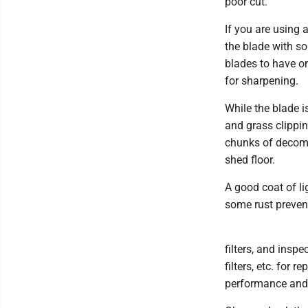
poor cut.
If you are using 
the blade with so
blades to have o
for sharpening.
While the blade i
and grass clippin
chunks of decomp
shed floor.
A good coat of lig
some rust prevent
filters, and inspe
filters, etc. for
performance and 