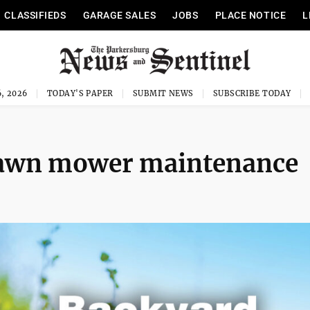
CLASSIFIEDS
GARAGE SALES
JOBS
PLACE NOTICE
L
, 2026
TODAY'S PAPER
SUBMIT NEWS
SUBSCRIBE TODAY
Lawn mower maintenance