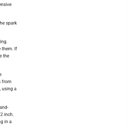
ensive
the spark
ing.
 them. If
e the
e
s from
, using a
hand-
32 inch.
g in a