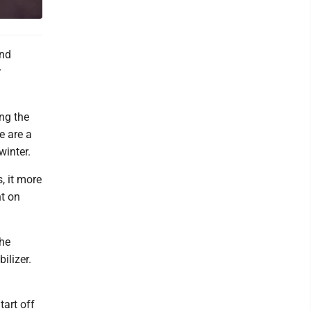
and
r
ng the
re are a
winter.
, it more
nt on
the
ilizer.
tart off