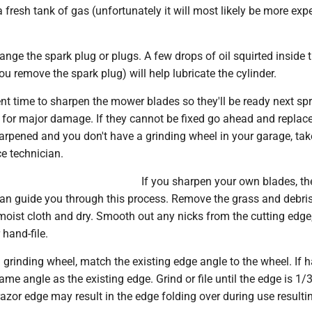
a fresh tank of gas (unfortunately it will most likely be more exp
ge the spark plug or plugs. A few drops of oil squirted inside 
you remove the spark plug) will help lubricate the cylinder.
nt time to sharpen the mower blades so they'll be ready next spr
 for major damage. If they cannot be fixed go ahead and replace
arpened and you don't have a grinding wheel in your garage, tak
ce technician.
If you sharpen your own blades, th
can guide you through this process. Remove the grass and debri
moist cloth and dry. Smooth out any nicks from the cutting edge
 hand-file.
a grinding wheel, match the existing edge angle to the wheel. If 
e same angle as the existing edge. Grind or file until the edge is 1/
azor edge may result in the edge folding over during use resultin