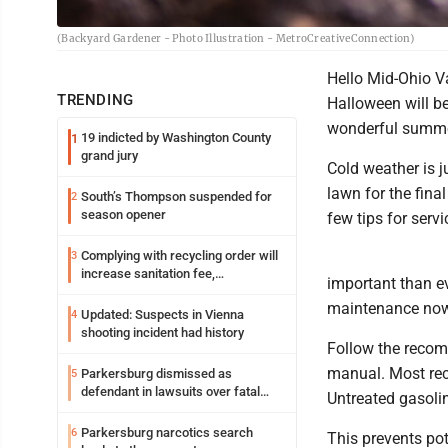
(Backyard Gardener - Photo Illustration - MetroCreativeConnection)
Hello Mid-Ohio V
TRENDING
Halloween will b
wonderful summer
19 indicted by Washington County
1
grand jury
Cold weather is 
lawn for the final
South’s Thompson suspended for
2
season opener
few tips for serv
Complying with recycling order will
3
increase sanitation fee,
important than e
Parkersburg officials say
maintenance now 
Updated: Suspects in Vienna
4
shooting incident had history
Follow the recom
manual. Most rec
Parkersburg dismissed as
5
defendant in lawsuits over fatal
Untreated gasol
2023 fire
Parkersburg narcotics search
6
This prevents pot