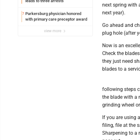
leads to three arrests
next spring with 
next year).
Parkersburg physician honored
7
with primary care preceptor award
Go ahead and chan
view more
plug hole (after 
Now is an excelle
Check the blades
they just need sh
blades to a servi
following steps 
the blade with a 
grinding wheel or
If you are using 
filing, file at th
Sharpening to a r