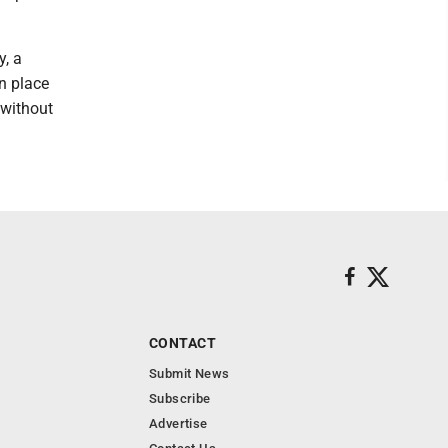
y, a
n place
 without
CONTACT
Submit News
Subscribe
Advertise