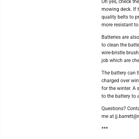
Oh yes, check the
mowing deck. If 
quality belts to
more resistant to
Batteries are als
to clean the batt
wire-bristle brush
job which are che
The battery can t
charged over winte
for the winter. 
to the battery to 
Questions? Conta
me at jj.barrett
***