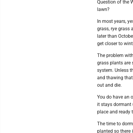
Question of the W
lawn?
In most years, y
grass, rye grass 
later than Octob
get closer to wint
The problem with 
grass plants are 
system. Unless th
and thawing that 
out and die.
You do have an op
it stays dormant 
place and ready 
The time to dorm
planted so there 