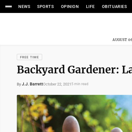
NEWS
SPORTS
OPINION
LIFE
OBITUARIES
AUGUST 06
FREE TIME
Backyard Gardener: 
J.J. Barrett
October 22, 2021
By
5 min read