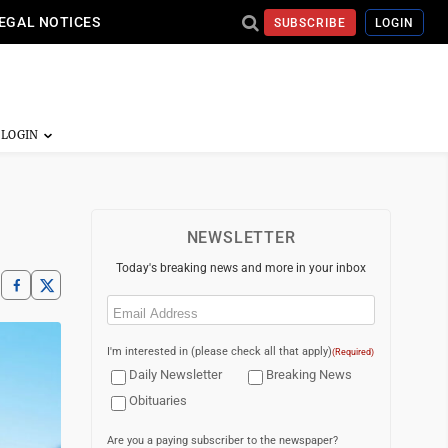
EGAL NOTICES
SUBSCRIBE
LOGIN
NEWSLETTER
Today's breaking news and more in your inbox
Email
(Required)
I'm interested in (please check all that apply)
(Required)
Daily Newsletter
Breaking News
Obituaries
Are you a paying subscriber to the newspaper?