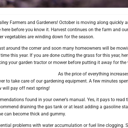
alley Farmers and Gardeners! October is moving along quickly 
e here before you know it. Harvest continues on the farm and ou
 vegetables are winding down for the season.
just around the corner and soon many homeowners will be mowi
 time this year. If you are done cutting the grass for this year, he
icing your garden tractor or mower before putting it away for the 
As the price of everything increases
ver to take care of our gardening equipment. A few minutes spe
will pay off next spring!
mendations found in your owner's manual. Yes, it pays to read 
ommend draining the gas tank or at least adding a gasoline stab
ine can become thick and gummy.
ential problems with water accumulation or fuel line clogging. S