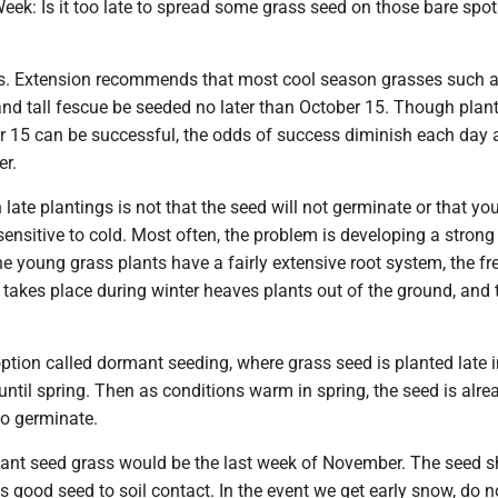
eek: Is it too late to spread some grass seed on those bare spot
es. Extension recommends that most cool season grasses such a
and tall fescue be seeded no later than October 15. Though plan
er 15 can be successful, the odds of success diminish each day 
er.
late plantings is not that the seed will not germinate or that yo
sensitive to cold. Most often, the problem is developing a strong
e young grass plants have a fairly extensive root system, the fr
takes place during winter heaves plants out of the ground, and 
tion called dormant seeding, where grass seed is planted late in
until spring. Then as conditions warm in spring, the seed is alre
to germinate.
ant seed grass would be the last week of November. The seed s
is good seed to soil contact. In the event we get early snow, do n