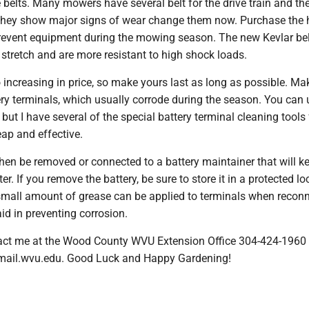
 belts. Many mowers have several belt for the drive train and th
they show major signs of wear change them now. Purchase the 
 prevent equipment during the mowing season. The new Kevlar bel
 stretch and are more resistant to high shock loads.
o increasing in price, so make yours last as long as possible. Ma
ery terminals, which usually corrode during the season. You can 
 but I have several of the special battery terminal cleaning tools 
ap and effective.
hen be removed or connected to a battery maintainer that will ke
r. If you remove the battery, be sure to store it in a protected lo
A small amount of grease can be applied to terminals when recon
aid in preventing corrosion.
ct me at the Wood County WVU Extension Office 304-424-1960 
@mail.wvu.edu. Good Luck and Happy Gardening!