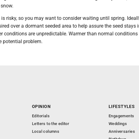
e snow.
s risky, so you may want to consider waiting until spring. Ideall
ired over a dormant seeded area to help assure the seed stays i
er conditions are unpredictable. Warmer than normal conditions
e potential problem.
OPINION
LIFESTYLES
Editorials
Engagements
Letters to the editor
Weddings
Local columns
Anniversaries