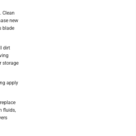
. Clean
chase new
s blade
 dirt
aving
r storage
ing apply
 replace
 fluids,
wers