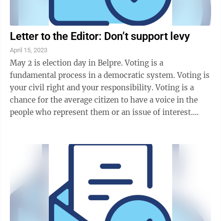
Letter to the Editor: Don’t support levy
April 15, 2023
May 2 is election day in Belpre. Voting is a
fundamental process in a democratic system. Voting is
your civil right and your responsibility. Voting is a
chance for the average citizen to have a voice in the
people who represent them or an issue of interest.
Some vote because they think their ...