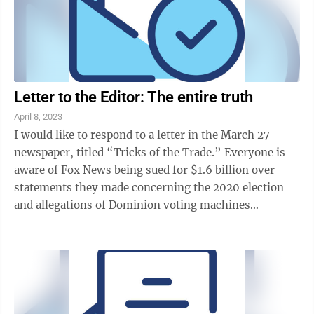
Letter to the Editor: The entire truth
April 8, 2023
I would like to respond to a letter in the March 27
newspaper, titled “Tricks of the Trade.” Everyone is
aware of Fox News being sued for $1.6 billion over
statements they made concerning the 2020 election
and allegations of Dominion voting machines
“flipping votes.” As for Fox News ...