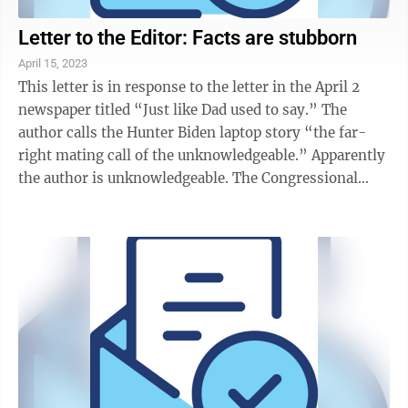
Letter to the Editor: Facts are stubborn
April 15, 2023
This letter is in response to the letter in the April 2
newspaper titled “Just like Dad used to say.” The
author calls the Hunter Biden laptop story “the far-
right mating call of the unknowledgeable.” Apparently
the author is unknowledgeable. The Congressional
Oversight Committee has ...