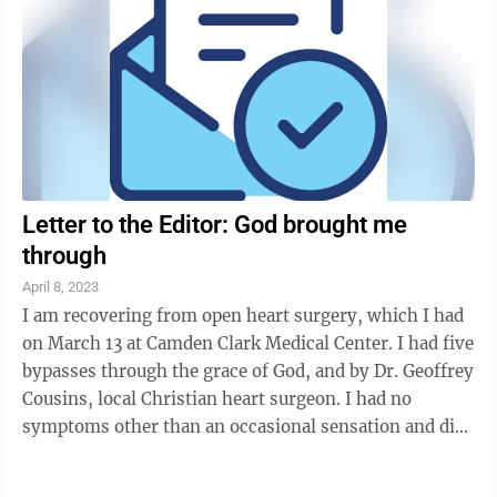
Letter to the Editor: God brought me
through
April 8, 2023
I am recovering from open heart surgery, which I had
on March 13 at Camden Clark Medical Center. I had five
bypasses through the grace of God, and by Dr. Geoffrey
Cousins, local Christian heart surgeon. I had no
symptoms other than an occasional sensation and did
not have a heart attack. A ...