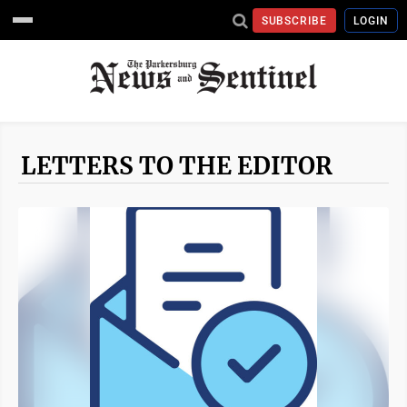
SUBSCRIBE
LOGIN
LETTERS TO THE EDITOR