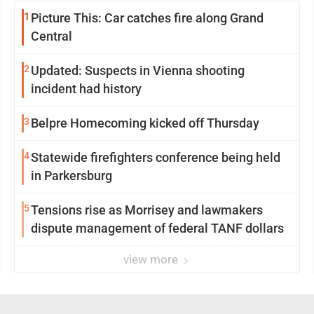
1
Picture This: Car catches fire along Grand
Central
2
Updated: Suspects in Vienna shooting
incident had history
3
Belpre Homecoming kicked off Thursday
4
Statewide firefighters conference being held
in Parkersburg
5
Tensions rise as Morrisey and lawmakers
dispute management of federal TANF dollars
view more