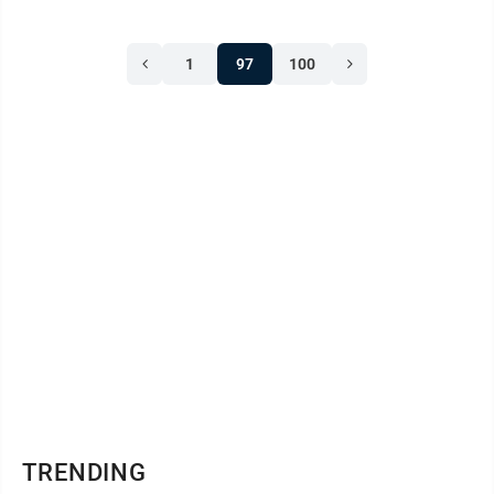
1
97
100
TRENDING