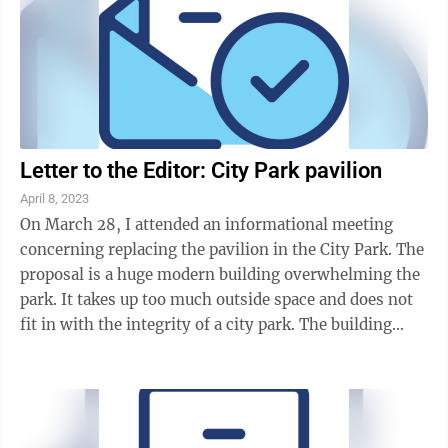
Letter to the Editor: City Park pavilion
April 8, 2023
On March 28, I attended an informational meeting
concerning replacing the pavilion in the City Park. The
proposal is a huge modern building overwhelming the
park. It takes up too much outside space and does not
fit in with the integrity of a city park. The building
should look like it belongs ...