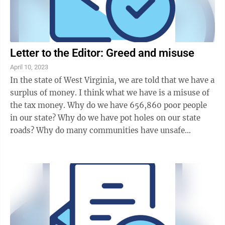
Letter to the Editor: Greed and misuse
April 10, 2023
In the state of West Virginia, we are told that we have a
surplus of money. I think what we have is a misuse of
the tax money. Why do we have 656,860 poor people
in our state? Why do we have pot holes on our state
roads? Why do many communities have unsafe
drinking water? Why don’t we have a ...