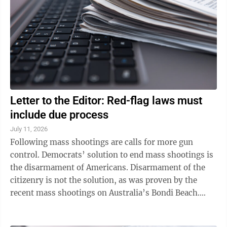
Letter to the Editor: Red-flag laws must
include due process
July 11, 2026
Following mass shootings are calls for more gun
control. Democrats’ solution to end mass shootings is
the disarmament of Americans. Disarmament of the
citizenry is not the solution, as was proven by the
recent mass shootings on Australia’s Bondi Beach.
Australia has strict gun control ...