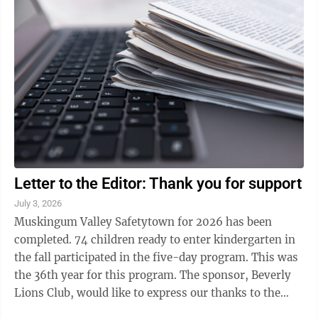
Letter to the Editor: Thank you for support
July 3, 2026
Muskingum Valley Safetytown for 2026 has been
completed. 74 children ready to enter kindergarten in
the fall participated in the five-day program. This was
the 36th year for this program. The sponsor, Beverly
Lions Club, would like to express our thanks to the
following that helped with ...