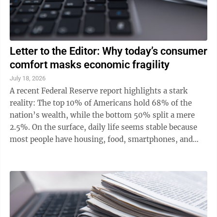
Letter to the Editor: Why today’s consumer
comfort masks economic fragility
July 18, 2026
A recent Federal Reserve report highlights a stark
reality: The top 10% of Americans hold 68% of the
nation’s wealth, while the bottom 50% split a mere
2.5%. On the surface, daily life seems stable because
most people have housing, food, smartphones, and
streaming subscriptions. ...