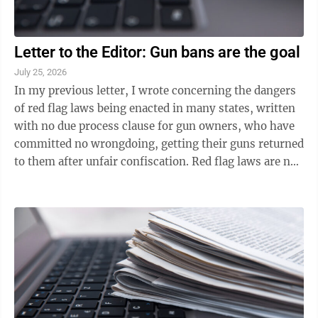
Letter to the Editor: Gun bans are the goal
July 25, 2026
In my previous letter, I wrote concerning the dangers
of red flag laws being enacted in many states, written
with no due process clause for gun owners, who have
committed no wrongdoing, getting their guns returned
to them after unfair confiscation. Red flag laws are not
the only dangers ...