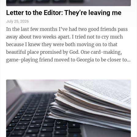
Letter to the Editor: They’re leaving me
July 25, 2026
In the last few months I’ve had two good friends pass
away about two weeks apart. I tried not to cry much
because I knew they were both moving on to that
beautiful place promised by God. One card-making,
game-playing friend moved to Georgia to be closer to
her grandchildren. Then today a ...