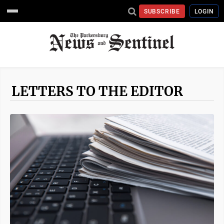
SUBSCRIBE
LOGIN
LETTERS TO THE EDITOR