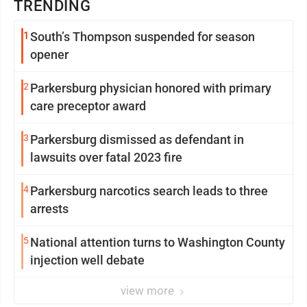
TRENDING
1
South’s Thompson suspended for season
opener
2
Parkersburg physician honored with primary
care preceptor award
3
Parkersburg dismissed as defendant in
lawsuits over fatal 2023 fire
4
Parkersburg narcotics search leads to three
arrests
5
National attention turns to Washington County
injection well debate
view more