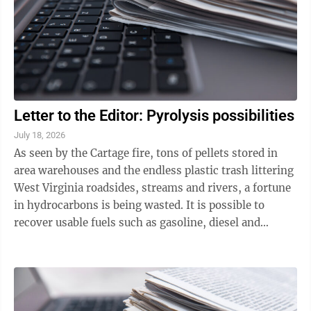
Letter to the Editor: Pyrolysis possibilities
July 18, 2026
As seen by the Cartage fire, tons of pellets stored in
area warehouses and the endless plastic trash littering
West Virginia roadsides, streams and rivers, a fortune
in hydrocarbons is being wasted. It is possible to
recover usable fuels such as gasoline, diesel and
kerosene from assorted ...