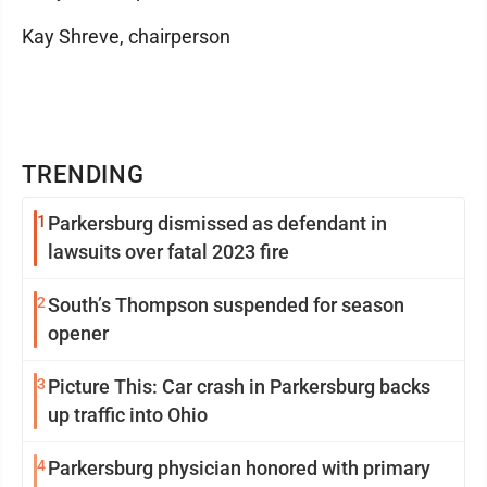
Kay Shreve, chairperson
TRENDING
1
Parkersburg dismissed as defendant in
lawsuits over fatal 2023 fire
2
South’s Thompson suspended for season
opener
3
Picture This: Car crash in Parkersburg backs
up traffic into Ohio
4
Parkersburg physician honored with primary