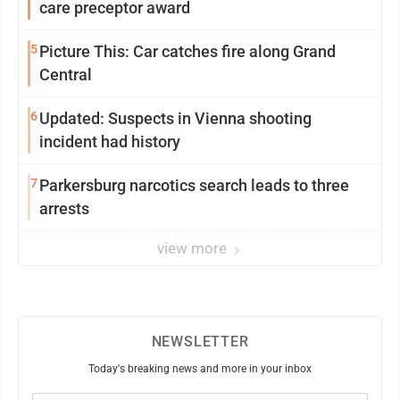
care preceptor award
5
Picture This: Car catches fire along Grand
Central
6
Updated: Suspects in Vienna shooting
incident had history
7
Parkersburg narcotics search leads to three
arrests
view more
NEWSLETTER
Today's breaking news and more in your inbox
Email
(Required)