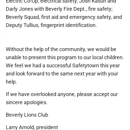
Electric Co-Op, electrical safety; Josh Kasun and
Darly Jones with Beverly Fire Dept., fire safety;
Beverly Squad, first aid and emergency safety, and
Deputy Tullius, fingerprint identification.
Without the help of the community, we would be
unable to present this program to our local children.
We feel we had a successful Safetytown this year
and look forward to the same next year with your
help.
If we have overlooked anyone, please accept our
sincere apologies.
Beverly Lions Club
Larry Arnold, president