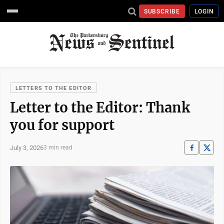
SUBSCRIBE
LOGIN
LETTERS TO THE EDITOR
Letter to the Editor: Thank
you for support
July 3, 2026
3 min read