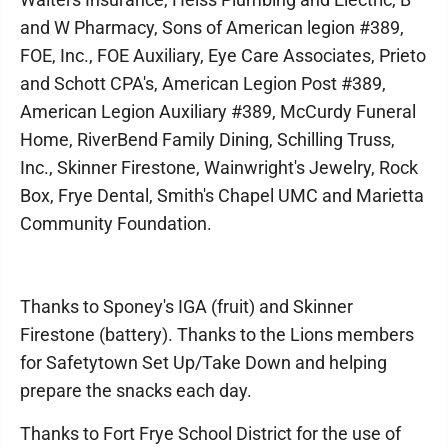
and W Pharmacy, Sons of American legion #389,
FOE, Inc., FOE Auxiliary, Eye Care Associates, Prieto
and Schott CPA's, American Legion Post #389,
American Legion Auxiliary #389, McCurdy Funeral
Home, RiverBend Family Dining, Schilling Truss,
Inc., Skinner Firestone, Wainwright's Jewelry, Rock
Box, Frye Dental, Smith's Chapel UMC and Marietta
Community Foundation.
Thanks to Sponey's IGA (fruit) and Skinner
Firestone (battery). Thanks to the Lions members
for Safetytown Set Up/Take Down and helping
prepare the snacks each day.
Thanks to Fort Frye School District for the use of