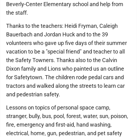
Beverly-Center Elementary school and help from
the staff.
Thanks to the teachers: Heidi Fryman, Caleigh
Bauerbach and Jordan Huck and to the 39
volunteers who gave up five days of their summer
vacation to be a "special friend" and teacher to all
the Safety Towners. Thanks also to the Calvin
Dixon family and Lions who painted us an outline
for Safetytown. The children rode pedal cars and
tractors and walked along the streets to learn car
and pedestrian safety.
Lessons on topics of personal space camp,
stranger, bully, bus, pool, forest, water, sun, poison,
fire, emergency and first-aid, hand washing,
electrical, home, gun, pedestrian, and pet safety