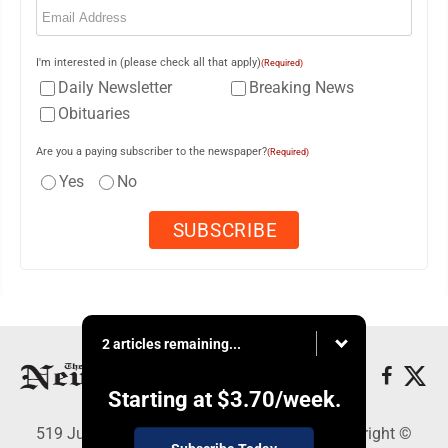
I'm interested in (please check all that apply)
(Required)
Daily Newsletter
Breaking News
Obituaries
Are you a paying subscriber to the newspaper?
(Required)
Yes
No
2 articles remaining...
Starting at
$3.70
/week.
519 Juliana St., Parkersburg, WV 26101 - Copyright ©