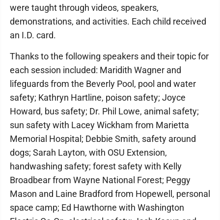
were taught through videos, speakers,
demonstrations, and activities. Each child received
an I.D. card.
Thanks to the following speakers and their topic for
each session included: Maridith Wagner and
lifeguards from the Beverly Pool, pool and water
safety; Kathryn Hartline, poison safety; Joyce
Howard, bus safety; Dr. Phil Lowe, animal safety;
sun safety with Lacey Wickham from Marietta
Memorial Hospital; Debbie Smith, safety around
dogs; Sarah Layton, with OSU Extension,
handwashing safety; forest safety with Kelly
Broadbear from Wayne National Forest; Peggy
Mason and Laine Bradford from Hopewell, personal
space camp; Ed Hawthorne with Washington