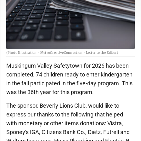
(Photo Illustration - MetroCreativeConnection - Letter to the Editor)
Muskingum Valley Safetytown for 2026 has been
completed. 74 children ready to enter kindergarten
in the fall participated in the five-day program. This
was the 36th year for this program.
The sponsor, Beverly Lions Club, would like to
express our thanks to the following that helped
with monetary or other items donations: Vistra,
Sponey's IGA, Citizens Bank Co., Dietz, Futrell and
Walters Insurance, Heiss Plumbing and Electric, B