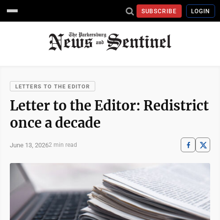
SUBSCRIBE
LOGIN
LETTERS TO THE EDITOR
Letter to the Editor: Redistrict
once a decade
June 13, 2026
2 min read