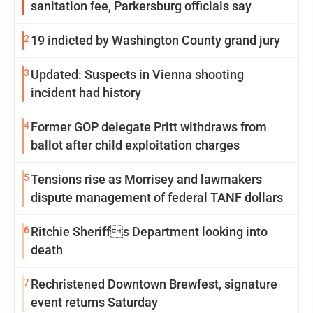
sanitation fee, Parkersburg officials say
2
19 indicted by Washington County grand jury
3
Updated: Suspects in Vienna shooting
incident had history
4
Former GOP delegate Pritt withdraws from
ballot after child exploitation charges
5
Tensions rise as Morrisey and lawmakers
dispute management of federal TANF dollars
6
Ritchie Sheriffs Department looking into
death
7
Rechristened Downtown Brewfest, signature
event returns Saturday