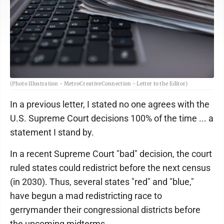
(Photo Illustration - MetroCreativeConnection - Letter to the Editor)
In a previous letter, I stated no one agrees with the
U.S. Supreme Court decisions 100% of the time ... a
statement I stand by.
In a recent Supreme Court "bad" decision, the court
ruled states could redistrict before the next census
(in 2030). Thus, several states "red" and "blue,"
have begun a mad redistricting race to
gerrymander their congressional districts before
the upcoming midterms.