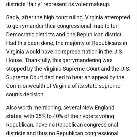
districts "fairly" represent its voter makeup.
Sadly, after the high court ruling, Virginia attempted
to gerrymander their congressional map to ten
Democratic districts and one Republican district.
Had this been done, the majority of Republicans in
Virginia would have no representation in the U.S.
House. Thankfully, this gerrymandering was
stopped by the Virginia Supreme Court and the U.S.
Supreme Court declined to hear an appeal by the
Commonwealth of Virginia of its state supreme
court's decision.
Also worth mentioning, several New England
states, with 35% to 40% of their voters voting
Republican, have no Republican congressional
districts and thus no Republican congressional