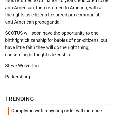
thus returned to China for 20 years, educated to be
anti-American, then returned to America, with all
the rights as citizens to spread pro-communist,
anti-American propaganda.
SCOTUS will soon have the opportunity to end
birthright citizenship for babies of non-citizens, but I
have little faith they will do the right thing,
concerning birthright citizenship.
Steve Wolverton
Parkersburg
TRENDING
1
Complying with recycling order will increase