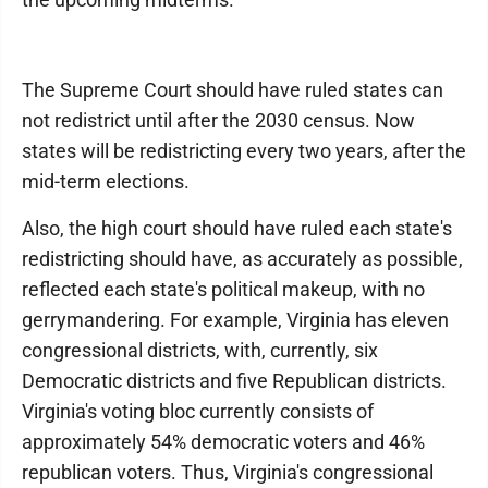
The Supreme Court should have ruled states can
not redistrict until after the 2030 census. Now
states will be redistricting every two years, after the
mid-term elections.
Also, the high court should have ruled each state's
redistricting should have, as accurately as possible,
reflected each state's political makeup, with no
gerrymandering. For example, Virginia has eleven
congressional districts, with, currently, six
Democratic districts and five Republican districts.
Virginia's voting bloc currently consists of
approximately 54% democratic voters and 46%
republican voters. Thus, Virginia's congressional