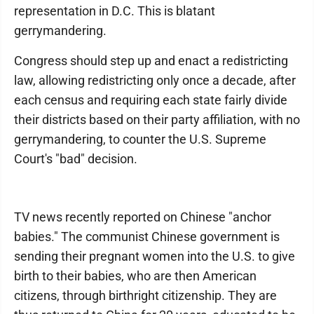
representation in D.C. This is blatant
gerrymandering.
Congress should step up and enact a redistricting
law, allowing redistricting only once a decade, after
each census and requiring each state fairly divide
their districts based on their party affiliation, with no
gerrymandering, to counter the U.S. Supreme
Court's "bad" decision.
TV news recently reported on Chinese "anchor
babies." The communist Chinese government is
sending their pregnant women into the U.S. to give
birth to their babies, who are then American
citizens, through birthright citizenship. They are