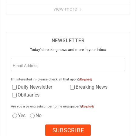
view more
NEWSLETTER
Today's breaking news and more in your inbox
Email
(Required)
I'm interested in (please check all that apply)
(Required)
Daily Newsletter
Breaking News
Obituaries
Are you a paying subscriber to the newspaper?
(Required)
Yes
No