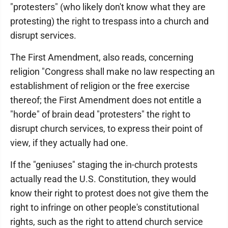
"protesters" (who likely don't know what they are
protesting) the right to trespass into a church and
disrupt services.
The First Amendment, also reads, concerning
religion "Congress shall make no law respecting an
establishment of religion or the free exercise
thereof; the First Amendment does not entitle a
"horde" of brain dead "protesters" the right to
disrupt church services, to express their point of
view, if they actually had one.
If the "geniuses" staging the in-church protests
actually read the U.S. Constitution, they would
know their right to protest does not give them the
right to infringe on other people's constitutional
rights, such as the right to attend church service