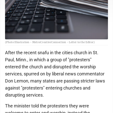
(Photo Illustration - MetroCreativeConnection - Letter to the Editor)
After the recent snafu in the cities church in St.
Paul, Minn., in which a group of "protesters"
entered the church and disrupted the worship
services, spurred on by liberal news commentator
Don Lemon, many states are passing stricter laws
against "protesters" entering churches and
disrupting services.
The minister told the protesters they were
welcome to enter and worship, instead the