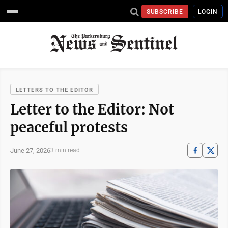
SUBSCRIBE
LOGIN
LETTERS TO THE EDITOR
Letter to the Editor: Not
peaceful protests
June 27, 2026
3 min read