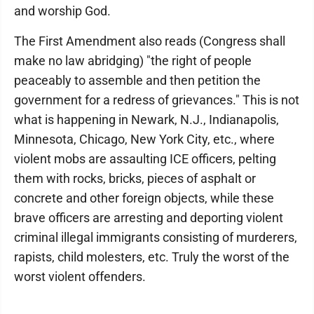
and worship God.
The First Amendment also reads (Congress shall
make no law abridging) "the right of people
peaceably to assemble and then petition the
government for a redress of grievances." This is not
what is happening in Newark, N.J., Indianapolis,
Minnesota, Chicago, New York City, etc., where
violent mobs are assaulting ICE officers, pelting
them with rocks, bricks, pieces of asphalt or
concrete and other foreign objects, while these
brave officers are arresting and deporting violent
criminal illegal immigrants consisting of murderers,
rapists, child molesters, etc. Truly the worst of the
worst violent offenders.