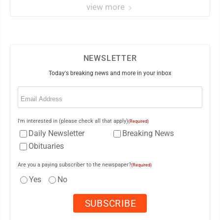
view more
NEWSLETTER
Today's breaking news and more in your inbox
Email
(Required)
I'm interested in (please check all that apply)
(Required)
Daily Newsletter
Breaking News
Obituaries
Are you a paying subscriber to the newspaper?
(Required)
Yes
No