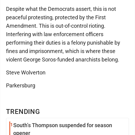
Despite what the Democrats assert, this is not
peaceful protesting, protected by the First
Amendment. This is out-of-control rioting.
Interfering with law enforcement officers
performing their duties is a felony punishable by
fines and imprisonment, which is where these
violent George Soros-funded anarchists belong.
Steve Wolverton
Parkersburg
TRENDING
1
South’s Thompson suspended for season
opener