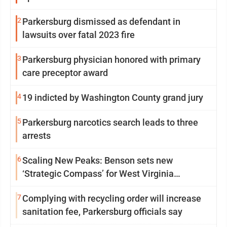
2
Parkersburg dismissed as defendant in
lawsuits over fatal 2023 fire
3
Parkersburg physician honored with primary
care preceptor award
4
19 indicted by Washington County grand jury
5
Parkersburg narcotics search leads to three
arrests
6
Scaling New Peaks: Benson sets new
‘Strategic Compass’ for West Virginia
University
7
Complying with recycling order will increase
sanitation fee, Parkersburg officials say