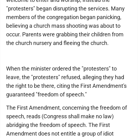
"protesters" began disrupting the services. Many
members of the congregation began panicking,
believing a church mass shooting was about to
occur. Parents were grabbing their children from
the church nursery and fleeing the church.
When the minister ordered the "protesters" to
leave, the "protesters" refused, alleging they had
the right to be there, citing the First Amendment's
guaranteed "freedom of speech."
The First Amendment, concerning the freedom of
speech, reads (Congress shall make no law)
abridging the freedom of speech. The First
Amendment does not entitle a group of idiot