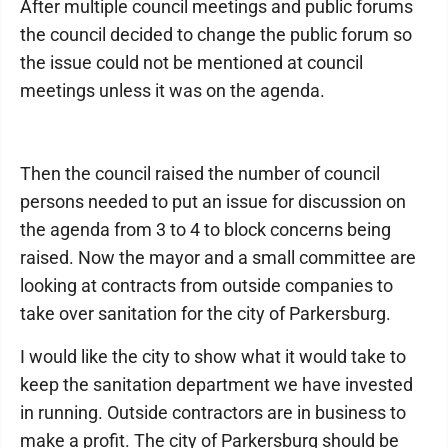
After multiple council meetings and public forums
the council decided to change the public forum so
the issue could not be mentioned at council
meetings unless it was on the agenda.
Then the council raised the number of council
persons needed to put an issue for discussion on
the agenda from 3 to 4 to block concerns being
raised. Now the mayor and a small committee are
looking at contracts from outside companies to
take over sanitation for the city of Parkersburg.
I would like the city to show what it would take to
keep the sanitation department we have invested
in running. Outside contractors are in business to
make a profit. The city of Parkersburg should be