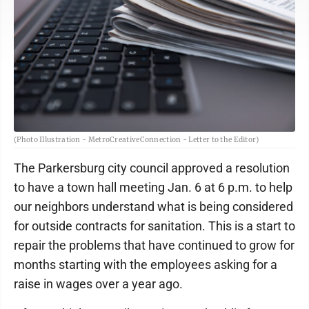
(Photo Illustration - MetroCreativeConnection - Letter to the Editor)
The Parkersburg city council approved a resolution
to have a town hall meeting Jan. 6 at 6 p.m. to help
our neighbors understand what is being considered
for outside contracts for sanitation. This is a start to
repair the problems that have continued to grow for
months starting with the employees asking for a
raise in wages over a year ago.