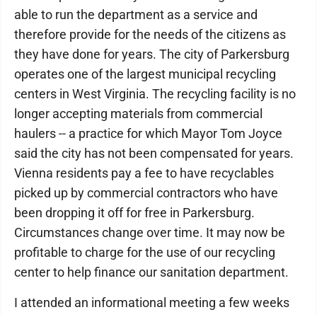
able to run the department as a service and
therefore provide for the needs of the citizens as
they have done for years. The city of Parkersburg
operates one of the largest municipal recycling
centers in West Virginia. The recycling facility is no
longer accepting materials from commercial
haulers -- a practice for which Mayor Tom Joyce
said the city has not been compensated for years.
Vienna residents pay a fee to have recyclables
picked up by commercial contractors who have
been dropping it off for free in Parkersburg.
Circumstances change over time. It may now be
profitable to charge for the use of our recycling
center to help finance our sanitation department.
I attended an informational meeting a few weeks