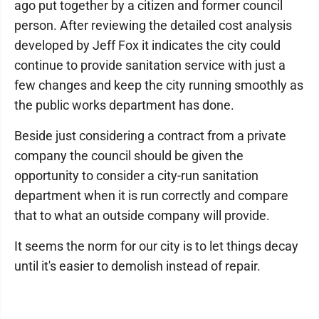
ago put together by a citizen and former council
person. After reviewing the detailed cost analysis
developed by Jeff Fox it indicates the city could
continue to provide sanitation service with just a
few changes and keep the city running smoothly as
the public works department has done.
Beside just considering a contract from a private
company the council should be given the
opportunity to consider a city-run sanitation
department when it is run correctly and compare
that to what an outside company will provide.
It seems the norm for our city is to let things decay
until it's easier to demolish instead of repair.