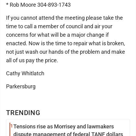
* Rob Moore 304-893-1743
If you cannot attend the meeting please take the
time to call a member of council and air your
concerns for what will be a major change if
enacted. Now is the time to repair what is broken,
not just wash our hands of the problem and make
all of us pay the price.
Cathy Whitlatch
Parkersburg
TRENDING
1
Tensions rise as Morrisey and lawmakers
dispute management of federal TANF dollars