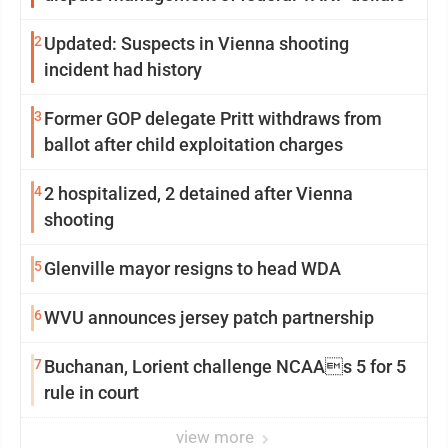
2
Updated: Suspects in Vienna shooting
incident had history
3
Former GOP delegate Pritt withdraws from
ballot after child exploitation charges
4
2 hospitalized, 2 detained after Vienna
shooting
5
Glenville mayor resigns to head WDA
6
WVU announces jersey patch partnership
7
Buchanan, Lorient challenge NCAAs 5 for 5
rule in court
view more