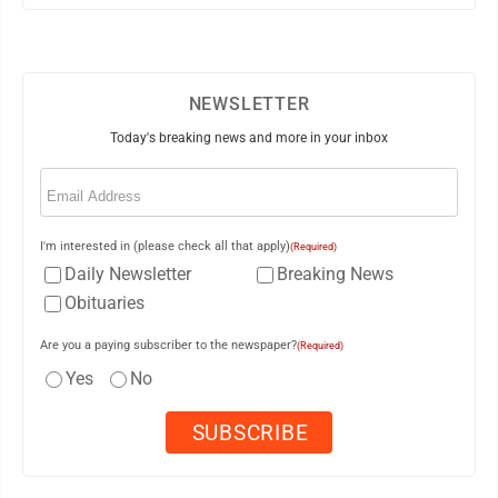
NEWSLETTER
Today's breaking news and more in your inbox
Email
(Required)
I'm interested in (please check all that apply)
(Required)
Daily Newsletter
Breaking News
Obituaries
Are you a paying subscriber to the newspaper?
(Required)
Yes
No