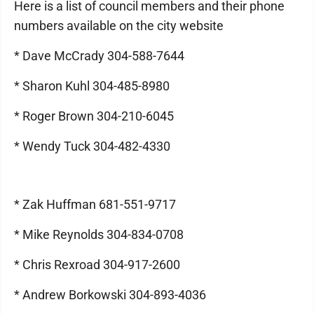
Here is a list of council members and their phone
numbers available on the city website
* Dave McCrady 304-588-7644
* Sharon Kuhl 304-485-8980
* Roger Brown 304-210-6045
* Wendy Tuck 304-482-4330
* Zak Huffman 681-551-9717
* Mike Reynolds 304-834-0708
* Chris Rexroad 304-917-2600
* Andrew Borkowski 304-893-4036