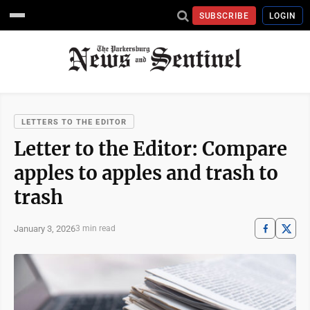
SUBSCRIBE
LOGIN
LETTERS TO THE EDITOR
Letter to the Editor: Compare
apples to apples and trash to
trash
January 3, 2026
3 min read