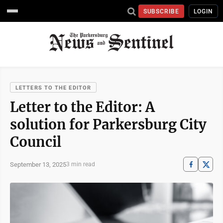
SUBSCRIBE
LOGIN
LETTERS TO THE EDITOR
Letter to the Editor: A
solution for Parkersburg City
Council
September 13, 2025
3 min read