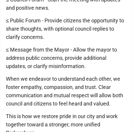
and positive news.
≤ Public Forum - Provide citizens the opportunity to
share thoughts, with optional council replies to
clarify concerns.
≤ Message from the Mayor - Allow the mayor to
address public concerns, provide additional
updates, or clarify misinformation.
When we endeavor to understand each other, we
foster empathy, compassion, and trust. Clear
communication and mutual respect will allow both
council and citizens to feel heard and valued.
This is how we restore pride in our city and work
together toward a stronger, more unified