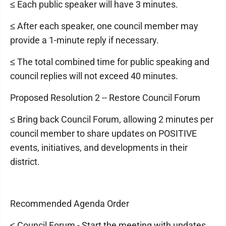
≤ Each public speaker will have 3 minutes.
≤ After each speaker, one council member may
provide a 1-minute reply if necessary.
≤ The total combined time for public speaking and
council replies will not exceed 40 minutes.
Proposed Resolution 2 -- Restore Council Forum
≤ Bring back Council Forum, allowing 2 minutes per
council member to share updates on POSITIVE
events, initiatives, and developments in their
district.
Recommended Agenda Order
≤ Council Forum - Start the meeting with updates