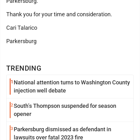
Parkersburg.
Thank you for your time and consideration.
Cari Talarico
Parkersburg
TRENDING
1
National attention turns to Washington County
injection well debate
2
South’s Thompson suspended for season
opener
3
Parkersburg dismissed as defendant in
lawsuits over fatal 2023 fire