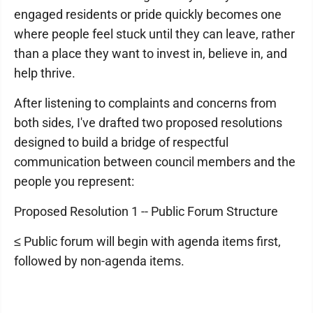
engaged residents or pride quickly becomes one
where people feel stuck until they can leave, rather
than a place they want to invest in, believe in, and
help thrive.
After listening to complaints and concerns from
both sides, I've drafted two proposed resolutions
designed to build a bridge of respectful
communication between council members and the
people you represent:
Proposed Resolution 1 -- Public Forum Structure
≤ Public forum will begin with agenda items first,
followed by non-agenda items.