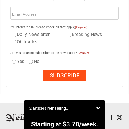
Email
(Required)
I'm interested in (please check all that apply)
(Required)
Daily Newsletter
Breaking News
Obituaries
Are you a paying subscriber to the newspaper?
(Required)
Yes
No
2 articles remaining...
Starting at
$3.70
/week.