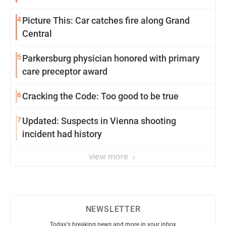
4
Picture This: Car catches fire along Grand
Central
5
Parkersburg physician honored with primary
care preceptor award
6
Cracking the Code: Too good to be true
7
Updated: Suspects in Vienna shooting
incident had history
view more
NEWSLETTER
Today's breaking news and more in your inbox