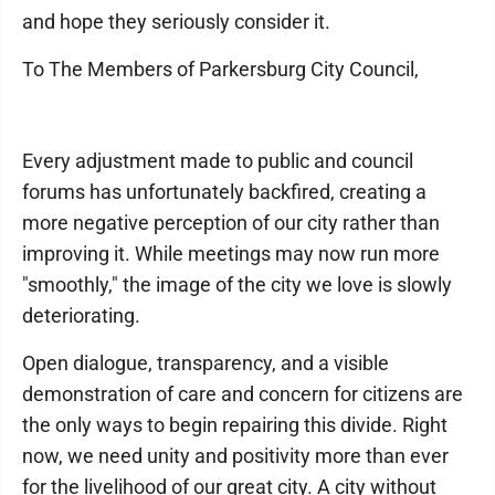
and hope they seriously consider it.
To The Members of Parkersburg City Council,
Every adjustment made to public and council
forums has unfortunately backfired, creating a
more negative perception of our city rather than
improving it. While meetings may now run more
"smoothly," the image of the city we love is slowly
deteriorating.
Open dialogue, transparency, and a visible
demonstration of care and concern for citizens are
the only ways to begin repairing this divide. Right
now, we need unity and positivity more than ever
for the livelihood of our great city. A city without