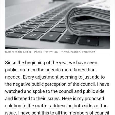
(Letter to the Editor - Photo Illustration - MetroCreativeConnection)
Since the beginning of the year we have seen
public forum on the agenda more times than
needed. Every adjustment seeming to just add to
the negative public perception of the council. I have
watched and spoke to the council and public side
and listened to their issues. Here is my proposed
solution to the matter addressing both sides of the
issue. I have sent this to all the members of council