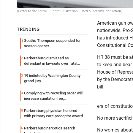
(Letter to the Editor - Photo Illustration - MetroCreativeConnection)
American gun own
TRENDING
nationwide. Pro
has introduced H
South’s Thompson suspended for
1
Constitutional Co
season opener
HR 38 must be att
Parkersburg dismissed as
2
defendant in lawsuits over fatal
to keep and bear 
2023 fire
House of Represen
19 indicted by Washington County
3
by the Democrats
grand jury
bill.
Complying with recycling order will
4
increase sanitation fee,
Parkersburg officials say
era of constituti
Parkersburg physician honored
5
with primary care preceptor award
No more sacrifici
Parkersburg narcotics search
6
No worries about 