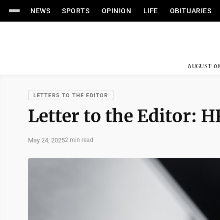
NEWS
SPORTS
OPINION
LIFE
OBITUARIES
AUGUST 08
LETTERS TO THE EDITOR
Letter to the Editor: 
May 24, 2025
2 min read