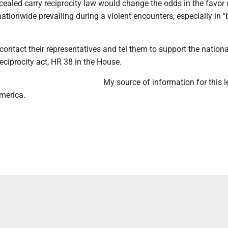
ealed carry reciprocity law would change the odds in the favor 
nationwide prevailing during a violent encounters, especially in "
ontact their representatives and tel them to support the nationa
eciprocity act, HR 38 in the House.
My source of information for this le
merica.