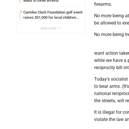
leads to three arrests
firearms.
Camden Clark Foundation golf event
7
No more being at
raises $51,000 for local children
be allowed to exe
and families
view more
No more being tr
want action taken
while we have a 
reciprocity bill i
Today's socialis
to bear arms. (It
national reciproc
the streets, will
It is illegal for
violate the law an