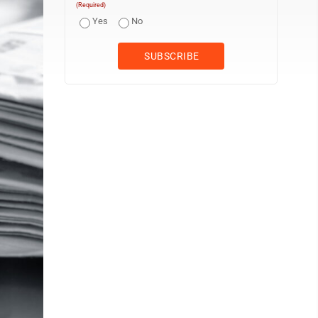
(Required)
Yes
No