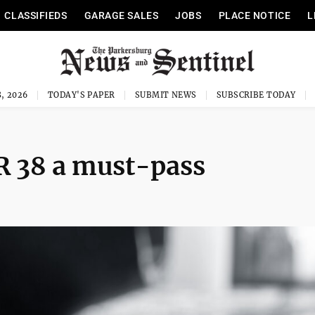
CLASSIFIEDS
GARAGE SALES
JOBS
PLACE NOTICE
L
, 2026
TODAY'S PAPER
SUBMIT NEWS
SUBSCRIBE TODAY
HR 38 a must-pass