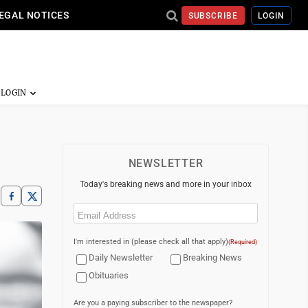
EGAL NOTICES
SUBSCRIBE
LOGIN
NEWSLETTER
Today's breaking news and more in your inbox
Email
(Required)
I'm interested in (please check all that apply)
(Required)
Daily Newsletter
Breaking News
Obituaries
Are you a paying subscriber to the newspaper?