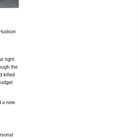
 Hudson
l right
rough the
d killed
budget
d a new
ersonal