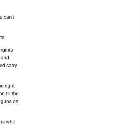
u can't
ts.
rginia
s and
ed carry
e right
on to the
e guns on
lons who