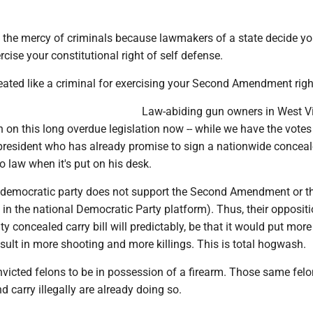
 the mercy of criminals because lawmakers of a state decide yo
rcise your constitutional right of self defense.
eated like a criminal for exercising your Second Amendment righ
Law-abiding gun owners in West Vi
 on this long overdue legislation now -- while we have the vote
president who has already promise to sign a nationwide conceal
nto law when it's put on his desk.
t democratic party does not support the Second Amendment or th
's in the national Democratic Party platform). Thus, their oppositi
ity concealed carry bill will predictably, be that it would put mor
 result in more shooting and more killings. This is total hogwash.
 convicted felons to be in possession of a firearm. Those same fe
d carry illegally are already doing so.