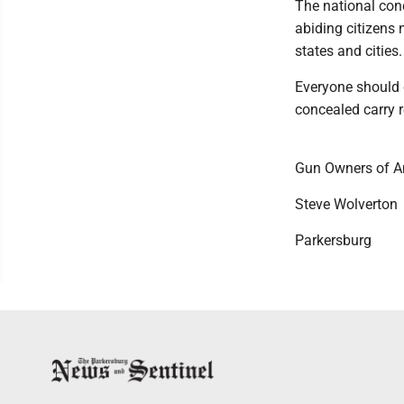
The national conc
abiding citizens 
states and cities.
Everyone should c
concealed carry r
Gun Owners of A
Steve Wolverton
Parkersburg