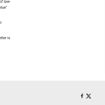
of law-
blue"
l
tter is