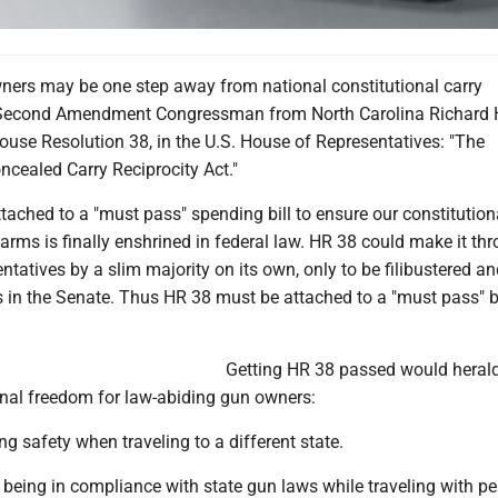
ers may be one step away from national constitutional carry
-Second Amendment Congressman from North Carolina Richard
ouse Resolution 38, in the U.S. House of Representatives: "The
ncealed Carry Reciprocity Act."
ached to a "must pass" spending bill to ensure our constitutiona
arms is finally enshrined in federal law. HR 38 could make it th
tatives by a slim majority on its own, only to be filibustered an
 in the Senate. Thus HR 38 must be attached to a "must pass" 
Getting HR 38 passed would heral
onal freedom for law-abiding gun owners:
ng safety when traveling to a different state.
being in compliance with state gun laws while traveling with p