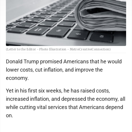
(Letter to the Editor - Photo Illustration - MetroCreativeConnection)
Donald Trump promised Americans that he would
lower costs, cut inflation, and improve the
economy.
Yet in his first six weeks, he has raised costs,
increased inflation, and depressed the economy, all
while cutting vital services that Americans depend
on.