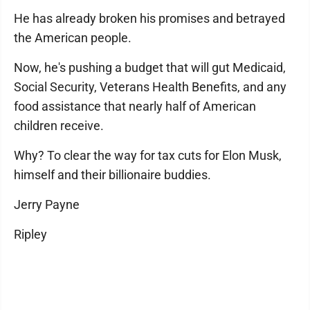
He has already broken his promises and betrayed
the American people.
Now, he's pushing a budget that will gut Medicaid,
Social Security, Veterans Health Benefits, and any
food assistance that nearly half of American
children receive.
Why? To clear the way for tax cuts for Elon Musk,
himself and their billionaire buddies.
Jerry Payne
Ripley