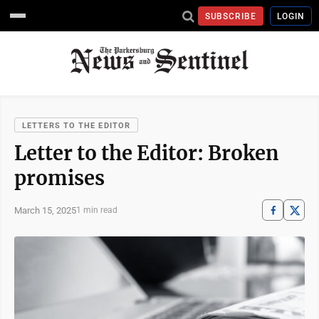
SUBSCRIBE
LOGIN
LETTERS TO THE EDITOR
Letter to the Editor: Broken
promises
March 15, 2025
1 min read