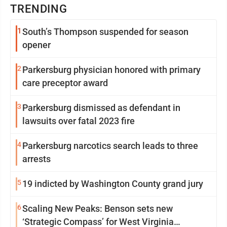
TRENDING
1
South’s Thompson suspended for season
opener
2
Parkersburg physician honored with primary
care preceptor award
3
Parkersburg dismissed as defendant in
lawsuits over fatal 2023 fire
4
Parkersburg narcotics search leads to three
arrests
5
19 indicted by Washington County grand jury
6
Scaling New Peaks: Benson sets new
‘Strategic Compass’ for West Virginia