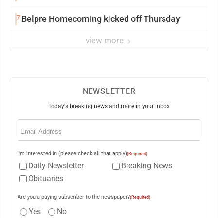
University
7
Belpre Homecoming kicked off Thursday
view more
NEWSLETTER
Today's breaking news and more in your inbox
Email
(Required)
I'm interested in (please check all that apply)
(Required)
Daily Newsletter
Breaking News
Obituaries
Are you a paying subscriber to the newspaper?
(Required)
Yes
No