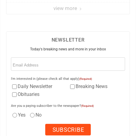
view more
NEWSLETTER
Today's breaking news and more in your inbox
Email
(Required)
I'm interested in (please check all that apply)
(Required)
Daily Newsletter
Breaking News
Obituaries
Are you a paying subscriber to the newspaper?
(Required)
Yes
No