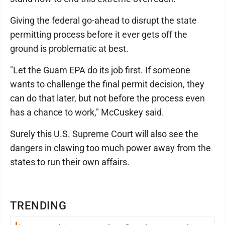
Giving the federal go-ahead to disrupt the state
permitting process before it ever gets off the
ground is problematic at best.
"Let the Guam EPA do its job first. If someone
wants to challenge the final permit decision, they
can do that later, but not before the process even
has a chance to work," McCuskey said.
Surely this U.S. Supreme Court will also see the
dangers in clawing too much power away from the
states to run their own affairs.
TRENDING