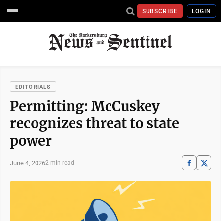
SUBSCRIBE
LOGIN
EDITORIALS
Permitting: McCuskey
recognizes threat to state
power
June 4, 2026
2 min read