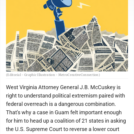
(Editorial - Graphic Illustration - MetroCreativeConnection)
West Virginia Attorney General J.B. McCuskey is
right to understand political extremism paired with
federal overreach is a dangerous combination.
That's why a case in Guam felt important enough
for him to head up a coalition of 21 states in asking
the U.S. Supreme Court to reverse a lower court