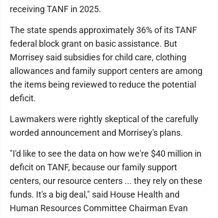
receiving TANF in 2025.
The state spends approximately 36% of its TANF
federal block grant on basic assistance. But
Morrisey said subsidies for child care, clothing
allowances and family support centers are among
the items being reviewed to reduce the potential
deficit.
Lawmakers were rightly skeptical of the carefully
worded announcement and Morrisey's plans.
"I'd like to see the data on how we're $40 million in
deficit on TANF, because our family support
centers, our resource centers ... they rely on these
funds. It's a big deal," said House Health and
Human Resources Committee Chairman Evan