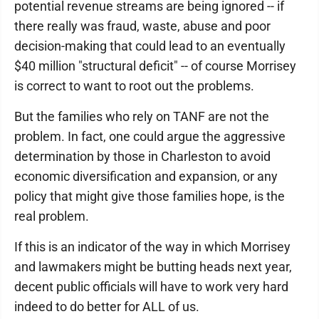
potential revenue streams are being ignored -- if
there really was fraud, waste, abuse and poor
decision-making that could lead to an eventually
$40 million "structural deficit" -- of course Morrisey
is correct to want to root out the problems.
But the families who rely on TANF are not the
problem. In fact, one could argue the aggressive
determination by those in Charleston to avoid
economic diversification and expansion, or any
policy that might give those families hope, is the
real problem.
If this is an indicator of the way in which Morrisey
and lawmakers might be butting heads next year,
decent public officials will have to work very hard
indeed to do better for ALL of us.