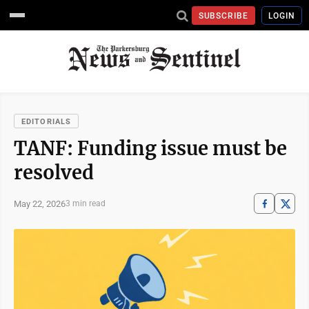
SUBSCRIBE
LOGIN
EDITORIALS
TANF: Funding issue must be
resolved
May 22, 2026
3 min read