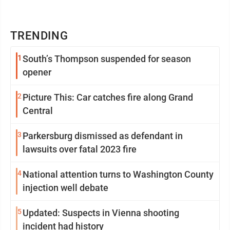
TRENDING
1
South’s Thompson suspended for season
opener
2
Picture This: Car catches fire along Grand
Central
3
Parkersburg dismissed as defendant in
lawsuits over fatal 2023 fire
4
National attention turns to Washington County
injection well debate
5
Updated: Suspects in Vienna shooting
incident had history