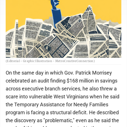
(Editorial - Graphic Illustration - MetroCreativeConnection)
On the same day in which Gov. Patrick Morrisey
celebrated an audit finding $168 million in savings
across executive branch services, he also threw a
scare into vulnerable West Virginians when he said
the Temporary Assistance for Needy Families
program is facing a structural deficit. He described
the discovery as "problematic," even as he said the