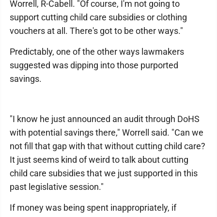
Worrell, R-Cabell. "Of course, I'm not going to
support cutting child care subsidies or clothing
vouchers at all. There's got to be other ways."
Predictably, one of the other ways lawmakers
suggested was dipping into those purported
savings.
"I know he just announced an audit through DoHS
with potential savings there," Worrell said. "Can we
not fill that gap with that without cutting child care?
It just seems kind of weird to talk about cutting
child care subsidies that we just supported in this
past legislative session."
If money was being spent inappropriately, if