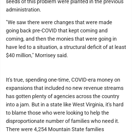
seeds of this problem were planted in the previous
administration.
"We saw there were changes that were made
going back pre-COVID that kept coming and
coming, and then the monies that were going in
have led to a situation, a structural deficit of at least
$40 million," Morrisey said.
It's true, spending one-time, COVID-era money on
expansions that included no new revenue streams
has gotten plenty of agencies across the country
into a jam. But in a state like West Virginia, it's hard
to blame those who were looking to help the
disproportionate number of families who need it.
There were 4,254 Mountain State families