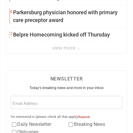
6
Parkersburg physician honored with primary
care preceptor award
7
Belpre Homecoming kicked off Thursday
view more
NEWSLETTER
Today's breaking news and more in your inbox
Email
(Required)
I'm interested in (please check all that apply)
(Required)
Daily Newsletter
Breaking News
Obituaries