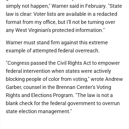
simply not happen," Warner said in February. "State
law is clear: Voter lists are available in a redacted
format from my office, but I'll not be turning over
any West Virginian's protected information."
Warner must stand firm against this extreme
example of attempted federal overreach.
"Congress passed the Civil Rights Act to empower
federal intervention when states were actively
blocking people of color from voting," wrote Andrew
Garber, counsel in the Brennan Center's Voting
Rights and Elections Program. "The law is not a
blank check for the federal government to overrun
state election management."