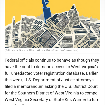
(Editorial - Graphic Illustration - MetroCreativeConnection)
Federal officials continue to behave as though they
have the right to demand access to West Virginia's
full unredacted voter registration database. Earlier
this week, U.S. Department of Justice attorneys
filed a memorandum asking the U.S. District Court
for the Southern District of West Virginia to compel
West Virginia Secretary of State Kris Warner to turn