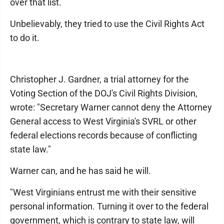
over that list.
Unbelievably, they tried to use the Civil Rights Act
to do it.
Christopher J. Gardner, a trial attorney for the
Voting Section of the DOJ's Civil Rights Division,
wrote: "Secretary Warner cannot deny the Attorney
General access to West Virginia's SVRL or other
federal elections records because of conflicting
state law."
Warner can, and he has said he will.
"West Virginians entrust me with their sensitive
personal information. Turning it over to the federal
government, which is contrary to state law, will