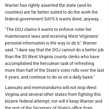
Warner has rightly asserted the state (and its
counties) are far better suited to do the work the
federal government SAYS it wants done, anyway.
"The DOJ claims it wants to enforce voter list
maintenance laws and receiving West Virginians'
personal information is the way to do it," Warner
said. "I dare say that the DOJ cannot do a better job
than the 55 West Virginia county clerks who have
accomplished the herculean task of refreshing
more than half of the State's voter rolls over the last
9 years, and continue to do so on a daily basis."
Lawsuits and memorandums will not stop West
Virginia and several other states from fighting this
bizarre federal attempt, nor will it keep Warner and
the rest of the Secretary of State's office from