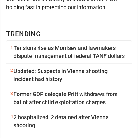
holding fast in protecting our information.
TRENDING
1
Tensions rise as Morrisey and lawmakers
dispute management of federal TANF dollars
2
Updated: Suspects in Vienna shooting
incident had history
3
Former GOP delegate Pritt withdraws from
ballot after child exploitation charges
4
2 hospitalized, 2 detained after Vienna
shooting