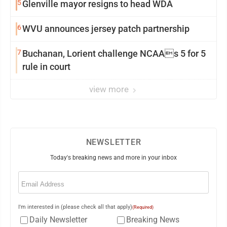
5
Glenville mayor resigns to head WDA
6
WVU announces jersey patch partnership
7
Buchanan, Lorient challenge NCAAs 5 for 5
rule in court
view more
NEWSLETTER
Today's breaking news and more in your inbox
Email
(Required)
I'm interested in (please check all that apply)
(Required)
Daily Newsletter
Breaking News