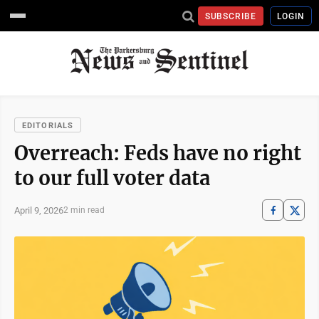
SUBSCRIBE
LOGIN
EDITORIALS
Overreach: Feds have no right
to our full voter data
April 9, 2026
2 min read