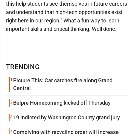
this help students see themselves in future careers
and understand that high-tech opportunities exist
right here in our region." What a fun way to learn
important skills and critical thinking. Well done.
TRENDING
1
Picture This: Car catches fire along Grand
Central
2
Belpre Homecoming kicked off Thursday
3
19 indicted by Washington County grand jury
4
Complying with recycling order will increase