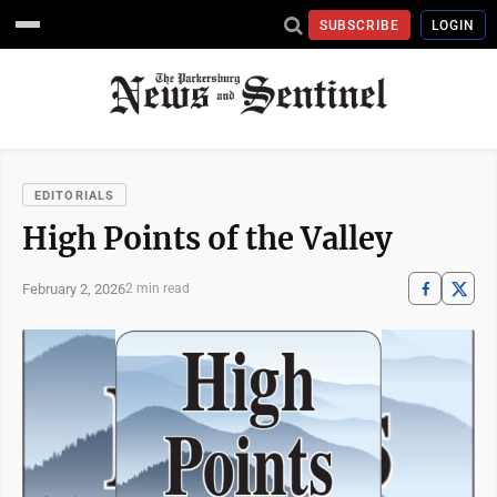
SUBSCRIBE
LOGIN
EDITORIALS
High Points of the Valley
February 2, 2026
2 min read