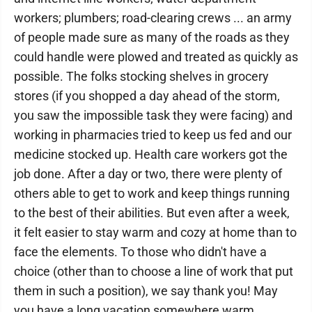
workers; plumbers; road-clearing crews ... an army
of people made sure as many of the roads as they
could handle were plowed and treated as quickly as
possible. The folks stocking shelves in grocery
stores (if you shopped a day ahead of the storm,
you saw the impossible task they were facing) and
working in pharmacies tried to keep us fed and our
medicine stocked up. Health care workers got the
job done. After a day or two, there were plenty of
others able to get to work and keep things running
to the best of their abilities. But even after a week,
it felt easier to stay warm and cozy at home than to
face the elements. To those who didn't have a
choice (other than to choose a line of work that put
them in such a position), we say thank you! May
you have a long vacation somewhere warm