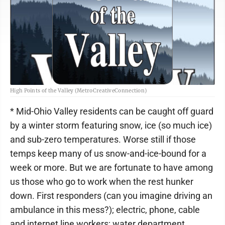
High Points of the Valley (MetroCreativeConnection)
* Mid-Ohio Valley residents can be caught off guard
by a winter storm featuring snow, ice (so much ice)
and sub-zero temperatures. Worse still if those
temps keep many of us snow-and-ice-bound for a
week or more. But we are fortunate to have among
us those who go to work when the rest hunker
down. First responders (can you imagine driving an
ambulance in this mess?); electric, phone, cable
and internet line workers; water department