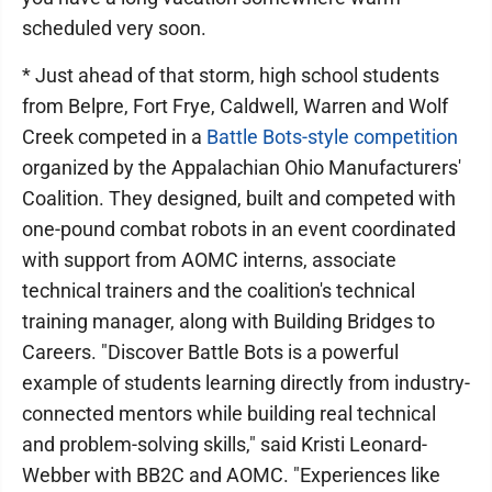
scheduled very soon.
* Just ahead of that storm, high school students
from Belpre, Fort Frye, Caldwell, Warren and Wolf
Creek competed in a
Battle Bots-style competition
organized by the Appalachian Ohio Manufacturers'
Coalition. They designed, built and competed with
one-pound combat robots in an event coordinated
with support from AOMC interns, associate
technical trainers and the coalition's technical
training manager, along with Building Bridges to
Careers. "Discover Battle Bots is a powerful
example of students learning directly from industry-
connected mentors while building real technical
and problem-solving skills," said Kristi Leonard-
Webber with BB2C and AOMC. "Experiences like