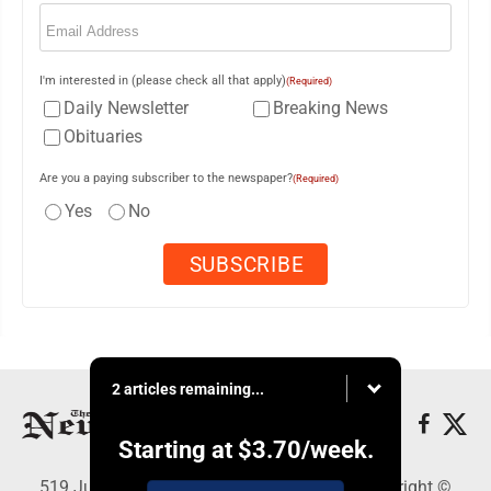
Email
(Required)
I'm interested in (please check all that apply)
(Required)
Daily Newsletter
Breaking News
Obituaries
Are you a paying subscriber to the newspaper?
(Required)
Yes
No
2 articles remaining...
Starting at
$3.70
/week.
519 Juliana St., Parkersburg, WV 26101 - Copyright ©