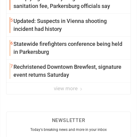
sanitation fee, Parkersburg officials say
5
Updated: Suspects in Vienna shooting
incident had history
6
Statewide firefighters conference being held
in Parkersburg
7
Rechristened Downtown Brewfest, signature
event returns Saturday
view more
NEWSLETTER
Today's breaking news and more in your inbox