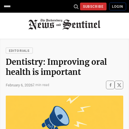
SUBSCRIBE
LOGIN
EDITORIALS
Dentistry: Improving oral
health is important
February 6, 2026
2 min read