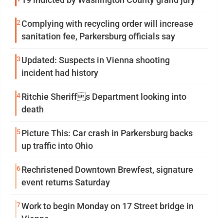
2
Complying with recycling order will increase
sanitation fee, Parkersburg officials say
3
Updated: Suspects in Vienna shooting
incident had history
4
Ritchie Sheriffs Department looking into
death
5
Picture This: Car crash in Parkersburg backs
up traffic into Ohio
6
Rechristened Downtown Brewfest, signature
event returns Saturday
7
Work to begin Monday on 17 Street bridge in