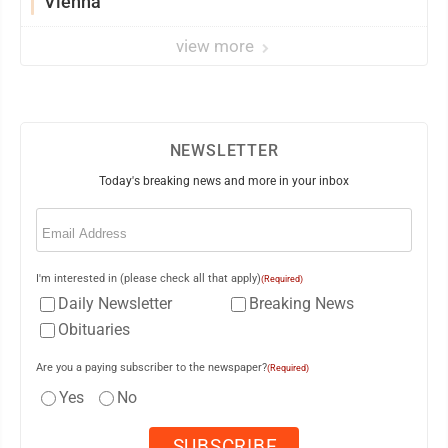
Vienna
view more
NEWSLETTER
Today's breaking news and more in your inbox
Email
(Required)
I'm interested in (please check all that apply)
(Required)
Daily Newsletter
Breaking News
Obituaries
Are you a paying subscriber to the newspaper?
(Required)
Yes
No