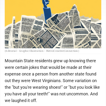
(Editorial - Graphic Illustration - MetroCreativeConnection)
Mountain State residents grew up knowing there
were certain jokes that would be made at their
expense once a person from another state found
out they were West Virginians. Some variation on
the "but you're wearing shoes!" or "but you look like
you have all your teeth!" was not uncommon. And
we laughed it off.