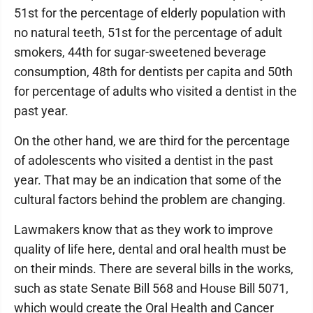
51st for the percentage of elderly population with
no natural teeth, 51st for the percentage of adult
smokers, 44th for sugar-sweetened beverage
consumption, 48th for dentists per capita and 50th
for percentage of adults who visited a dentist in the
past year.
On the other hand, we are third for the percentage
of adolescents who visited a dentist in the past
year. That may be an indication that some of the
cultural factors behind the problem are changing.
Lawmakers know that as they work to improve
quality of life here, dental and oral health must be
on their minds. There are several bills in the works,
such as state Senate Bill 568 and House Bill 5071,
which would create the Oral Health and Cancer