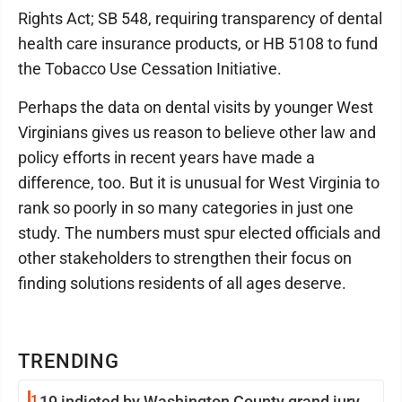
Rights Act; SB 548, requiring transparency of dental
health care insurance products, or HB 5108 to fund
the Tobacco Use Cessation Initiative.
Perhaps the data on dental visits by younger West
Virginians gives us reason to believe other law and
policy efforts in recent years have made a
difference, too. But it is unusual for West Virginia to
rank so poorly in so many categories in just one
study. The numbers must spur elected officials and
other stakeholders to strengthen their focus on
finding solutions residents of all ages deserve.
TRENDING
1
19 indicted by Washington County grand jury