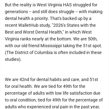
But the reality is West Virginia HAS struggled for
generations -- and still does struggle -- with making
dental health a priority. That's backed up by a
recent WalletHub study, "2026's States with the
Best and Worst Dental Health," in which West
Virginia ranks nearly at the bottom. We are 50th,
with our old friend Mississippi taking the 51st spot.
(The District of Columbia is often included in these
studies).
We are 42nd for dental habits and care, and 51st
for oral health. We are tied for 49th for the
percentage of adults with low life satisfaction due
to oral condition, tied for 49th for the percentage of
adults who experienced oral pain in the past year,