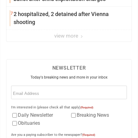
7
2 hospitalized, 2 detained after Vienna
shooting
view more
NEWSLETTER
Today's breaking news and more in your inbox
Email
(Required)
I'm interested in (please check all that apply)
(Required)
Daily Newsletter
Breaking News
Obituaries
Are you a paying subscriber to the newspaper?
(Required)