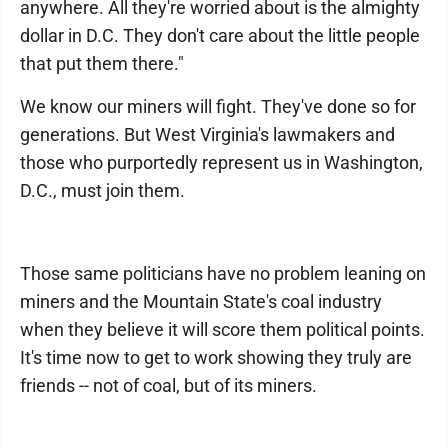
anywhere. All they're worried about is the almighty
dollar in D.C. They don't care about the little people
that put them there."
We know our miners will fight. They've done so for
generations. But West Virginia's lawmakers and
those who purportedly represent us in Washington,
D.C., must join them.
Those same politicians have no problem leaning on
miners and the Mountain State's coal industry
when they believe it will score them political points.
It's time now to get to work showing they truly are
friends -- not of coal, but of its miners.