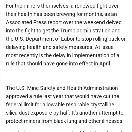
For the miners themselves, a renewed fight over
their health has been brewing for months, as an
Associated Press report over the weekend delved
into the fight to get the Trump administration and
the U.S. Department of Labor to stop rolling back or
delaying health and safety measures. At issue
most recently is the delay in implementation of a
rule that should have gone into effect in April.
The U.S. Mine Safety and Health Administration
approved a rule last year that would have cut the
federal limit for allowable respirable crystalline
silica dust exposure by half. It's another attempt to
protect miners from black lung and other illnesses.