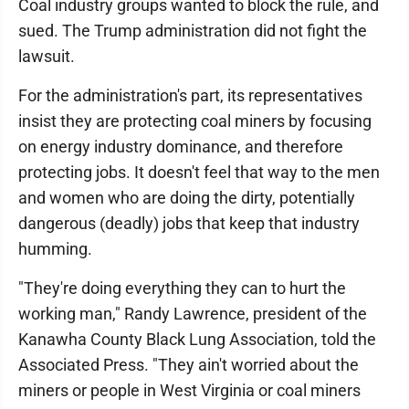
Coal industry groups wanted to block the rule, and
sued. The Trump administration did not fight the
lawsuit.
For the administration's part, its representatives
insist they are protecting coal miners by focusing
on energy industry dominance, and therefore
protecting jobs. It doesn't feel that way to the men
and women who are doing the dirty, potentially
dangerous (deadly) jobs that keep that industry
humming.
"They're doing everything they can to hurt the
working man," Randy Lawrence, president of the
Kanawha County Black Lung Association, told the
Associated Press. "They ain't worried about the
miners or people in West Virginia or coal miners