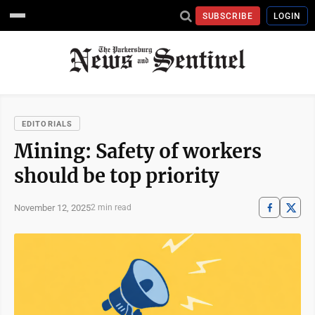
SUBSCRIBE
LOGIN
EDITORIALS
Mining: Safety of workers
should be top priority
November 12, 2025
2 min read