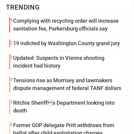
TRENDING
1
Complying with recycling order will increase
sanitation fee, Parkersburg officials say
2
19 indicted by Washington County grand jury
3
Updated: Suspects in Vienna shooting
incident had history
4
Tensions rise as Morrisey and lawmakers
dispute management of federal TANF dollars
5
Ritchie Sheriffs Department looking into
death
6
Former GOP delegate Pritt withdraws from
ballot after child exploitation charges