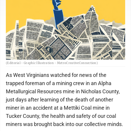
(Editorial - Graphic Illustration - MetroCreativeConnection)
As West Virginians watched for news of the
trapped foreman of a mining crew in an Alpha
Metallurgical Resources mine in Nicholas County,
just days after learning of the death of another
miner in an accident at a Mettiki Coal mine in
Tucker County, the health and safety of our coal
miners was brought back into our collective minds.