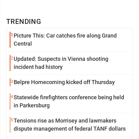
TRENDING
1
Picture This: Car catches fire along Grand
Central
2
Updated: Suspects in Vienna shooting
incident had history
3
Belpre Homecoming kicked off Thursday
4
Statewide firefighters conference being held
in Parkersburg
5
Tensions rise as Morrisey and lawmakers
dispute management of federal TANF dollars