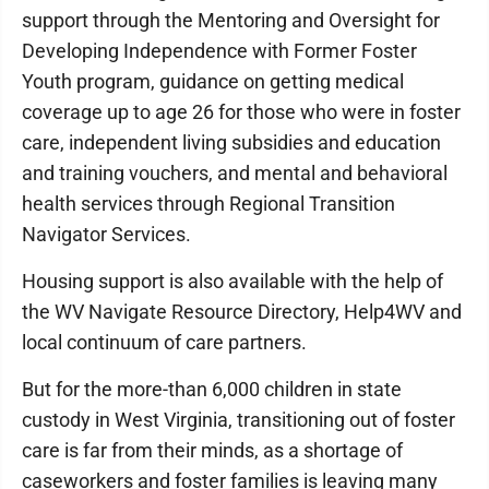
support through the Mentoring and Oversight for
Developing Independence with Former Foster
Youth program, guidance on getting medical
coverage up to age 26 for those who were in foster
care, independent living subsidies and education
and training vouchers, and mental and behavioral
health services through Regional Transition
Navigator Services.
Housing support is also available with the help of
the WV Navigate Resource Directory, Help4WV and
local continuum of care partners.
But for the more-than 6,000 children in state
custody in West Virginia, transitioning out of foster
care is far from their minds, as a shortage of
caseworkers and foster families is leaving many