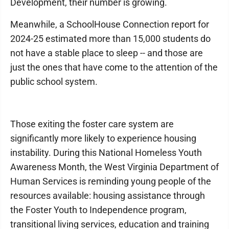
Development, their number is growing.
Meanwhile, a SchoolHouse Connection report for
2024-25 estimated more than 15,000 students do
not have a stable place to sleep -- and those are
just the ones that have come to the attention of the
public school system.
Those exiting the foster care system are
significantly more likely to experience housing
instability. During this National Homeless Youth
Awareness Month, the West Virginia Department of
Human Services is reminding young people of the
resources available: housing assistance through
the Foster Youth to Independence program,
transitional living services, education and training