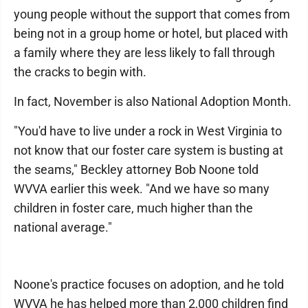
young people without the support that comes from
being not in a group home or hotel, but placed with
a family where they are less likely to fall through
the cracks to begin with.
In fact, November is also National Adoption Month.
"You'd have to live under a rock in West Virginia to
not know that our foster care system is busting at
the seams," Beckley attorney Bob Noone told
WVVA earlier this week. "And we have so many
children in foster care, much higher than the
national average."
Noone's practice focuses on adoption, and he told
WVVA he has helped more than 2,000 children find