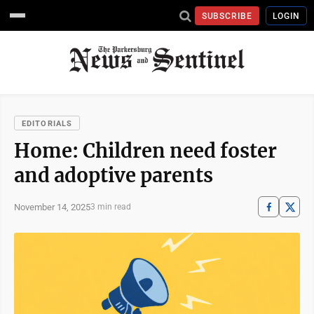
SUBSCRIBE
LOGIN
EDITORIALS
Home: Children need foster
and adoptive parents
November 14, 2025
3 min read