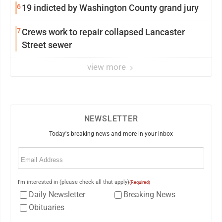
6
19 indicted by Washington County grand jury
7
Crews work to repair collapsed Lancaster
Street sewer
view more
NEWSLETTER
Today's breaking news and more in your inbox
Email
(Required)
I'm interested in (please check all that apply)
(Required)
Daily Newsletter
Breaking News
Obituaries