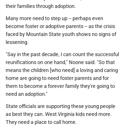
their families through adoption.
Many more need to step up -- perhaps even
become foster or adoptive parents -- as the crisis
faced by Mountain State youth shows no signs of
lessening.
"Say in the past decade, I can count the successful
reunifications on one hand," Noone said. "So that
means the children [who need] a loving and caring
home are going to need foster parents and for
them to become a forever family they're going to
need an adoption."
State officials are supporting these young people
as best they can. West Virginia kids need more.
They need a place to call home.