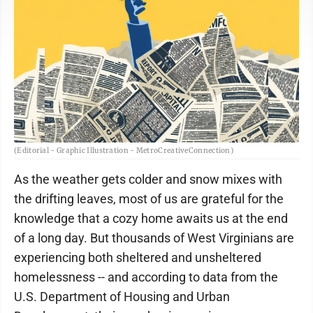
(Editorial - Graphic Illustration - MetroCreativeConnection)
As the weather gets colder and snow mixes with
the drifting leaves, most of us are grateful for the
knowledge that a cozy home awaits us at the end
of a long day. But thousands of West Virginians are
experiencing both sheltered and unsheltered
homelessness -- and according to data from the
U.S. Department of Housing and Urban