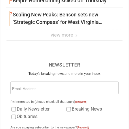
Belpre Homecoming kicked off Thursday
7
Scaling New Peaks: Benson sets new
‘Strategic Compass’ for West Virginia
University
view more
NEWSLETTER
Today's breaking news and more in your inbox
Email
(Required)
I'm interested in (please check all that apply)
(Required)
Daily Newsletter
Breaking News
Obituaries
Are you a paying subscriber to the newspaper?
(Required)