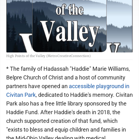
High Points of the Valley (MetroCreativeConnection)
* The family of Hadassah "Haddie" Marie Williams,
Belpre Church of Christ and a host of community
partners have opened an
accessible playground in
Civitan Park
, dedicated to Haddie's memory. Civitan
Park also has a free little library sponsored by the
Haddie Fund. After Haddie's death in 2018, the
church supported creation of that fund, which
"exists to bless and equip children and families in
the Mid-Ohio Valley dealing with medical