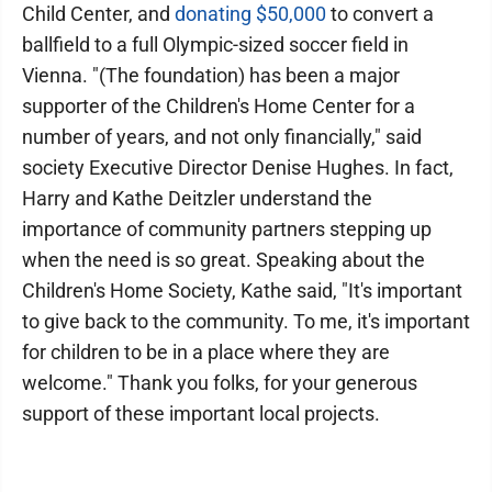
Child Center, and
donating $50,000
to convert a
ballfield to a full Olympic-sized soccer field in
Vienna. "(The foundation) has been a major
supporter of the Children's Home Center for a
number of years, and not only financially," said
society Executive Director Denise Hughes. In fact,
Harry and Kathe Deitzler understand the
importance of community partners stepping up
when the need is so great. Speaking about the
Children's Home Society, Kathe said, "It's important
to give back to the community. To me, it's important
for children to be in a place where they are
welcome." Thank you folks, for your generous
support of these important local projects.