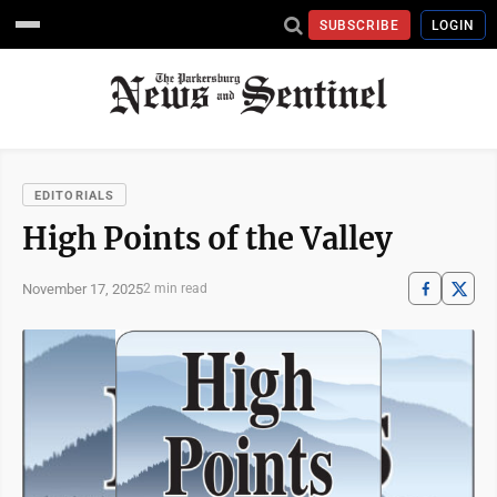
SUBSCRIBE
LOGIN
EDITORIALS
High Points of the Valley
November 17, 2025
2 min read