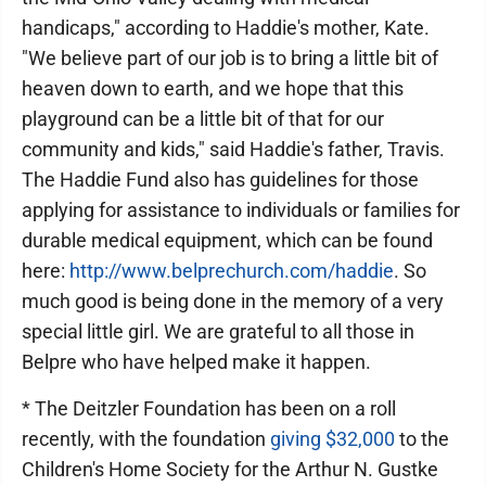
handicaps," according to Haddie's mother, Kate.
"We believe part of our job is to bring a little bit of
heaven down to earth, and we hope that this
playground can be a little bit of that for our
community and kids," said Haddie's father, Travis.
The Haddie Fund also has guidelines for those
applying for assistance to individuals or families for
durable medical equipment, which can be found
here:
http://www.belprechurch.com/haddie
. So
much good is being done in the memory of a very
special little girl. We are grateful to all those in
Belpre who have helped make it happen.
* The Deitzler Foundation has been on a roll
recently, with the foundation
giving $32,000
to the
Children's Home Society for the Arthur N. Gustke