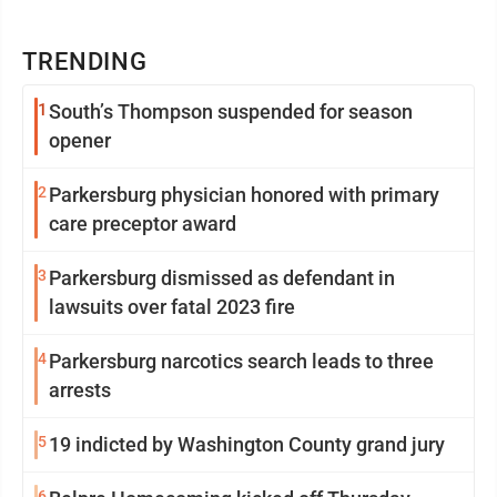
TRENDING
1
South’s Thompson suspended for season
opener
2
Parkersburg physician honored with primary
care preceptor award
3
Parkersburg dismissed as defendant in
lawsuits over fatal 2023 fire
4
Parkersburg narcotics search leads to three
arrests
5
19 indicted by Washington County grand jury
6