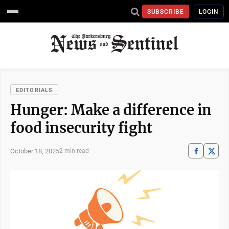
SUBSCRIBE
LOGIN
EDITORIALS
Hunger: Make a difference in
food insecurity fight
October 18, 2025
2 min read