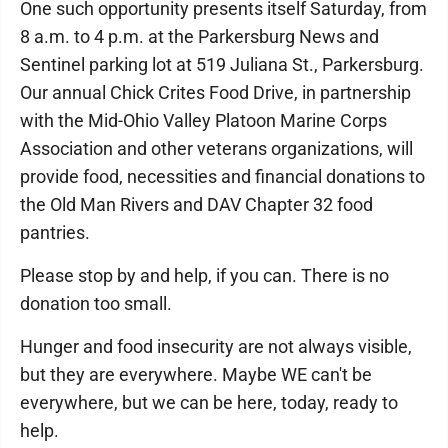
One such opportunity presents itself Saturday, from
8 a.m. to 4 p.m. at the Parkersburg News and
Sentinel parking lot at 519 Juliana St., Parkersburg.
Our annual Chick Crites Food Drive, in partnership
with the Mid-Ohio Valley Platoon Marine Corps
Association and other veterans organizations, will
provide food, necessities and financial donations to
the Old Man Rivers and DAV Chapter 32 food
pantries.
Please stop by and help, if you can. There is no
donation too small.
Hunger and food insecurity are not always visible,
but they are everywhere. Maybe WE can't be
everywhere, but we can be here, today, ready to
help.