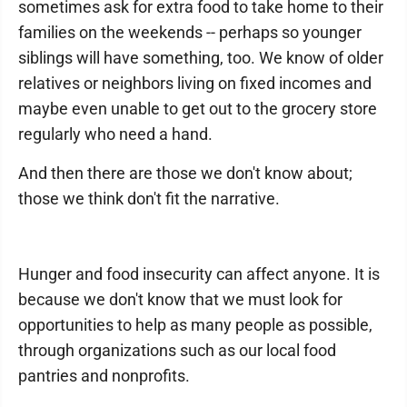
sometimes ask for extra food to take home to their
families on the weekends -- perhaps so younger
siblings will have something, too. We know of older
relatives or neighbors living on fixed incomes and
maybe even unable to get out to the grocery store
regularly who need a hand.
And then there are those we don't know about;
those we think don't fit the narrative.
Hunger and food insecurity can affect anyone. It is
because we don't know that we must look for
opportunities to help as many people as possible,
through organizations such as our local food
pantries and nonprofits.