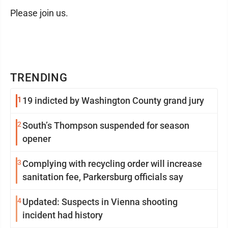
Please join us.
TRENDING
1
19 indicted by Washington County grand jury
2
South’s Thompson suspended for season
opener
3
Complying with recycling order will increase
sanitation fee, Parkersburg officials say
4
Updated: Suspects in Vienna shooting
incident had history