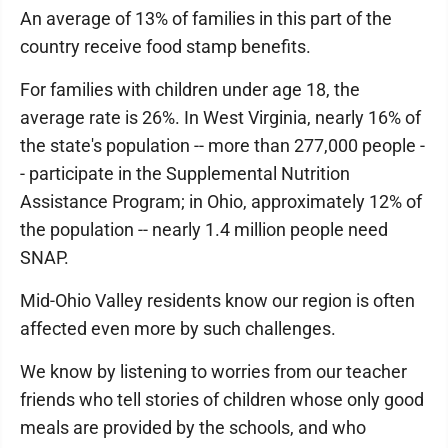
An average of 13% of families in this part of the
country receive food stamp benefits.
For families with children under age 18, the
average rate is 26%. In West Virginia, nearly 16% of
the state's population -- more than 277,000 people -
- participate in the Supplemental Nutrition
Assistance Program; in Ohio, approximately 12% of
the population -- nearly 1.4 million people need
SNAP.
Mid-Ohio Valley residents know our region is often
affected even more by such challenges.
We know by listening to worries from our teacher
friends who tell stories of children whose only good
meals are provided by the schools, and who