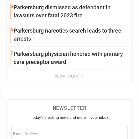
5
Parkersburg dismissed as defendant in
lawsuits over fatal 2023 fire
6
Parkersburg narcotics search leads to three
arrests
7
Parkersburg physician honored with primary
care preceptor award
view more
NEWSLETTER
Today's breaking news and more in your inbox
Email
(Required)