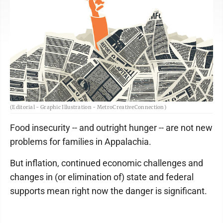
(Editorial - Graphic Illustration - MetroCreativeConnection)
Food insecurity -- and outright hunger -- are not new
problems for families in Appalachia.
But inflation, continued economic challenges and
changes in (or elimination of) state and federal
supports mean right now the danger is significant.