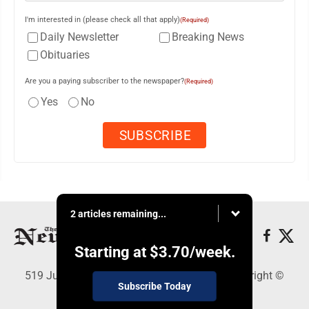
I'm interested in (please check all that apply)
(Required)
Daily Newsletter
Breaking News
Obituaries
Are you a paying subscriber to the newspaper?
(Required)
Yes
No
2 articles remaining...
Starting at
$3.70
/week.
519 Juliana St., Parkersburg, WV 26101 - Copyright ©
Subscribe Today
News and Sentinel