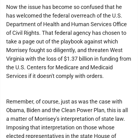
Now the issue has become so confused that he
has welcomed the federal overreach of the U.S.
Department of Health and Human Services Office
of Civil Rights. That federal agency has chosen to
take a page out of the playbook against which
Morrisey fought so diligently, and threaten West
Virginia with the loss of $1.37 billion in funding from
the U.S. Centers for Medicare and Medicaid
Services if it doesn't comply with orders.
Remember, of course, just as was the case with
Obama, Biden and the Clean Power Plan, this is all
a matter of Morrisey's interpretation of state law.
Imposing that interpretation on those whose
elected representatives in the state House of