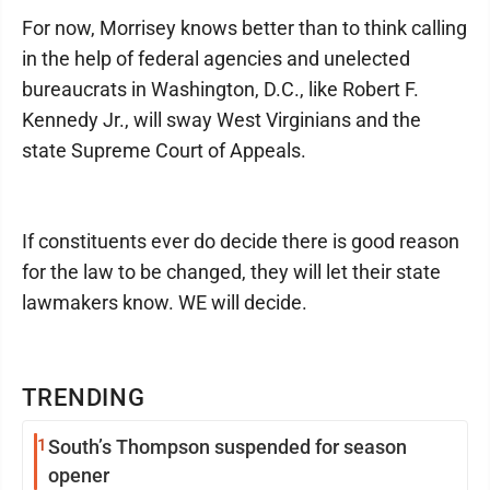
For now, Morrisey knows better than to think calling
in the help of federal agencies and unelected
bureaucrats in Washington, D.C., like Robert F.
Kennedy Jr., will sway West Virginians and the
state Supreme Court of Appeals.
If constituents ever do decide there is good reason
for the law to be changed, they will let their state
lawmakers know. WE will decide.
TRENDING
1
South’s Thompson suspended for season
opener