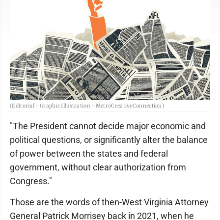
(Editorial - Graphic Illustration - MetroCreativeConnection)
"The President cannot decide major economic and
political questions, or significantly alter the balance
of power between the states and federal
government, without clear authorization from
Congress."
Those are the words of then-West Virginia Attorney
General Patrick Morrisey back in 2021, when he