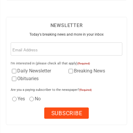
NEWSLETTER
Today's breaking news and more in your inbox
Email
(Required)
I'm interested in (please check all that apply)
(Required)
Daily Newsletter
Breaking News
Obituaries
Are you a paying subscriber to the newspaper?
(Required)
Yes
No