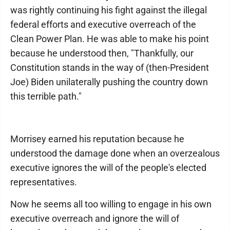
was rightly continuing his fight against the illegal
federal efforts and executive overreach of the
Clean Power Plan. He was able to make his point
because he understood then, "Thankfully, our
Constitution stands in the way of (then-President
Joe) Biden unilaterally pushing the country down
this terrible path."
Morrisey earned his reputation because he
understood the damage done when an overzealous
executive ignores the will of the people's elected
representatives.
Now he seems all too willing to engage in his own
executive overreach and ignore the will of