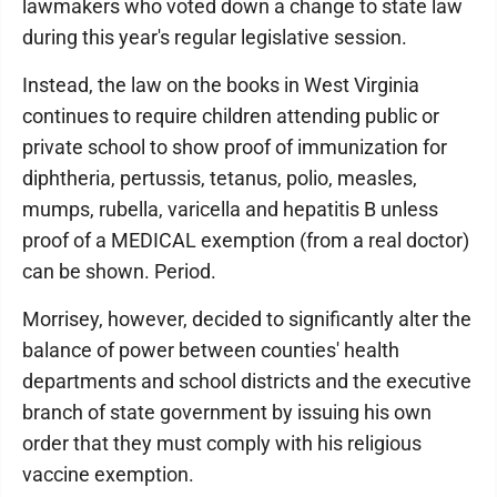
lawmakers who voted down a change to state law
during this year's regular legislative session.
Instead, the law on the books in West Virginia
continues to require children attending public or
private school to show proof of immunization for
diphtheria, pertussis, tetanus, polio, measles,
mumps, rubella, varicella and hepatitis B unless
proof of a MEDICAL exemption (from a real doctor)
can be shown. Period.
Morrisey, however, decided to significantly alter the
balance of power between counties' health
departments and school districts and the executive
branch of state government by issuing his own
order that they must comply with his religious
vaccine exemption.