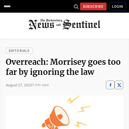
SUBSCRIBE
LOGIN
EDITORIALS
Overreach: Morrisey goes too
far by ignoring the law
August 27, 2025
3 min read