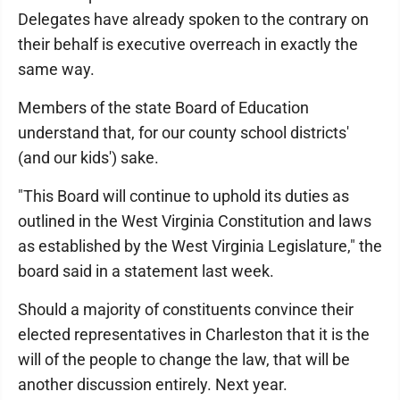
Delegates have already spoken to the contrary on
their behalf is executive overreach in exactly the
same way.
Members of the state Board of Education
understand that, for our county school districts'
(and our kids') sake.
"This Board will continue to uphold its duties as
outlined in the West Virginia Constitution and laws
as established by the West Virginia Legislature," the
board said in a statement last week.
Should a majority of constituents convince their
elected representatives in Charleston that it is the
will of the people to change the law, that will be
another discussion entirely. Next year.