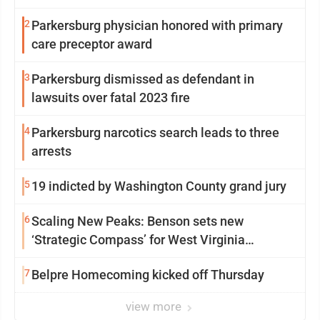
2
Parkersburg physician honored with primary
care preceptor award
3
Parkersburg dismissed as defendant in
lawsuits over fatal 2023 fire
4
Parkersburg narcotics search leads to three
arrests
5
19 indicted by Washington County grand jury
6
Scaling New Peaks: Benson sets new
‘Strategic Compass’ for West Virginia
University
7
Belpre Homecoming kicked off Thursday
view more