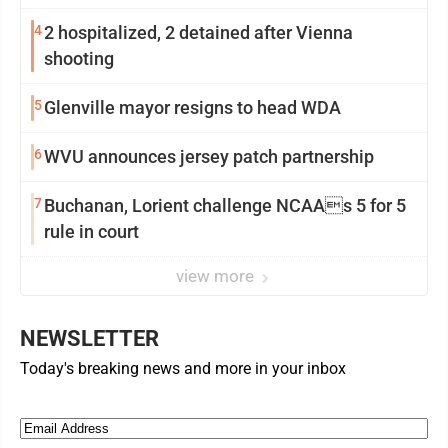
4
2 hospitalized, 2 detained after Vienna
shooting
5
Glenville mayor resigns to head WDA
6
WVU announces jersey patch partnership
7
Buchanan, Lorient challenge NCAAs 5 for 5
rule in court
view more
NEWSLETTER
Today's breaking news and more in your inbox
Email
(Required)