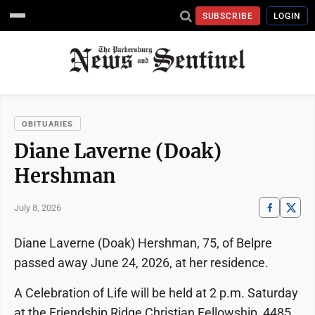
SUBSCRIBE
LOGIN
OBITUARIES
Diane Laverne (Doak)
Hershman
July 8, 2026
Diane Laverne (Doak) Hershman, 75, of Belpre
passed away June 24, 2026, at her residence.
A Celebration of Life will be held at 2 p.m. Saturday
at the Friendship Ridge Christian Fellowship, 4485