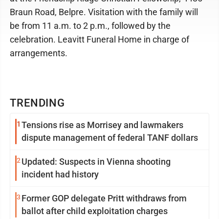
Braun Road, Belpre. Visitation with the family will
be from 11 a.m. to 2 p.m., followed by the
celebration. Leavitt Funeral Home in charge of
arrangements.
TRENDING
1
Tensions rise as Morrisey and lawmakers
dispute management of federal TANF dollars
2
Updated: Suspects in Vienna shooting
incident had history
3
Former GOP delegate Pritt withdraws from
ballot after child exploitation charges