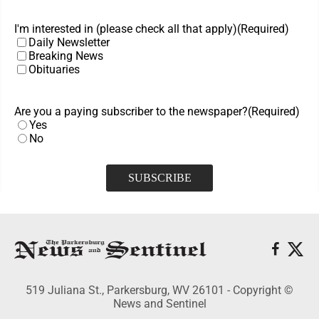
I'm interested in (please check all that apply)
(Required)
Daily Newsletter
Breaking News
Obituaries
Are you a paying subscriber to the newspaper?
(Required)
Yes
No
519 Juliana St., Parkersburg, WV 26101 - Copyright ©
News and Sentinel