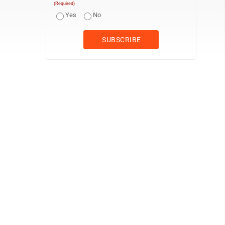
(Required)
Yes
No