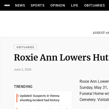
NEWS
SPORTS
OPINION
LIFE
OBITUARIES
AUGUST 06
OBITUARIES
Roxie Ann Lowers Hut
June 2, 2026
Roxie Ann Lowers
TRENDING
Sunday, May 31, 
Funeral Home wit
Updated: Suspects in Vienna
1
Cemetery. Visitat
shooting incident had history