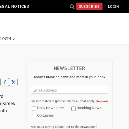
EGAL NOTICES
SUBSCRIBE
LOGIN
NEWSLETTER
Today's breaking news and more in your inbox
Email
(Required)
rd
I'm interested in (please check all that apply)
(Required)
an Kimes
Daily Newsletter
Breaking News
outh
Obituaries
Are you a paying subscriber to the newspaper?