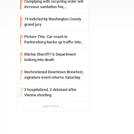
Complying with recycling order will
2
increase sanitation fee,
Parkersburg officials say
19 indicted by Washington County
3
grand jury
Picture This: Car crash in
4
Parkersburg backs up traffic into
Ohio
Ritchie Sheriffs Department
5
looking into death
Rechristened Downtown Brewfest,
6
signature event returns Saturday
2 hospitalized, 2 detained after
7
Vienna shooting
view more