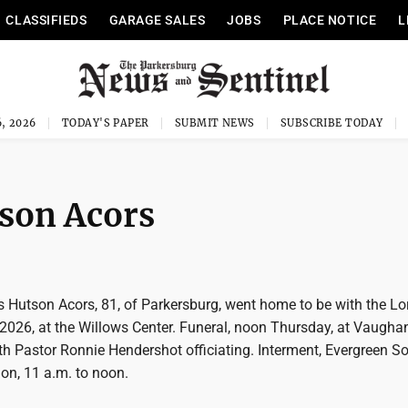
CLASSIFIEDS
GARAGE SALES
JOBS
PLACE NOTICE
L
, 2026
TODAY'S PAPER
SUBMIT NEWS
SUBSCRIBE TODAY
son Acors
 Hutson Acors, 81, of Parkersburg, went home to be with the Lo
2026, at the Willows Center. Funeral, noon Thursday, at Vaugh
h Pastor Ronnie Hendershot officiating. Interment, Evergreen S
ion, 11 a.m. to noon.