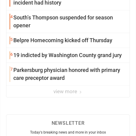
incident had history
4
South’s Thompson suspended for season
opener
5
Belpre Homecoming kicked off Thursday
6
19 indicted by Washington County grand jury
7
Parkersburg physician honored with primary
care preceptor award
view more
NEWSLETTER
Today's breaking news and more in your inbox