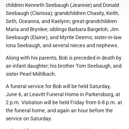
children Kenneth Seebaugh (Jeannie) and Donald
Seebaugh (Clarissa); grandchildren Chasity, Keith,
Seth, Oceanna, and Kaelynn; great-grandchildren
Maria and Brynlee; siblings Barbara Bargeloh, Jim
Seebaugh (Elaine), and Myrtle Deems; sister-in-law
Iona Seebaugh, and several nieces and nephews.
Along with his parents, Bob is preceded in death by
an infant daughter; his brother Tom Seebaugh, and
sister Pearl Miihlbach.
A funeral service for Bob will be held Saturday,
June 6, at Leavitt Funeral Home in Parkersburg, at
2 p.m. Visitation will be held Friday from 6-8 p.m. at
the funeral home, and again an hour before the
service on Saturday.