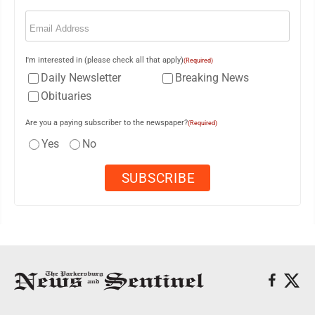
Email
(Required)
I'm interested in (please check all that apply)
(Required)
Daily Newsletter
Breaking News
Obituaries
Are you a paying subscriber to the newspaper?
(Required)
Yes
No