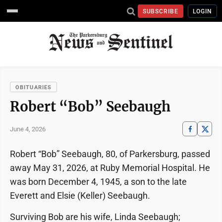
SUBSCRIBE
LOGIN
OBITUARIES
Robert “Bob” Seebaugh
June 4, 2026
Robert “Bob” Seebaugh, 80, of Parkersburg, passed
away May 31, 2026, at Ruby Memorial Hospital. He
was born December 4, 1945, a son to the late
Everett and Elsie (Keller) Seebaugh.
Surviving Bob are his wife, Linda Seebaugh;