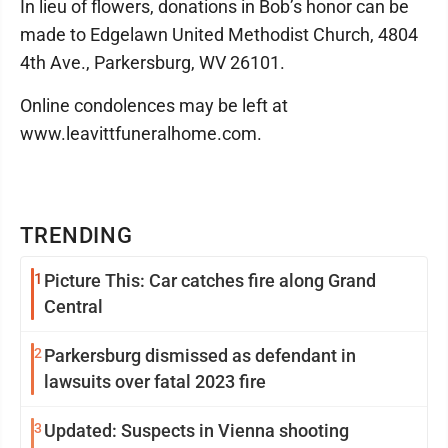
In lieu of flowers, donations in Bob’s honor can be
made to Edgelawn United Methodist Church, 4804
4th Ave., Parkersburg, WV 26101.
Online condolences may be left at
www.leavittfuneralhome.com.
TRENDING
1
Picture This: Car catches fire along Grand
Central
2
Parkersburg dismissed as defendant in
lawsuits over fatal 2023 fire
3
Updated: Suspects in Vienna shooting