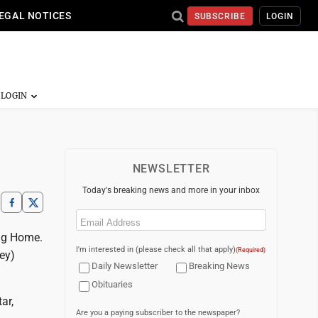
EGAL NOTICES
SUBSCRIBE
LOGIN
NEWSLETTER
Today's breaking news and more in your inbox
Email
(Required)
ing Home.
I'm interested in (please check all that apply)
(Required)
ey)
Daily Newsletter
Breaking News
Obituaries
ar,
Are you a paying subscriber to the newspaper?