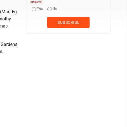
(Required)
Yes
No
s (Mandy)
imothy
omas
y Gardens
m.