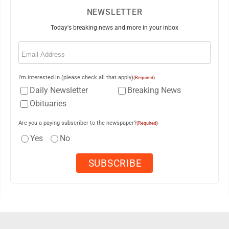
NEWSLETTER
Today's breaking news and more in your inbox
Email
(Required)
I'm interested in (please check all that apply)
(Required)
Daily Newsletter
Breaking News
Obituaries
Are you a paying subscriber to the newspaper?
(Required)
Yes
No