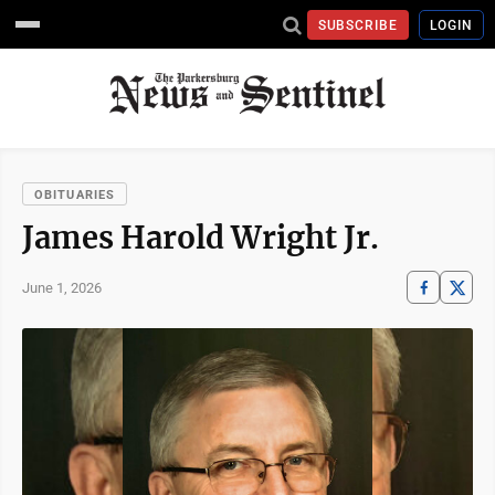
SUBSCRIBE
LOGIN
OBITUARIES
James Harold Wright Jr.
June 1, 2026