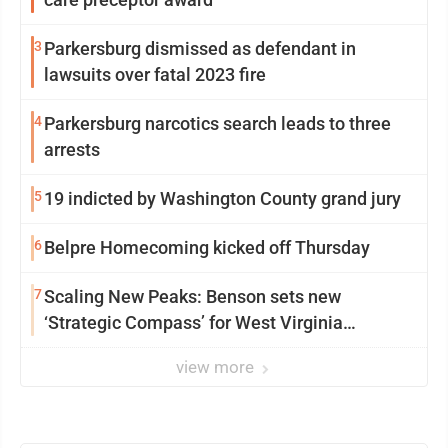
3
Parkersburg dismissed as defendant in
lawsuits over fatal 2023 fire
4
Parkersburg narcotics search leads to three
arrests
5
19 indicted by Washington County grand jury
6
Belpre Homecoming kicked off Thursday
7
Scaling New Peaks: Benson sets new
‘Strategic Compass’ for West Virginia
University
view more