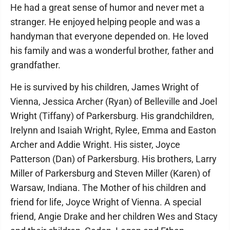
He had a great sense of humor and never met a
stranger. He enjoyed helping people and was a
handyman that everyone depended on. He loved
his family and was a wonderful brother, father and
grandfather.
He is survived by his children, James Wright of
Vienna, Jessica Archer (Ryan) of Belleville and Joel
Wright (Tiffany) of Parkersburg. His grandchildren,
Irelynn and Isaiah Wright, Rylee, Emma and Easton
Archer and Addie Wright. His sister, Joyce
Patterson (Dan) of Parkersburg. His brothers, Larry
Miller of Parkersburg and Steven Miller (Karen) of
Warsaw, Indiana. The Mother of his children and
friend for life, Joyce Wright of Vienna. A special
friend, Angie Drake and her children Wes and Stacy