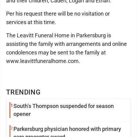
and their children, Caden, Logan and Ethan.
Per his request there will be no visitation or
services at this time.
The Leavitt Funeral Home in Parkersburg is
assisting the family with arrangements and online
condolences may be sent to the family at
www.leavittfuneralhome.com.
TRENDING
1
South’s Thompson suspended for season
opener
2
Parkersburg physician honored with primary
care preceptor award