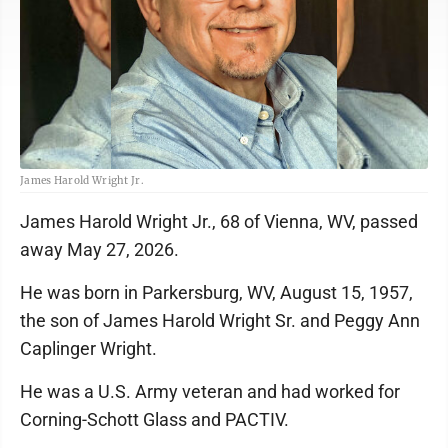
James Harold Wright Jr.
James Harold Wright Jr., 68 of Vienna, WV, passed
away May 27, 2026.
He was born in Parkersburg, WV, August 15, 1957,
the son of James Harold Wright Sr. and Peggy Ann
Caplinger Wright.
He was a U.S. Army veteran and had worked for
Corning-Schott Glass and PACTIV.