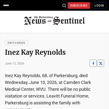
SUBSCRIBE
LOGIN
OBITUARIES
Inez Kay Reynolds
June 12, 2026
Inez Kay Reynolds, 68, of Parkersburg, died
Wednesday, June 10, 2026, at Camden Clark
Medical Center, WVU. There will be no public
visitation or services. Leavitt Funeral Home,
Parkersburg is assisting the family with