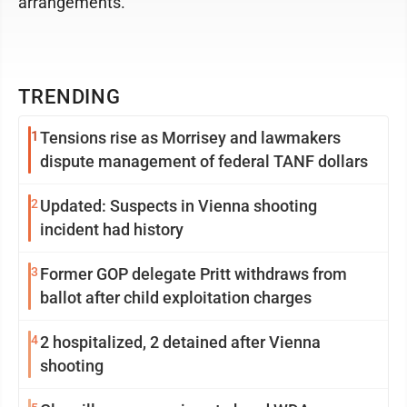
arrangements.
TRENDING
1
Tensions rise as Morrisey and lawmakers
dispute management of federal TANF dollars
2
Updated: Suspects in Vienna shooting
incident had history
3
Former GOP delegate Pritt withdraws from
ballot after child exploitation charges
4
2 hospitalized, 2 detained after Vienna
shooting