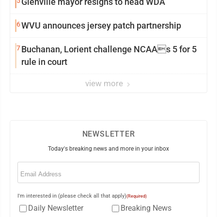
5
Glenville mayor resigns to head WDA
6
WVU announces jersey patch partnership
7
Buchanan, Lorient challenge NCAAs 5 for 5
rule in court
view more
NEWSLETTER
Today's breaking news and more in your inbox
Email
(Required)
I'm interested in (please check all that apply)
(Required)
Daily Newsletter
Breaking News