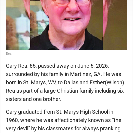
Rea
Gary Rea, 85, passed away on June 6, 2026,
surrounded by his family in Martinez, GA. He was
born in St. Marys, WV, to Dallas and Esther(Wilson)
Rea as part of a large Christian family including six
sisters and one brother.
Gary graduated from St. Marys High School in
1960, where he was affectionately known as “the
very devil” by his classmates for always pranking