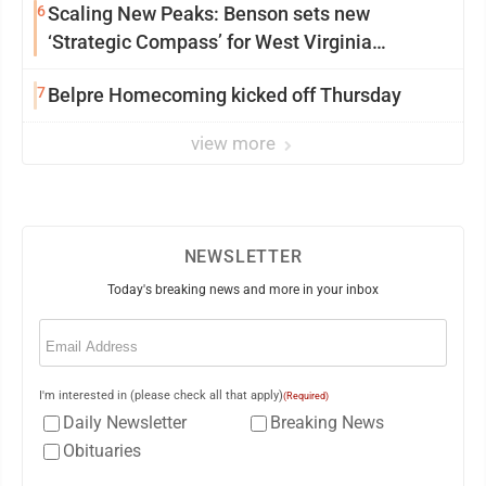
6
Scaling New Peaks: Benson sets new
‘Strategic Compass’ for West Virginia
University
7
Belpre Homecoming kicked off Thursday
view more
NEWSLETTER
Today's breaking news and more in your inbox
Email
(Required)
I'm interested in (please check all that apply)
(Required)
Daily Newsletter
Breaking News
Obituaries