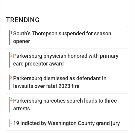
TRENDING
1
South’s Thompson suspended for season
opener
2
Parkersburg physician honored with primary
care preceptor award
3
Parkersburg dismissed as defendant in
lawsuits over fatal 2023 fire
4
Parkersburg narcotics search leads to three
arrests
5
19 indicted by Washington County grand jury