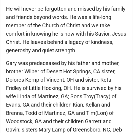
He will never be forgotten and missed by his family
and friends beyond words. He was a life-long
member of the Church of Christ and we take
comfort in knowing he is now with his Savior, Jesus
Christ. He leaves behind a legacy of kindness,
generosity and quiet strength.
Gary was predeceased by his father and mother,
brother Wilber of Desert Hot Springs, CA sister,
Dolores Kemp of Vincent, OH and sister, Reta
Fridley of Little Hocking, OH. He is survived by his
wife Linda of Martinez, GA; Sons Troy(Tracy) of
Evans, GA and their children Kian, Kellan and
Brenna, Todd of Martinez, GA and Tim(Lori) of
Woodstock, GA and their children Garrett and
Gavin; sisters Mary Lamp of Greensboro, NC, Deb