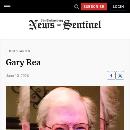
SUBSCRIBE
LOGIN
OBITUARIES
Gary Rea
June 10, 2026