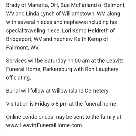
Brady of Marietta, OH, Sue McFarland of Belmont,
WV and Linda Lynch of Williamstown, WV, along
with several nieces and nephews including his
special traveling niece, Lori Kemp Heldreth of
Bridgeport, WV and nephew Keith Kemp of
Fairmont, WV.
Services will be Saturday 11:00 am at the Leavitt
Funeral Home, Parkersburg with Ron Laughery
officiating.
Burial will follow at Willow Island Cemetery.
Visitation is Friday 5-8 pm at the funeral home.
Online condolences may be sent to the family at
www.LeavittFuneralHome.com.