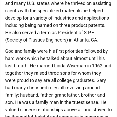
and many U.S. states where he thrived on assisting
clients with the specialized materials he helped
develop for a variety of industries and applications
including being named on three product patents.
He also served a term as President of S.P.E.
(Society of Plastics Engineers) in Atlanta, GA.
God and family were his first priorities followed by
hard work which he talked about almost until his
last breath. He married Linda Wiseman in 1962 and
together they raised three sons for whom they
were proud to say are all college graduates. Gary
had many cherished roles all revolving around
family; husband, father, grandfather, brother and
son. He was a family man in the truest sense. He
valued sincere relationships above all and strived to
be thoughtful, helpful and generous in many ways