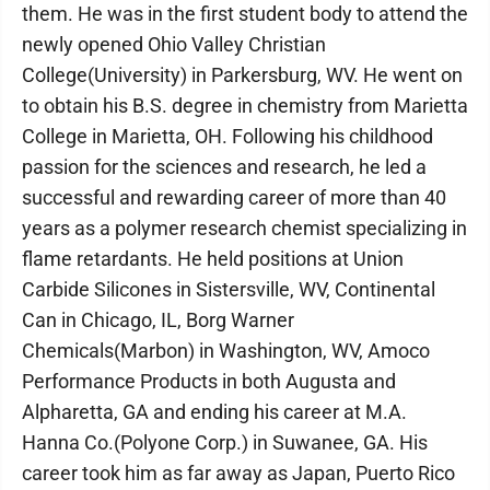
them. He was in the first student body to attend the
newly opened Ohio Valley Christian
College(University) in Parkersburg, WV. He went on
to obtain his B.S. degree in chemistry from Marietta
College in Marietta, OH. Following his childhood
passion for the sciences and research, he led a
successful and rewarding career of more than 40
years as a polymer research chemist specializing in
flame retardants. He held positions at Union
Carbide Silicones in Sistersville, WV, Continental
Can in Chicago, IL, Borg Warner
Chemicals(Marbon) in Washington, WV, Amoco
Performance Products in both Augusta and
Alpharetta, GA and ending his career at M.A.
Hanna Co.(Polyone Corp.) in Suwanee, GA. His
career took him as far away as Japan, Puerto Rico