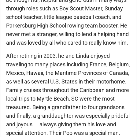
through roles such as Boy Scout Master, Sunday
school teacher, little league baseball coach, and
Parkersburg High School rowing team booster. He
never met a stranger, willing to lend a helping hand
and was loved by all who cared to really know him.
After retiring in 2003, he and Linda enjoyed
traveling to many places including France, Belgium,
Mexico, Hawaii, the Maritime Provinces of Canada,
as well as several U.S. States in their motorhome.
Family cruises throughout the Caribbean and more
local trips to Myrtle Beach, SC were the most
treasured. Being a grandfather to four grandsons
and finally, a granddaughter was especially prideful
and joyous ... always giving them his love and
special attention. Their Pop was a special man.